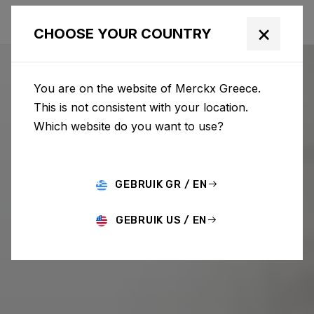
×
CHOOSE YOUR COUNTRY
You are on the website of Merckx Greece.
This is not consistent with your location.
Which website do you want to use?
GEBRUIK GR / EN
GEBRUIK US / EN