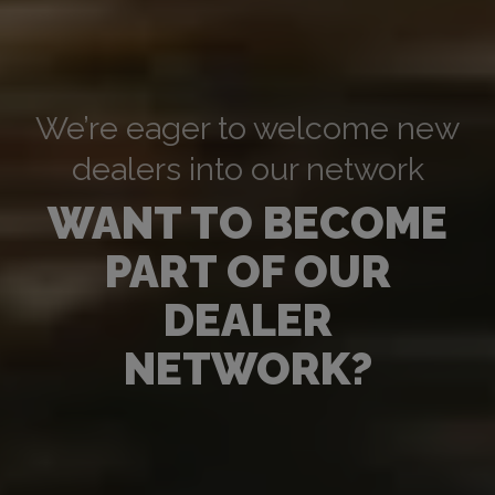
We’re eager to welcome new
dealers into our network
WANT TO BECOME
PART OF OUR
DEALER
NETWORK?