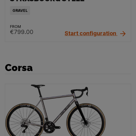
GRAVEL
FROM
€799.00
Start configuration
Corsa