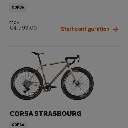
CORSA
FROM
€4,999.00
Start configuration
CORSA STRASBOURG
CORSA