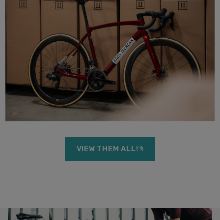
VIEW THEM ALL