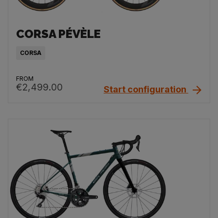
CORSA PÉVÈLE
CORSA
FROM
€2,499.00
Start configuration