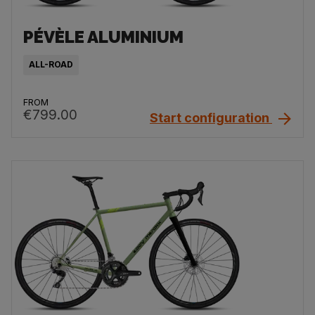
PÉVÈLE ALUMINIUM
ALL-ROAD
FROM
€799.00
Start configuration