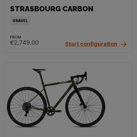
STRASBOURG CARBON
GRAVEL
FROM
€2,749.00
Start configuration