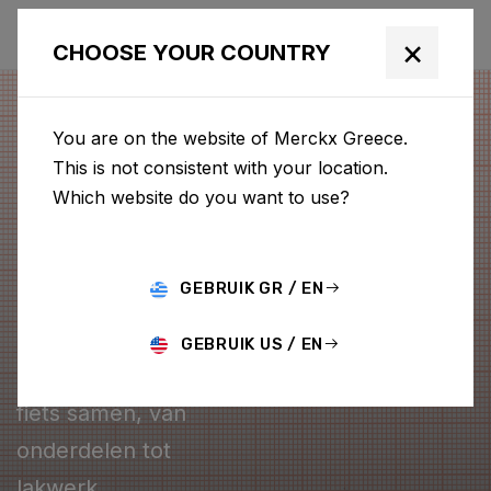
×
CHOOSE YOUR COUNTRY
You are on the website of Merckx Greece.
This is not consistent with your location.
Which website do you want to use?
GEBRUIK GR / EN
CONFIGURATOR
GEBRUIK US / EN
Stel je eigen Merckx
fiets samen, van
onderdelen tot
lakwerk.