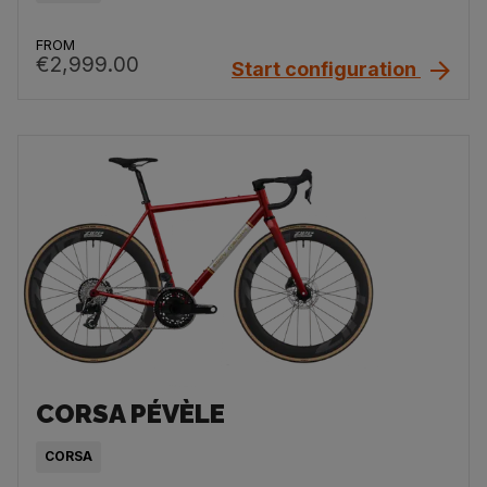
FROM
€2,999.00
Start configuration
CORSA PÉVÈLE
CORSA