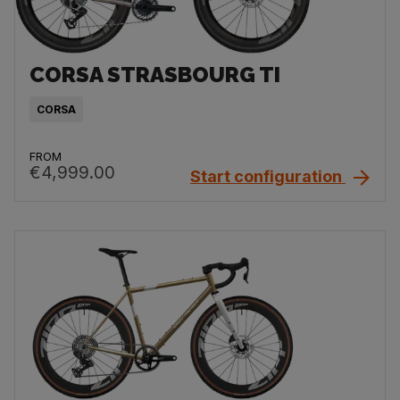
CORSA STRASBOURG TI
CORSA
FROM
€4,999.00
Start configuration