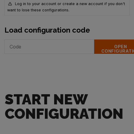
Log in to your account or create a new account if you don't
want to lose these configurations.
Load configuration code
OPEN
CONFIGURATI
START NEW
CONFIGURATION