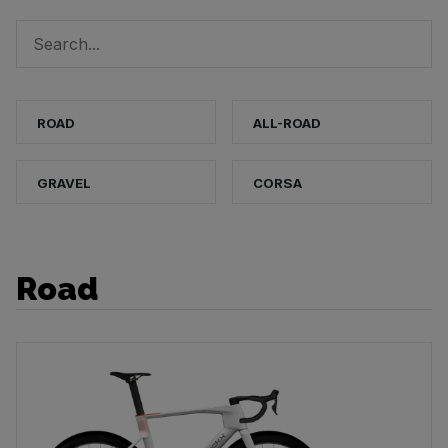
ROAD
ALL-ROAD
GRAVEL
CORSA
Road