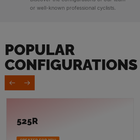
or well-known professional cyclists.
POPULAR
CONFIGURATIONS
525R