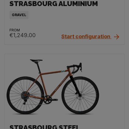
STRASBOURG ALUMINIUM
GRAVEL
FROM
€1,249.00
Start configuration
STRASBOURG STEEL