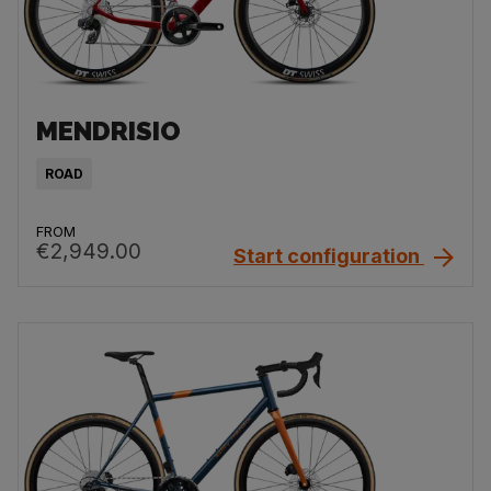
MENDRISIO
ROAD
FROM
€2,949.00
Start configuration