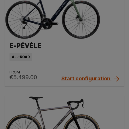
E-PÉVÈLE
ALL-ROAD
FROM
€5,499.00
Start configuration