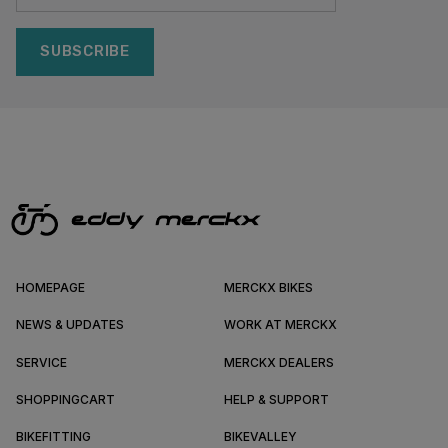
SUBSCRIBE
HOMEPAGE
MERCKX BIKES
NEWS & UPDATES
WORK AT MERCKX
SERVICE
MERCKX DEALERS
SHOPPINGCART
HELP & SUPPORT
BIKEFITTING
BIKEVALLEY