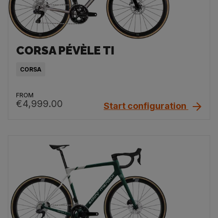
CORSA PÉVÈLE TI
CORSA
FROM
€4,999.00
Start configuration