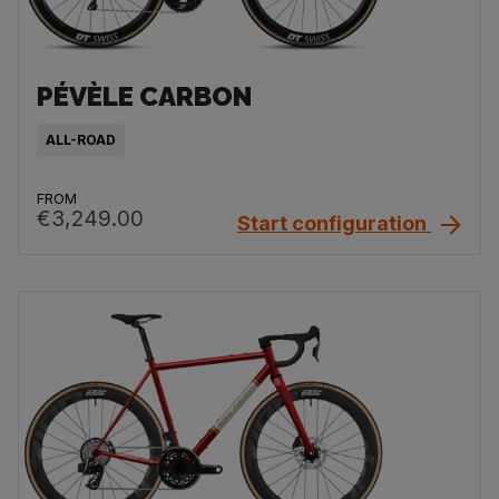
PÉVÈLE CARBON
ALL-ROAD
FROM
€3,249.00
Start configuration