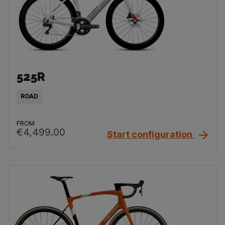
525R
ROAD
FROM
€4,499.00
Start configuration