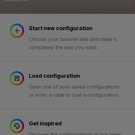
Start new configuration
Choose your favorite bike and make it
completely the way you want.
Load configuration
Open one of your saved configurations
or enter a code to load a configuration.
Get inspired
Discover the configurations of our team