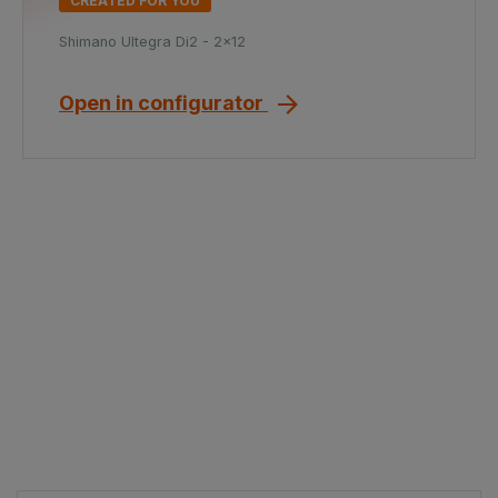
CREATED FOR YOU
Shimano Ultegra Di2 - 2x12
Open in configurator