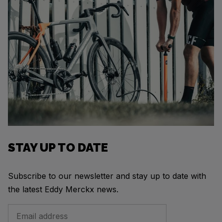
STAY UP TO DATE
Subscribe to our newsletter and stay up to date with
the latest Eddy Merckx news.