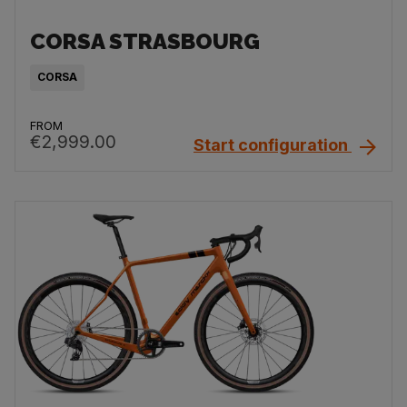
CORSA STRASBOURG
CORSA
FROM
€2,999.00
Start configuration