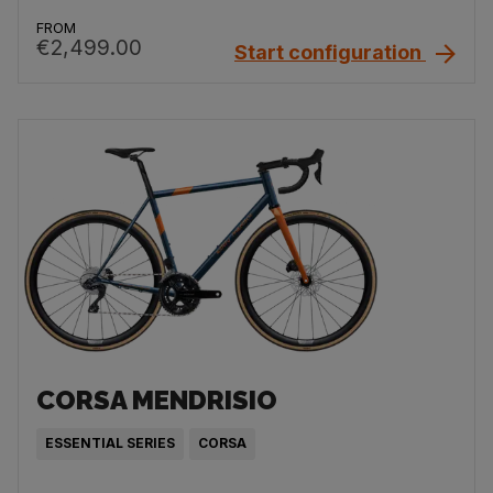
FROM
€2,499.00
Start configuration
CORSA MENDRISIO
ESSENTIAL SERIES
CORSA