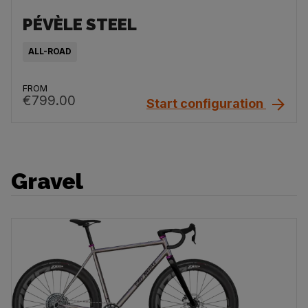
PÉVÈLE STEEL
ALL-ROAD
FROM
€799.00
Start configuration
Gravel