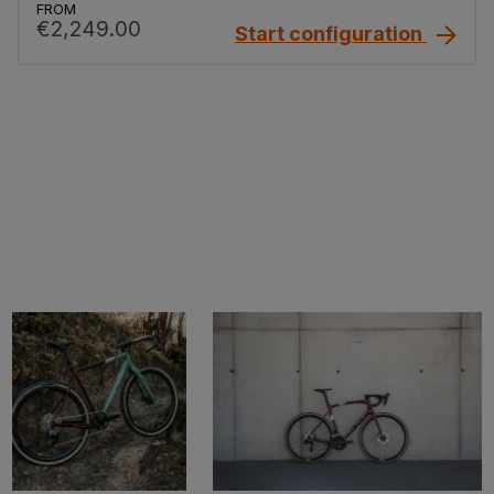
FROM
€2,249.00
Start configuration