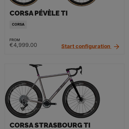
CORSA PÉVÈLE TI
CORSA
FROM
€4,999.00
Start configuration
CORSA STRASBOURG TI