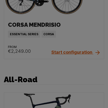
CORSA MENDRISIO
ESSENTIAL SERIES
CORSA
FROM
€2,249.00
Start configuration
All-Road