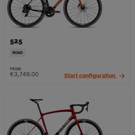
525
ROAD
FROM
€3,749.00
Start configuration