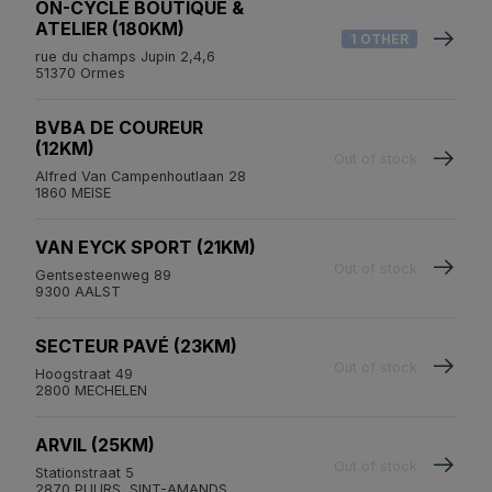
ON-CYCLE BOUTIQUE &
ATELIER (180KM)
1 OTHER
rue du champs Jupin 2,4,6
51370 Ormes
BVBA DE COUREUR
(12KM)
Out of stock
Alfred Van Campenhoutlaan 28
1860 MEISE
VAN EYCK SPORT (21KM)
Out of stock
Gentsesteenweg 89
9300 AALST
SECTEUR PAVÉ (23KM)
Out of stock
Hoogstraat 49
2800 MECHELEN
ARVIL (25KM)
Out of stock
Stationstraat 5
2870 PUURS, SINT-AMANDS