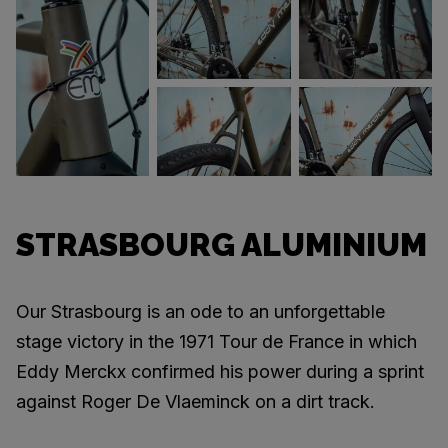
STRASBOURG ALUMINIUM
Our Strasbourg is an ode to an unforgettable
stage victory in the 1971 Tour de France in which
Eddy Merckx confirmed his power during a sprint
against Roger De Vlaeminck on a dirt track.