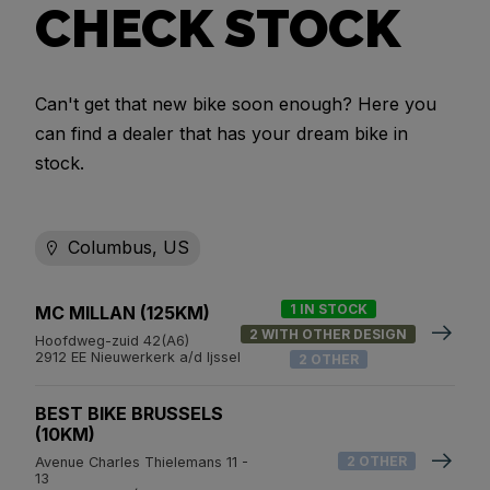
CHECK STOCK
Can't get that new bike soon enough? Here you
can find a dealer that has your dream bike in
stock.
Columbus, US
1 IN STOCK
MC MILLAN (125KM)
2 WITH OTHER DESIGN
Hoofdweg-zuid 42(A6)
2912 EE Nieuwerkerk a/d Ijssel
2 OTHER
BEST BIKE BRUSSELS
(10KM)
2 OTHER
Avenue Charles Thielemans 11 -
13