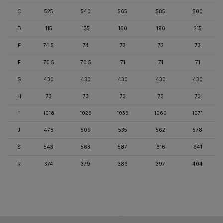
C
525
540
565
585
600
D
115
135
160
190
215
E
74.5
74
73
73
73
F
70.5
70.5
71
71
71
G
430
430
430
430
430
H
73
73
73
73
73
I
1018
1029
1039
1060
1071
J
478
509
535
562
578
S
543
563
587
616
641
R
374
379
386
397
404