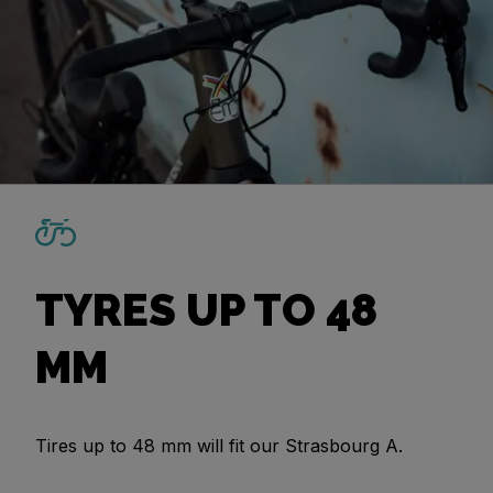
TYRES UP TO 48
MM
Tires up to 48 mm will fit our Strasbourg A.