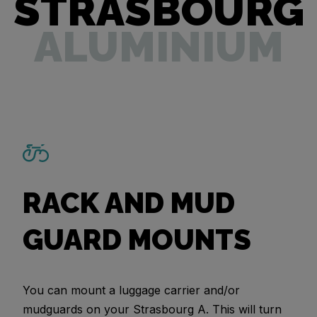
STRASBOURG
ALUMINIUM
RACK AND MUD
GUARD MOUNTS
You can mount a luggage carrier and/or
mudguards on your Strasbourg A. This will turn