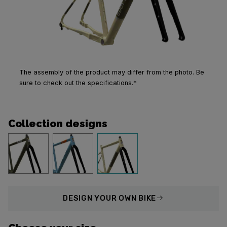
The assembly of the product may differ from the photo. Be
sure to check out the specifications.*
Collection designs
DESIGN
YOUR OWN BIKE