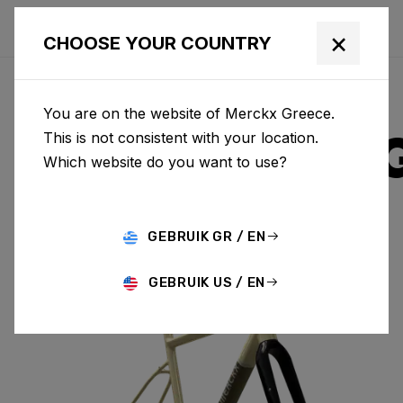
×
CHOOSE YOUR COUNTRY
You are on the website of Merckx Greece.
STRASBOUR
This is not consistent with your location.
Which website do you want to use?
ALUMINIUM
GEBRUIK GR / EN
STRASBOURG A & FORK SBA84AS(M)
GEBRUIK US / EN