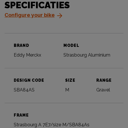
SPECIFICATIES
Configure your bike
BRAND
MODEL
Eddy Merckx
Strasbourg Aluminium
DESIGN CODE
SIZE
RANGE
SBA84AS
M
Gravel
FRAME
Strasbourg A 7E7/size M/SBA84As