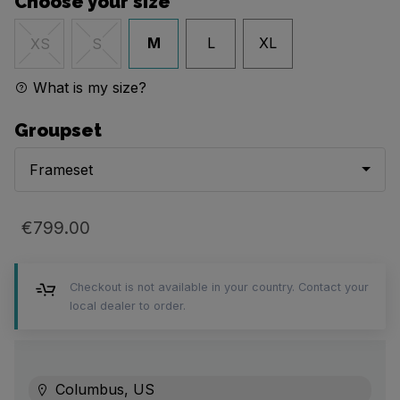
Choose your size
M
L
XL
XS
S
What is my size?
Groupset
Frameset
€799.00
Checkout is not available in your country. Contact your
local dealer to order.
Columbus, US