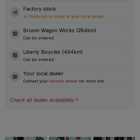
Factory stock
Produced on order at your local dealer
Broom Wagon Works (284km)
Can be ordered
Liberty Bicycles (494km)
Can be ordered
Your local dealer
Contact your
favorite dealer
for more info
Check all dealer availability