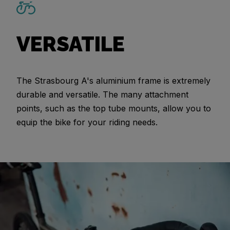
VERSATILE
The Strasbourg A's aluminium frame is extremely
durable and versatile. The many attachment
points, such as the top tube mounts, allow you to
equip the bike for your riding needs.