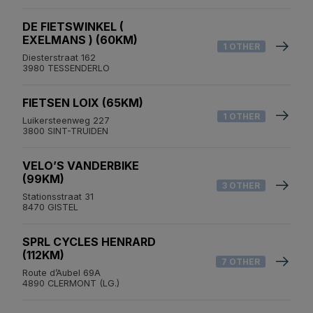
DE FIETSWINKEL (
EXELMANS ) (60KM)
1 OTHER
Diesterstraat 162
3980 TESSENDERLO
FIETSEN LOIX (65KM)
1 OTHER
Luikersteenweg 227
3800 SINT-TRUIDEN
VELO’S VANDERBIKE
(99KM)
3 OTHER
Stationsstraat 31
8470 GISTEL
SPRL CYCLES HENRARD
(112KM)
7 OTHER
Route d’Aubel 69A
4890 CLERMONT (LG.)