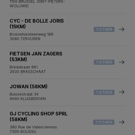
1150 BRUSSEL (SINT-PIETERS-
WOLUWE)
CYC - DE BOLLE JORIS
(15KM)
1 OTHER
Brusselsesteenweg 188
3080 TERVUREN
FIETSEN JAN ZAGERS
(53KM)
1 OTHER
Bredabaan 861
2930 BRASSCHAAT
JOWAN (58KM)
1 OTHER
Buissestraat 34
9690 KLUISBERGEN
GJ CYCLING SHOP SPRL
(58KM)
7 OTHER
380 Rue de Valenciennes
7300 BOUSSU