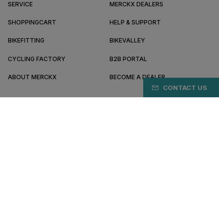
SERVICE
MERCKX DEALERS
SHOPPINGCART
HELP & SUPPORT
BIKEFITTING
BIKEVALLEY
CYCLING FACTORY
B2B PORTAL
ABOUT MERCKX
BECOME A DEALER
CONTACT US
GR/EN
Pay safely online with
Terms & conditions
Privacy policy
Cookie preferences