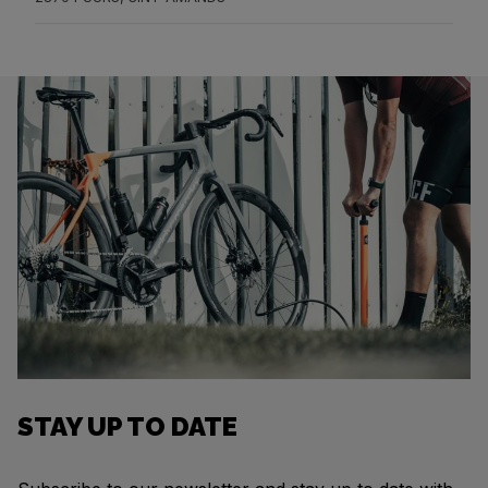
STAY UP TO DATE