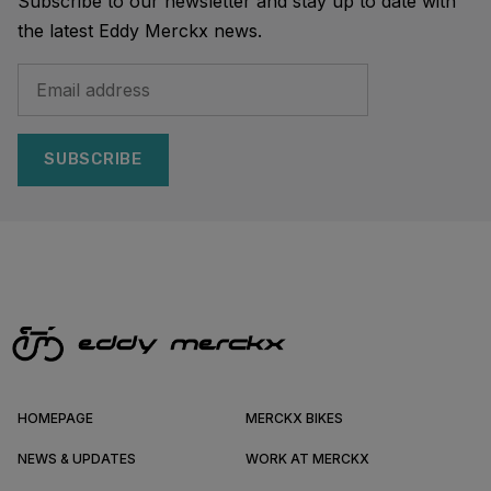
Subscribe to our newsletter and stay up to date with
the latest Eddy Merckx news.
SUBSCRIBE
HOMEPAGE
MERCKX BIKES
NEWS & UPDATES
WORK AT MERCKX