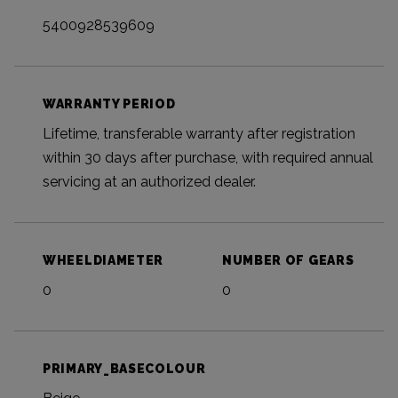
5400928539609
WARRANTY PERIOD
Lifetime, transferable warranty after registration
within 30 days after purchase, with required annual
servicing at an authorized dealer.
WHEELDIAMETER
NUMBER OF GEARS
0
0
PRIMARY_BASECOLOUR