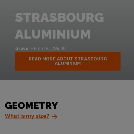
STRASBOURG
ALUMINIUM
Gravel
- From €1,799.00
READ MORE ABOUT STRASBOURG
ALUMINIUM
GEOMETRY
What is my size?