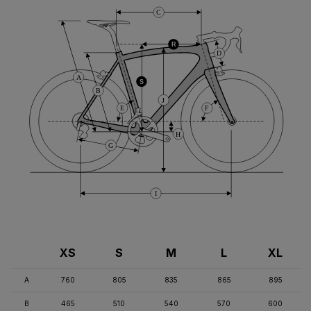
C
R
D
A
S
B
J
E
F
H
G
I
XS
S
M
L
XL
A
760
805
835
865
895
B
465
510
540
570
600