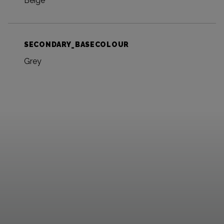
Beige
SECONDARY_BASECOLOUR
Grey