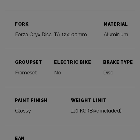
FORK
MATERIAL
Forza Oryx Disc, TA 12x100mm
Aluminium
GROUPSET
ELECTRIC BIKE
BRAKE TYPE
Frameset
No
Disc
PAINT FINISH
WEIGHT LIMIT
Glossy
110 KG (Bike included)
EAN