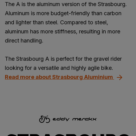
The A is the aluminum version of the Strasbourg.
Aluminum is more budget-friendly than carbon
and lighter than steel. Compared to steel,
aluminum has more stiffness, resulting in more
direct handling.
The Strasbourg A is perfect for the gravel rider
looking for a versatile and highly agile bike.
Read more about Strasbourg Aluminium