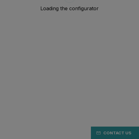
CONTACT US