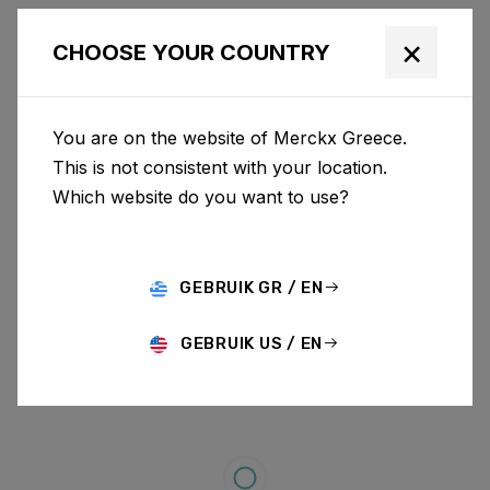
×
CHOOSE YOUR COUNTRY
You are on the website of Merckx Greece.
This is not consistent with your location.
Which website do you want to use?
GEBRUIK GR / EN
GEBRUIK US / EN