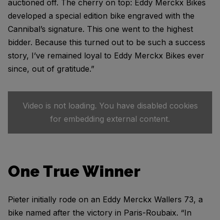
auctioned off. The cherry on top: Eddy Merckx Bikes
developed a special edition bike engraved with the
Cannibal’s signature. This one went to the highest
bidder. Because this turned out to be such a success
story, I’ve remained loyal to Eddy Merckx Bikes ever
since, out of gratitude.”
Video is not loading. You have disabled cookies
for embedding external content.
One True Winner
Pieter initially rode on an Eddy Merckx Wallers 73, a
bike named after the victory in Paris-Roubaix. “In