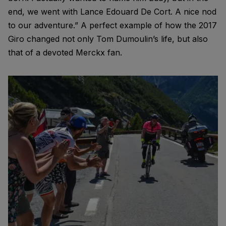
end, we went with Lance Edouard De Cort. A nice nod
to our adventure.” A perfect example of how the 2017
Giro changed not only Tom Dumoulin’s life, but also
that of a devoted Merckx fan.