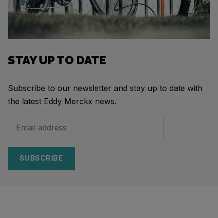
STAY UP TO DATE
Subscribe to our newsletter and stay up to date with
the latest Eddy Merckx news.
SUBSCRIBE