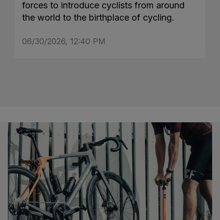
forces to introduce cyclists from around
the world to the birthplace of cycling.
06/30/2026, 12:40 PM