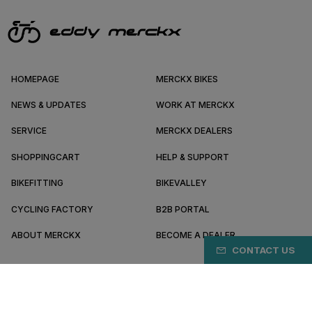
HOMEPAGE
MERCKX BIKES
NEWS & UPDATES
WORK AT MERCKX
SERVICE
MERCKX DEALERS
SHOPPINGCART
HELP & SUPPORT
BIKEFITTING
BIKEVALLEY
CYCLING FACTORY
B2B PORTAL
ABOUT MERCKX
BECOME A DEALER
CONTACT US
GR/EN