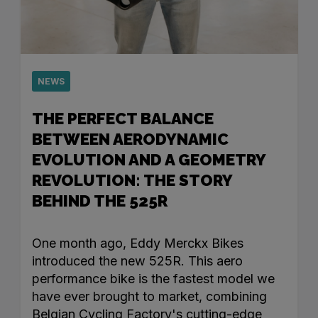
NEWS
THE PERFECT BALANCE
BETWEEN AERODYNAMIC
EVOLUTION AND A GEOMETRY
REVOLUTION: THE STORY
BEHIND THE 525R
One month ago, Eddy Merckx Bikes
introduced the new 525R. This aero
performance bike is the fastest model we
have ever brought to market, combining
Belgian Cycling Factory's cutting-edge