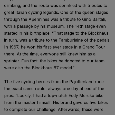
climbing, and the route was sprinkled with tributes to
great Italian cycling legends. One of the queen stages
through the Apennines was a tribute to Gino Bartali,
with a passage by his museum. The 14th stage even
started in his birthplace. “That stage to the Blockhaus,
in turn, was a tribute to the Tamburlaine of the pedals.
In 1967, he won his first-ever stage in a Grand Tour
there. At the time, everyone still knew him as a
sprinter. Fun fact: the bikes he donated to our team
were also the Blockhaus 67 model.”
The five cycling heroes from the Pajottenland rode
the exact same route, always one day ahead of the
pros. “Luckily, I had a top-notch Eddy Merckx bike
from the master himself. His brand gave us five bikes
to complete our challenge. Afterwards, these were