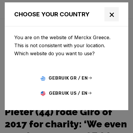
×
CHOOSE YOUR COUNTRY
You are on the website of Merckx Greece.
This is not consistent with your location.
Which website do you want to use?
GEBRUIK GR / EN
GEBRUIK US / EN
Pieter (44) rode Giro of
2017 for charity: ‘We even