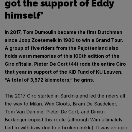
got the support of Eddy
himself’
In 2017, Tom Dumoulin became the first Dutchman
since Joop Zoetemelk in 1980 to win a Grand Tour.
A group of five riders from the Pajottenland also
holds warm memories of this 100th edition of the
Giro d’Italia. Pieter De Cort (44) rode the entire Giro
that year in support of the KID Fund of KU Leuven.
“A total of 3,572 kilometers,” he grins.
The 2017 Giro started in Sardinia and led the riders all
the way to Milan. Wim Cloots, Bram De Saedeleer,
Tom Van Damme, Pieter De Cort, and Dimitri
Berlanger copied this route (although Wim ultimately
had to withdraw due to a broken ankle). It was an epic