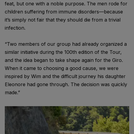
feat, but one with a noble purpose. The men rode for
children suffering from immune disorders—because
it’s simply not fair that they should die from a trivial
infection.
“Two members of our group had already organized a
similar initiative during the 100th edition of the Tour,
and the idea began to take shape again for the Giro.
When it came to choosing a good cause, we were
inspired by Wim and the difficult journey his daughter
Eleonore had gone through. The decision was quickly
made.”