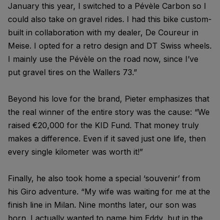
January this year, I switched to a Pévèle Carbon so I
could also take on gravel rides. I had this bike custom-
built in collaboration with my dealer, De Coureur in
Meise. I opted for a retro design and DT Swiss wheels.
I mainly use the Pévèle on the road now, since I’ve
put gravel tires on the Wallers 73.”
Beyond his love for the brand, Pieter emphasizes that
the real winner of the entire story was the cause: “We
raised €20,000 for the KID Fund. That money truly
makes a difference. Even if it saved just one life, then
every single kilometer was worth it!”
Finally, he also took home a special ‘souvenir’ from
his Giro adventure. “My wife was waiting for me at the
finish line in Milan. Nine months later, our son was
born. I actually wanted to name him Eddy, but in the