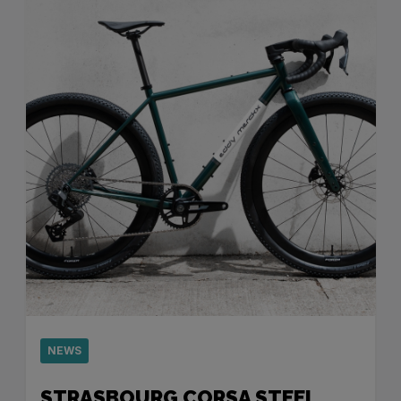
NEWS
STRASBOURG CORSA STEEL