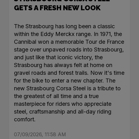
GETS A FRESH NEW LOOK
The Strasbourg has long been a classic
within the Eddy Merckx range. In 1971, the
Cannibal won a memorable Tour de France
stage over unpaved roads into Strasbourg,
and just like that iconic victory, the
Strasbourg has always felt at home on
gravel roads and forest trails. Now it's time
for the bike to enter a new chapter. The
new Strasbourg Corsa Steel is a tribute to
the greatest of all time and a true
masterpiece for riders who appreciate
steel, craftsmanship and all-day riding
comfort.
07/09/2026, 11:58 AM