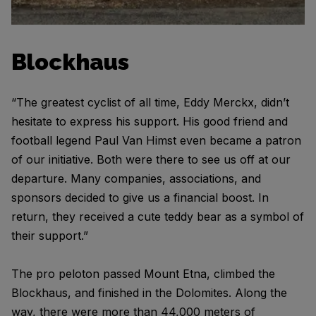
Blockhaus
“The greatest cyclist of all time, Eddy Merckx, didn’t
hesitate to express his support. His good friend and
football legend Paul Van Himst even became a patron
of our initiative. Both were there to see us off at our
departure. Many companies, associations, and
sponsors decided to give us a financial boost. In
return, they received a cute teddy bear as a symbol of
their support.”
The pro peloton passed Mount Etna, climbed the
Blockhaus, and finished in the Dolomites. Along the
way, there were more than 44,000 meters of