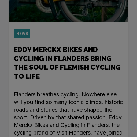
NEWS
EDDY MERCKX BIKES AND
CYCLING IN FLANDERS BRING
THE SOUL OF FLEMISH CYCLING
TO LIFE
Flanders breathes cycling. Nowhere else
will you find so many iconic climbs, historic
roads and stories that have shaped the
sport. Driven by that shared passion, Eddy
Merckx Bikes and Cycling in Flanders, the
cycling brand of Visit Flanders, have joined