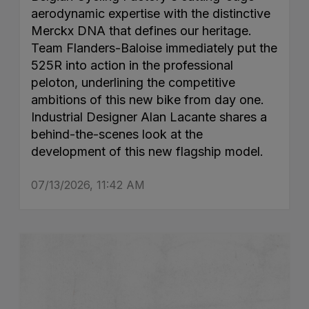
aerodynamic expertise with the distinctive
Merckx DNA that defines our heritage.
Team Flanders-Baloise immediately put the
525R into action in the professional
peloton, underlining the competitive
ambitions of this new bike from day one.
Industrial Designer Alan Lacante shares a
behind-the-scenes look at the
development of this new flagship model.
07/13/2026, 11:42 AM