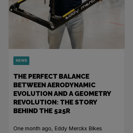
NEWS
THE PERFECT BALANCE
BETWEEN AERODYNAMIC
EVOLUTION AND A GEOMETRY
REVOLUTION: THE STORY
BEHIND THE 525R
One month ago, Eddy Merckx Bikes