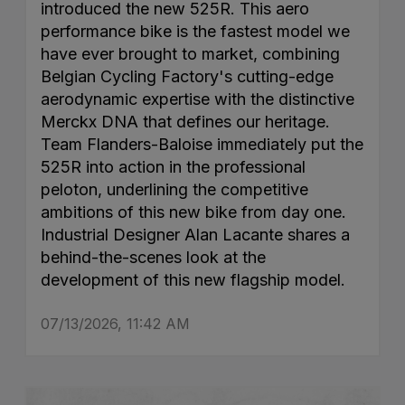
introduced the new 525R. This aero
performance bike is the fastest model we
have ever brought to market, combining
Belgian Cycling Factory's cutting-edge
aerodynamic expertise with the distinctive
Merckx DNA that defines our heritage.
Team Flanders-Baloise immediately put the
525R into action in the professional
peloton, underlining the competitive
ambitions of this new bike from day one.
Industrial Designer Alan Lacante shares a
behind-the-scenes look at the
development of this new flagship model.
07/13/2026, 11:42 AM