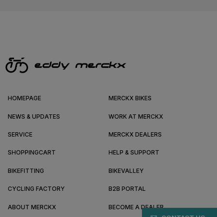
HOMEPAGE
MERCKX BIKES
NEWS & UPDATES
WORK AT MERCKX
SERVICE
MERCKX DEALERS
SHOPPINGCART
HELP & SUPPORT
BIKEFITTING
BIKEVALLEY
CYCLING FACTORY
B2B PORTAL
ABOUT MERCKX
BECOME A DEALER