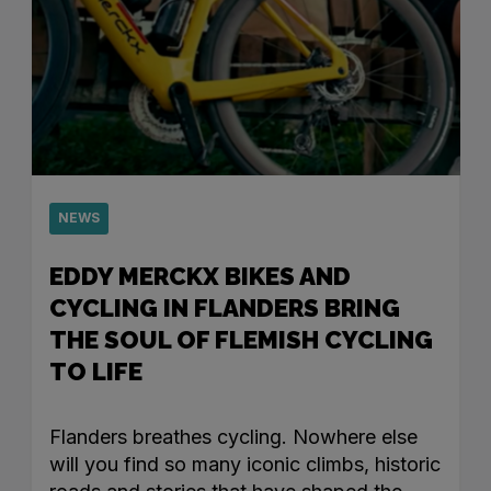
NEWS
EDDY MERCKX BIKES AND
CYCLING IN FLANDERS BRING
THE SOUL OF FLEMISH CYCLING
TO LIFE
Flanders breathes cycling. Nowhere else
will you find so many iconic climbs, historic