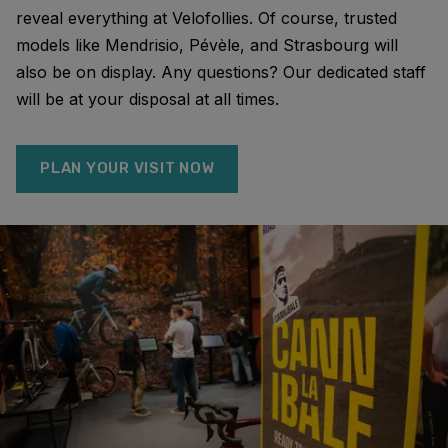
reveal everything at Velofollies. Of course, trusted
models like Mendrisio, Pévèle, and Strasbourg will
also be on display. Any questions? Our dedicated staff
will be at your disposal at all times.
PLAN YOUR VISIT NOW