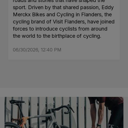
roads and stories that have shaped the
sport. Driven by that shared passion, Eddy
Merckx Bikes and Cycling in Flanders, the
cycling brand of Visit Flanders, have joined
forces to introduce cyclists from around
the world to the birthplace of cycling.
06/30/2026, 12:40 PM