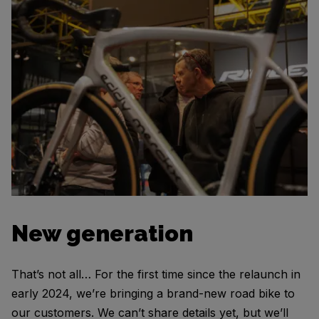
New generation
That’s not all… For the first time since the relaunch in
early 2024, we’re bringing a brand-new road bike to
our customers. We can’t share details yet, but we’ll