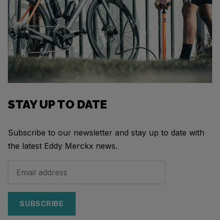
STAY UP TO DATE
Subscribe to our newsletter and stay up to date with
the latest Eddy Merckx news.
SUBSCRIBE