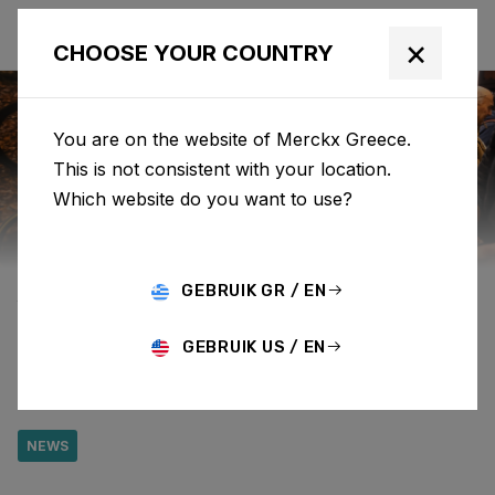
×
CHOOSE YOUR COUNTRY
You are on the website of Merckx Greece.
This is not consistent with your location.
Eddy Merckx
News
Category: News
Which website do you want to use?
FIND US AT
GEBRUIK GR / EN
VELOFOLLIES AT
GEBRUIK US / EN
BOOTH 600
NEWS