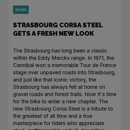
NEWS
STRASBOURG CORSA STEEL
GETS A FRESH NEW LOOK
The Strasbourg has long been a classic
within the Eddy Merckx range. In 1971, the
Cannibal won a memorable Tour de France
stage over unpaved roads into Strasbourg,
and just like that iconic victory, the
Strasbourg has always felt at home on
gravel roads and forest trails. Now it's time
for the bike to enter a new chapter. The
new Strasbourg Corsa Steel is a tribute to
the greatest of all time and a true
masterpiece for riders who appreciate