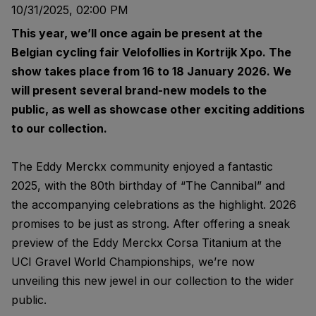
10/31/2025, 02:00 PM
This year, we’ll once again be present at the
Belgian cycling fair Velofollies in Kortrijk Xpo. The
show takes place from 16 to 18 January 2026. We
will present several brand-new models to the
public, as well as showcase other exciting additions
to our collection.
The Eddy Merckx community enjoyed a fantastic
2025, with the 80th birthday of “The Cannibal” and
the accompanying celebrations as the highlight. 2026
promises to be just as strong. After offering a sneak
preview of the Eddy Merckx Corsa Titanium at the
UCI Gravel World Championships, we’re now
unveiling this new jewel in our collection to the wider
public.