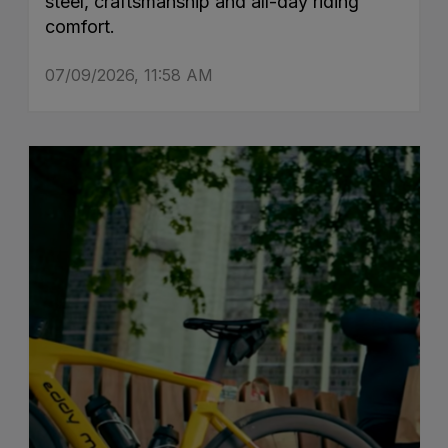
steel, craftsmanship and all-day riding
comfort.
07/09/2026, 11:58 AM