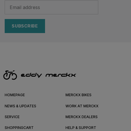
SUBSCRIBE
HOMEPAGE
MERCKX BIKES
NEWS & UPDATES
WORK AT MERCKX
SERVICE
MERCKX DEALERS
SHOPPINGCART
HELP & SUPPORT