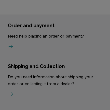
Order and payment
Need help placing an order or payment?
Shipping and Collection
Do you need information about shipping your
order or collecting it from a dealer?