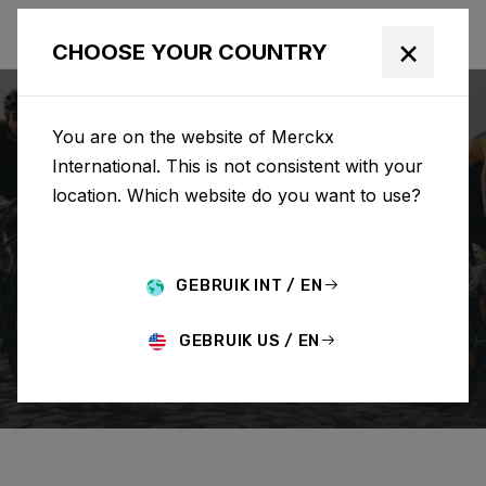
×
CHOOSE YOUR COUNTRY
You are on the website of Merckx
International. This is not consistent with your
location. Which website do you want to use?
SEARCH
GEBRUIK INT / EN
Home
Support
How To Guides
GEBRUIK US / EN
HOW TO GUIDES