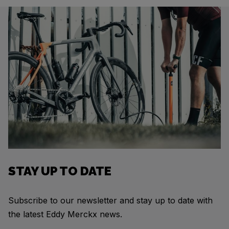
STAY UP TO DATE
Subscribe to our newsletter and stay up to date with
the latest Eddy Merckx news.