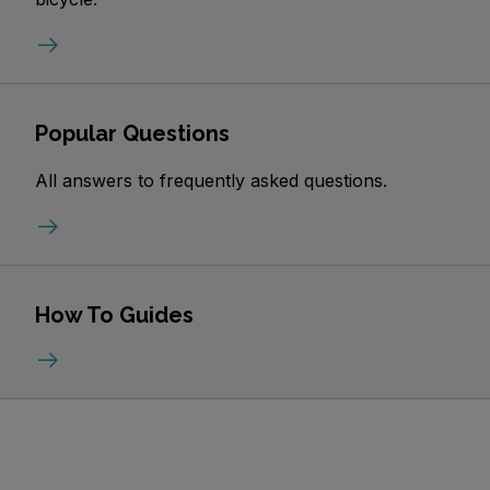
Popular Questions
All answers to frequently asked questions.
How To Guides