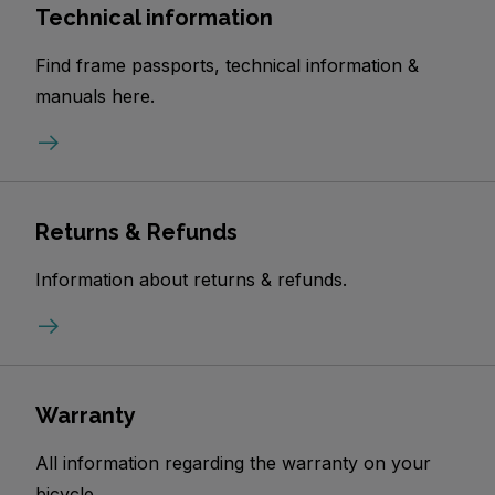
Technical information
Find frame passports, technical information &
manuals here.
Returns & Refunds
Information about returns & refunds.
Warranty
All information regarding the warranty on your
bicycle.