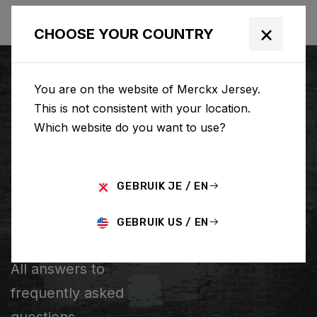
×
CHOOSE YOUR COUNTRY
You are on the website of Merckx Jersey.
This is not consistent with your location.
Which website do you want to use?
SEARCH
GEBRUIK JE / EN
Home
Support
Popular Questions
GEBRUIK US / EN
POPULAR QUESTIONS
All answers to
frequently asked
questions.