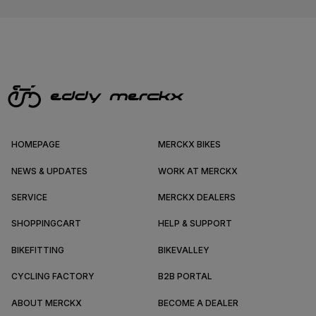
HOMEPAGE
MERCKX BIKES
NEWS & UPDATES
WORK AT MERCKX
SERVICE
MERCKX DEALERS
SHOPPINGCART
HELP & SUPPORT
BIKEFITTING
BIKEVALLEY
CYCLING FACTORY
B2B PORTAL
ABOUT MERCKX
BECOME A DEALER