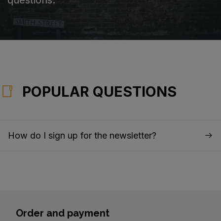
POPULAR QUESTIONS
How do I sign up for the newsletter?
Order and payment