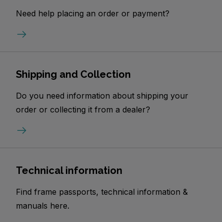
Need help placing an order or payment?
Shipping and Collection
Do you need information about shipping your
order or collecting it from a dealer?
Technical information
Find frame passports, technical information &
manuals here.