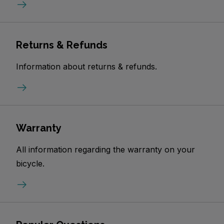
Returns & Refunds
Information about returns & refunds.
Warranty
All information regarding the warranty on your
bicycle.