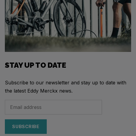
STAY UP TO DATE
Subscribe to our newsletter and stay up to date with
the latest Eddy Merckx news.
SUBSCRIBE