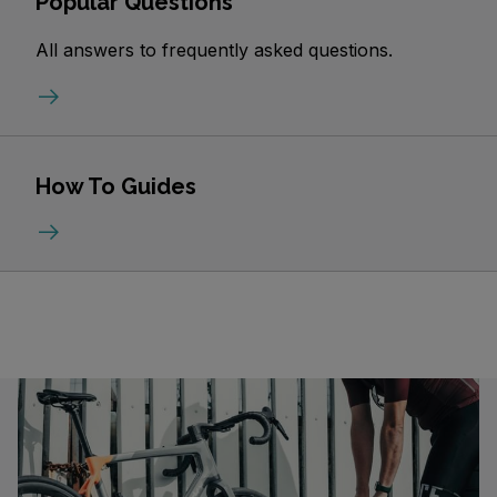
Popular Questions
All answers to frequently asked questions.
How To Guides