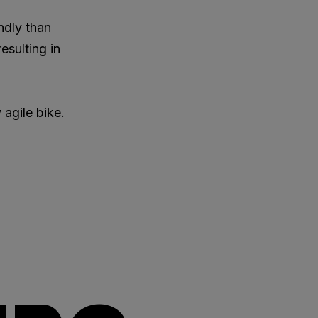
ndly than
esulting in
 agile bike.