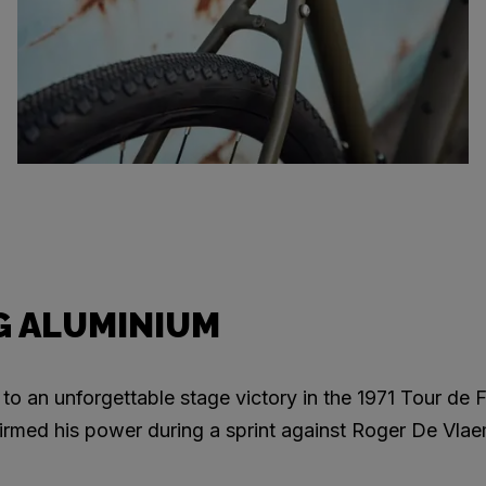
 ALUMINIUM
to an unforgettable stage victory in the 1971 Tour de F
rmed his power during a sprint against Roger De Vlae