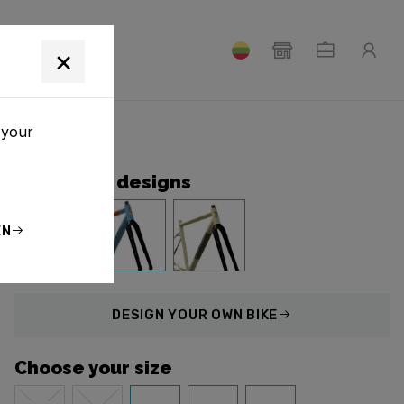
T
×
 your
Collection designs
EN
DESIGN
YOUR OWN BIKE
Choose your size