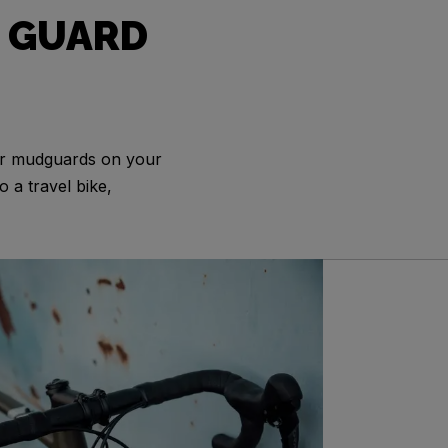
 GUARD
or mudguards on your
o a travel bike,