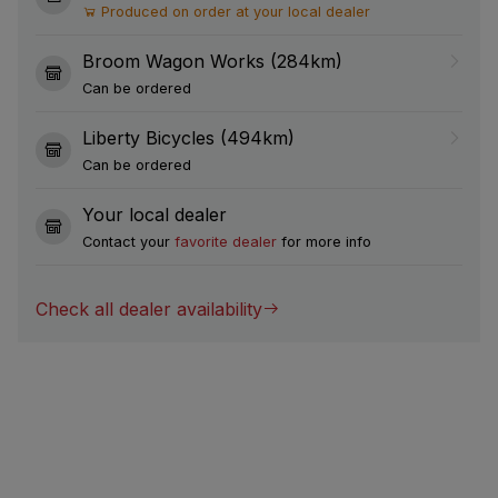
Produced on order at your local dealer
Broom Wagon Works (284km)
Can be ordered
Liberty Bicycles (494km)
Can be ordered
Your local dealer
Contact your
favorite dealer
for more info
Check all dealer availability