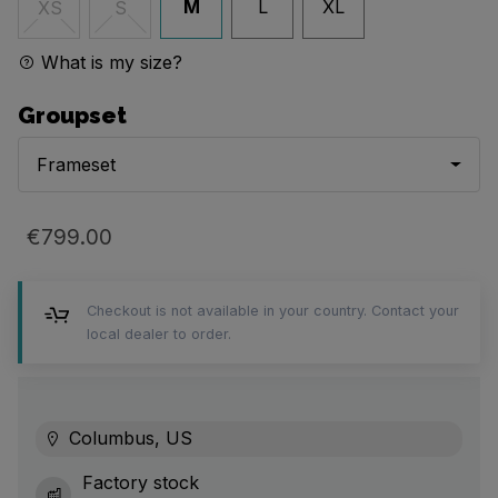
M
L
XL
XS
S
What is my size?
Groupset
Frameset
€799.00
Checkout is not available in your country. Contact your
local dealer to order.
Columbus, US
Factory stock