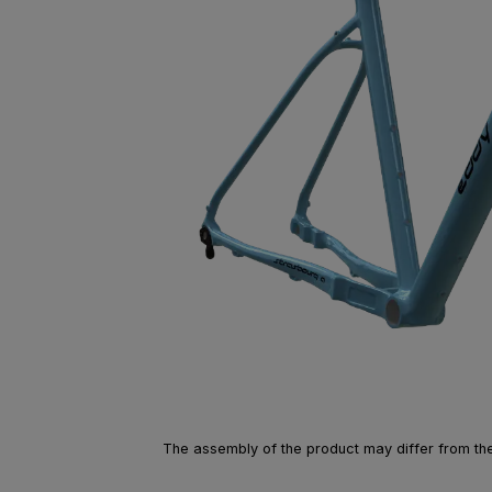
The assembly of the product may differ from the 