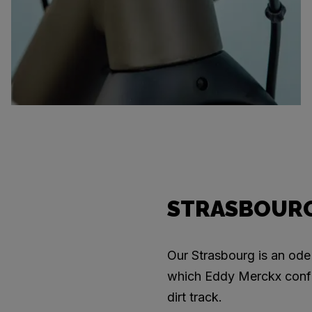
STRASBOURG
Our Strasbourg is an ode 
which Eddy Merckx confi
dirt track.