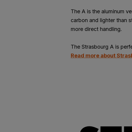
The A is the aluminum ve
carbon and lighter than s
more direct handling.
The Strasbourg A is perfec
Read more about Stra