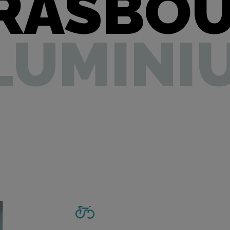
RASBO
LUMINI