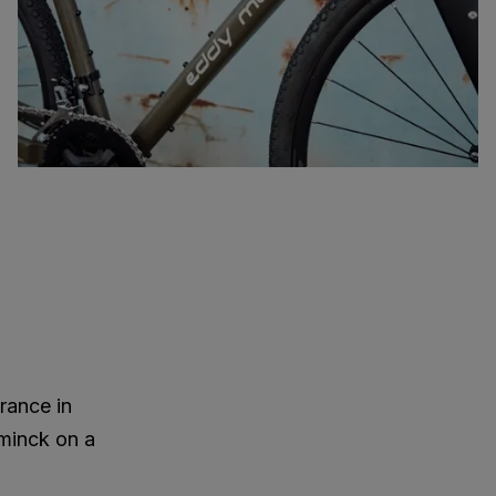
rance in
minck on a