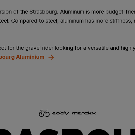
rsion of the Strasbourg. Aluminum is more budget-frie
teel. Compared to steel, aluminum has more stiffness, r
t for the gravel rider looking for a versatile and highly
sbourg Aluminium