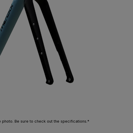
photo. Be sure to check out the specifications.*