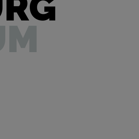
URG
UM