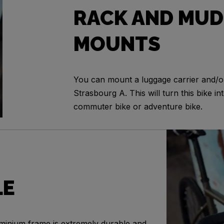
RACK AND MUD
MOUNTS
You can mount a luggage carrier and/
Strasbourg A. This will turn this bike int
commuter bike or adventure bike.
LE
minium frame is extremely durable and