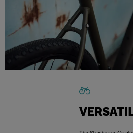
VERSATI
The Strasbourg A's alu