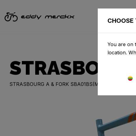
CHOOSE 
You are on t
location. W
STRASBOURG
STRASBOURG A & FORK SBA01BS(M)