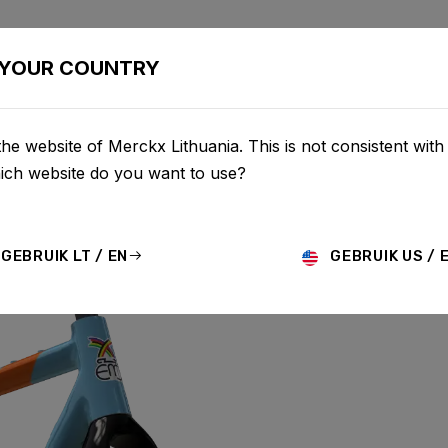
BIKES
CONFIGURATOR
SHOP
SERVICE
ABOU
YOUR COUNTRY
he website of Merckx Lithuania. This is not consistent with
hich website do you want to use?
 ALUMINIUM
GEBRUIK LT / EN
GEBRUIK US / 