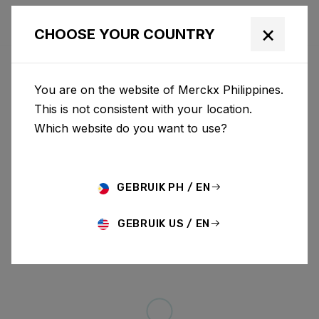
×
CHOOSE YOUR COUNTRY
You are on the website of Merckx Philippines.
This is not consistent with your location.
Which website do you want to use?
GEBRUIK PH / EN
GEBRUIK US / EN