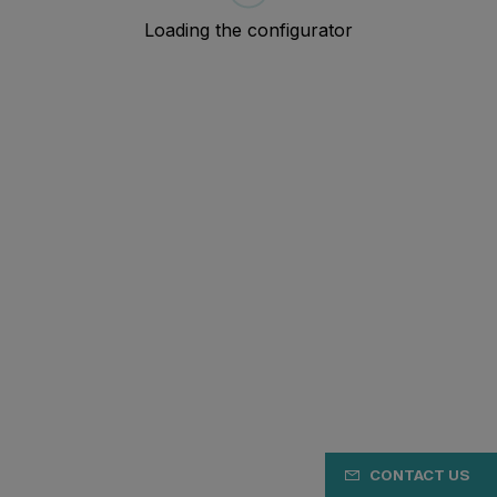
CONTACT US