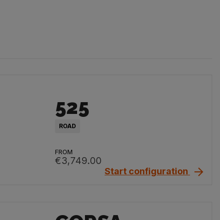
525
ROAD
FROM
€3,749.00
Start configuration