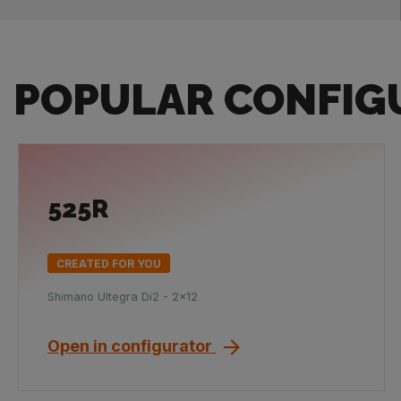
POPULAR CONFIG
525R
CREATED FOR YOU
Shimano Ultegra Di2 - 2x12
Open in configurator