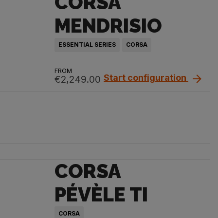
CORSA
MENDRISIO
ESSENTIAL SERIES
CORSA
FROM
Start configuration
€2,249.00
CORSA
PÉVÈLE TI
CORSA