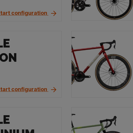
tart configuration
LE
BON
tart configuration
LE