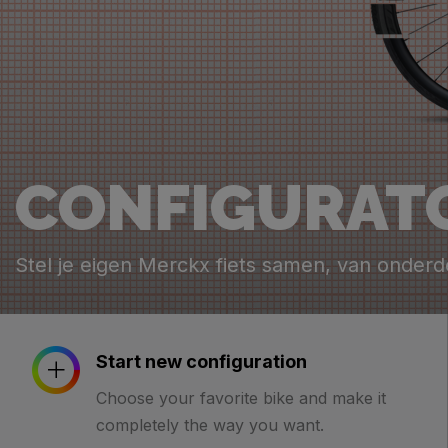
CONFIGURAT
Stel je eigen Merckx fiets samen, van onderd
Start new configuration
Choose your favorite bike and make it
completely the way you want.