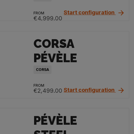
Start configuration
FROM
€4,999.00
CORSA
PÉVÈLE
CORSA
FROM
Start configuration
€2,499.00
PÉVÈLE