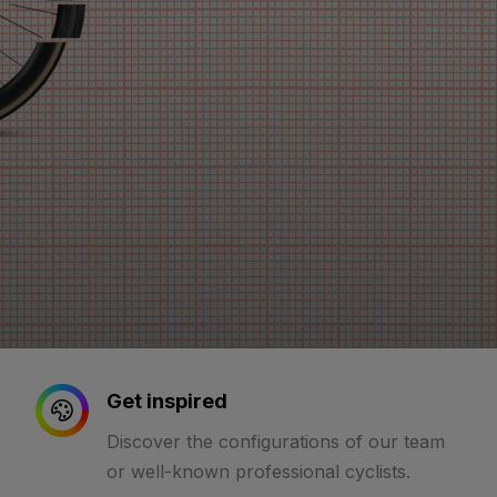
Get inspired
Discover the configurations of our team
or well-known professional cyclists.