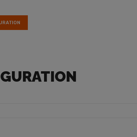
URATION
IGURATION