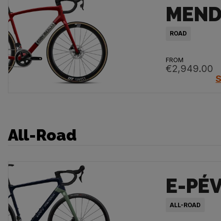
MEND
ROAD
FROM
€2,949.00
S
All-Road
E-PÉ
ALL-ROAD