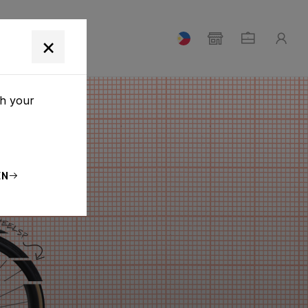
T
×
th your
EN