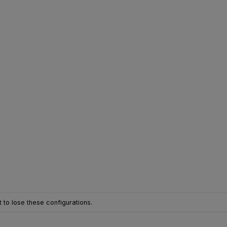
 to lose these configurations.