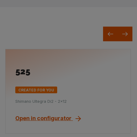
525
CREATED FOR YOU
Shimano Ultegra Di2 - 2x12
Open in configurator