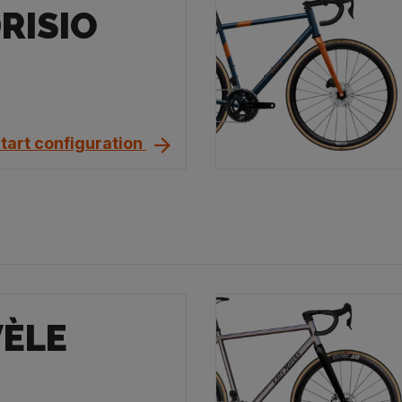
RISIO
tart configuration
VÈLE