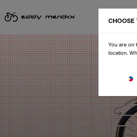
CHOOSE 
You are on t
location. W