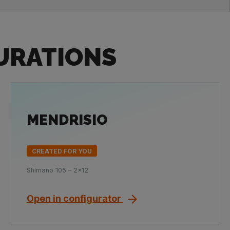
URATIONS
MENDRISIO
CREATED FOR YOU
Shimano 105 – 2x12
Open in configurator