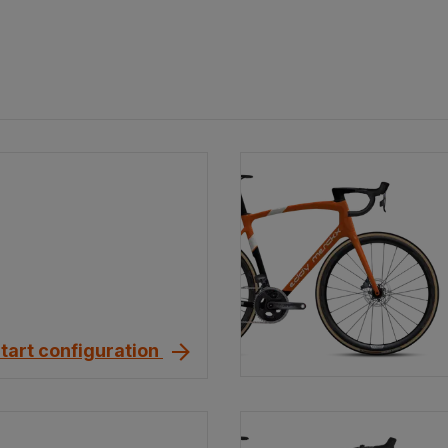
tart configuration