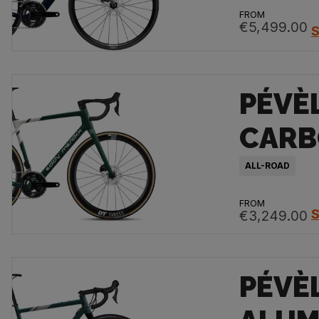
FROM
€5,499.00
S
PÉVÈ
CAR
ALL-ROAD
FROM
S
€3,249.00
PÉVÈ