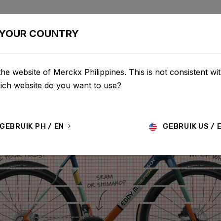
BIKES
CONFIGURATOR
SHOP
SERVICE
ABOU
YOUR COUNTRY
he website of Merckx Philippines. This is not consistent wi
hich website do you want to use?
GEBRUIK PH / EN
GEBRUIK US / 