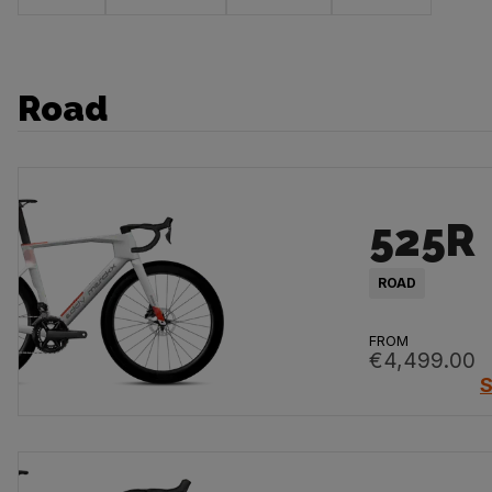
Road
525R
ROAD
FROM
€4,499.00
S