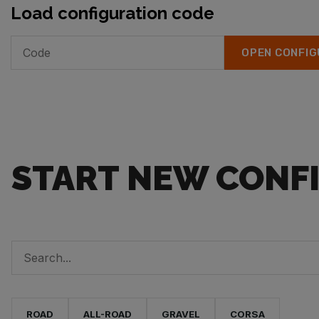
Load configuration code
OPEN CONFIG
START NEW CONF
ROAD
ALL-ROAD
GRAVEL
CORSA