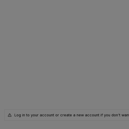
Log in to your account or create a new account if you don't want