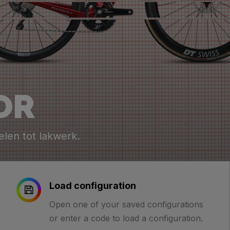
OR
elen tot lakwerk.
Load configuration
Open one of your saved configurations
or enter a code to load a configuration.