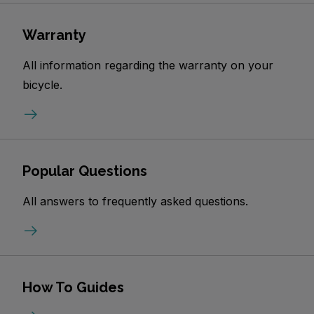
Warranty
All information regarding the warranty on your
bicycle.
Popular Questions
All answers to frequently asked questions.
How To Guides