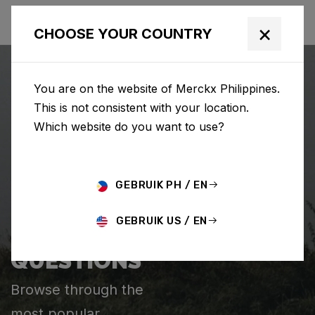
×
CHOOSE YOUR COUNTRY
You are on the website of Merckx Philippines.
This is not consistent with your location.
Which website do you want to use?
SEARCH
GEBRUIK PH / EN
Home
Support
GEBRUIK US / EN
FREQUENTLY ASKED
QUESTIONS
Browse through the
most popular