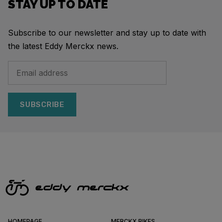
STAY UP TO DATE
Subscribe to our newsletter and stay up to date with
the latest Eddy Merckx news.
SUBSCRIBE
HOMEPAGE
MERCKX BIKES