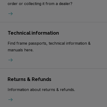
order or collecting it from a dealer?
Technical information
Find frame passports, technical information &
manuals here.
Returns & Refunds
Information about returns & refunds.