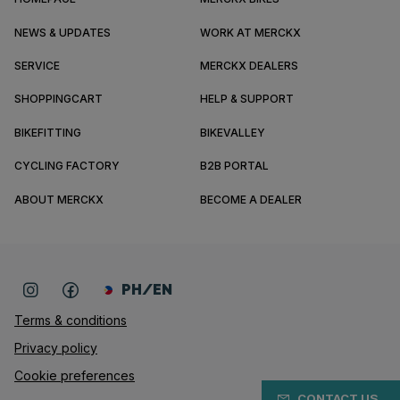
NEWS & UPDATES
WORK AT MERCKX
SERVICE
MERCKX DEALERS
SHOPPINGCART
HELP & SUPPORT
BIKEFITTING
BIKEVALLEY
CYCLING FACTORY
B2B PORTAL
ABOUT MERCKX
BECOME A DEALER
PH/EN
Terms & conditions
Privacy policy
Cookie preferences
CONTACT US