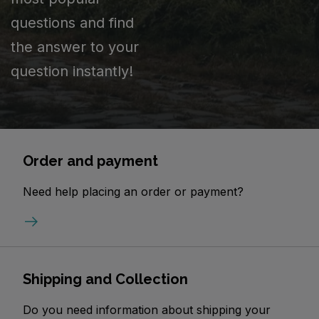
questions and find
the answer to your
question instantly!
Order and payment
Need help placing an order or payment?
Shipping and Collection
Do you need information about shipping your