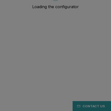
CONTACT US