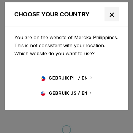
×
CHOOSE YOUR COUNTRY
You are on the website of Merckx Philippines.
This is not consistent with your location.
Which website do you want to use?
GEBRUIK PH / EN
GEBRUIK US / EN