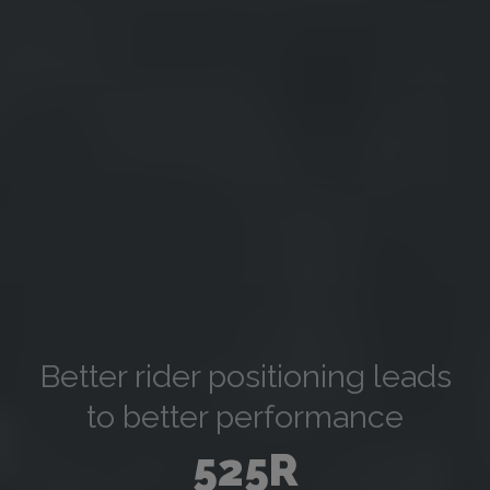
Better rider positioning leads
to better performance
525R