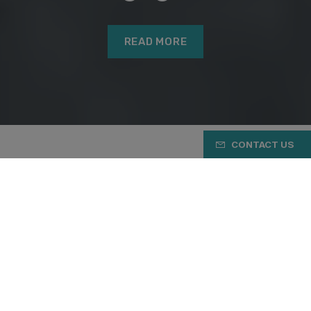
READ MORE
CONTACT US