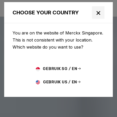
×
CHOOSE YOUR COUNTRY
You are on the website of Merckx Singapore.
This is not consistent with your location.
Which website do you want to use?
GEBRUIK SG / EN
GEBRUIK US / EN