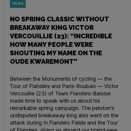
NEWS
NO SPRING CLASSIC WITHOUT
BREAKAWAY KING VICTOR
VERCOUILLIE (23): “INCREDIBLE
HOW MANY PEOPLE WERE
SHOUTING MY NAME ON THE
OUDE KWAREMONT”
Between the Monuments of cycling — the
Tour of Flanders and Paris-Roubaix — Victor
Vercouillie (23) of Team Flanders-Baloise
made time to speak with us about his
remarkable spring campaign. The peloton’s
undisputed breakaway king also went on the
attack during In Flanders Fields and the Tour
of Flanders, doing so aboard our brand-new