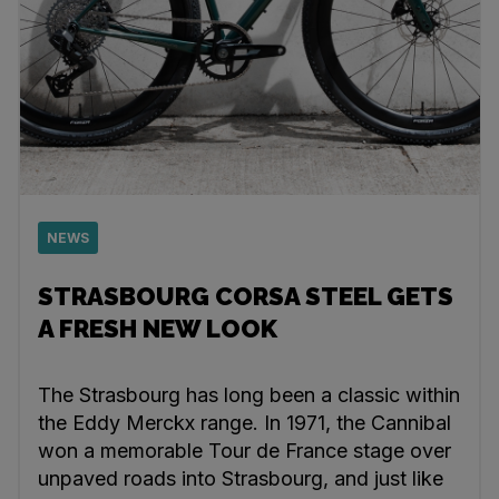
NEWS
STRASBOURG CORSA STEEL GETS
A FRESH NEW LOOK
The Strasbourg has long been a classic within
the Eddy Merckx range. In 1971, the Cannibal
won a memorable Tour de France stage over
unpaved roads into Strasbourg, and just like