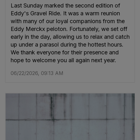
Last Sunday marked the second edition of
Eddy's Gravel Ride. It was a warm reunion
with many of our loyal companions from the
Eddy Merckx peloton. Fortunately, we set off
early in the day, allowing us to relax and catch
up under a parasol during the hottest hours.
We thank everyone for their presence and
hope to welcome you all again next year.
06/22/2026, 09:13 AM