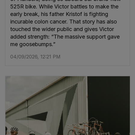
525R bike. While Victor battles to make the
early break, his father Kristof is fighting
incurable colon cancer. That story has also
touched the wider public and gives Victor
added strength: “The massive support gave
me goosebumps.”
04/09/2026, 12:21 PM