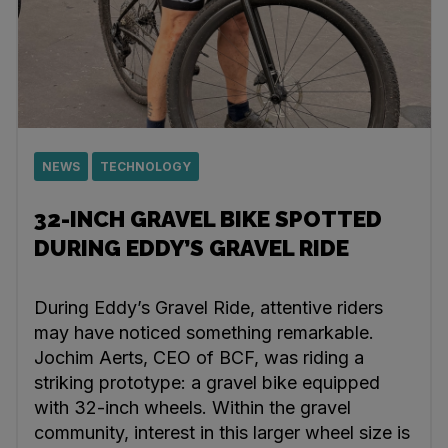
NEWS
TECHNOLOGY
32-INCH GRAVEL BIKE SPOTTED
DURING EDDY’S GRAVEL RIDE
During Eddy’s Gravel Ride, attentive riders
may have noticed something remarkable.
Jochim Aerts, CEO of BCF, was riding a
striking prototype: a gravel bike equipped
with 32-inch wheels. Within the gravel
community, interest in this larger wheel size is