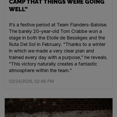
CAMP THAT THINGS WERE GOING
WELL”
It’s a festive period at Team Flanders-Baloise.
The barely 20-year-old Tom Crabbe won a
stage in both the Etoile de Bessèges and the
Ruta Del Sol in February. “Thanks to a winter
in which we made a very clear plan and
trained every day with a purpose,” he reveals.
“This victory naturally creates a fantastic
atmosphere within the team.”
02/24/2026, 02:48 PM