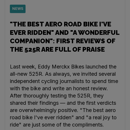
NEWS
"THE BEST AERO ROAD BIKE I'VE
EVER RIDDEN" AND "A WONDERFUL
COMPANION": FIRST REVIEWS OF
THE 525R ARE FULL OF PRAISE
Last week, Eddy Merckx Bikes launched the
all-new 525R. As always, we invited several
independent cycling journalists to spend time
with the bike and write an honest review.
After thoroughly testing the 525R, they
shared their findings — and the first verdicts
are overwhelmingly positive. "The best aero
road bike I've ever ridden" and "a real joy to
ride" are just some of the compliments.