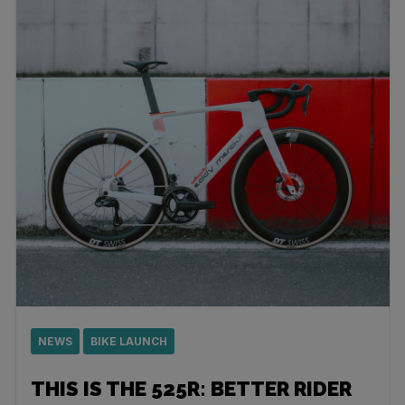
NEWS
BIKE LAUNCH
THIS IS THE 525R: BETTER RIDER