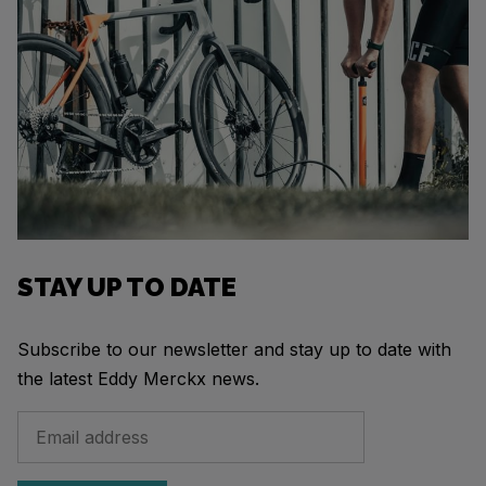
STAY UP TO DATE
Subscribe to our newsletter and stay up to date with
the latest Eddy Merckx news.