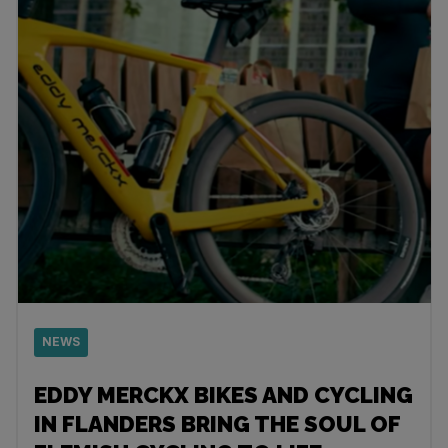
NEWS
EDDY MERCKX BIKES AND CYCLING
IN FLANDERS BRING THE SOUL OF