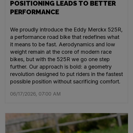
POSITIONING LEADS TO BETTER
PERFORMANCE
We proudly introduce the Eddy Merckx 525R,
a performance road bike that redefines what
it means to be fast. Aerodynamics and low
weight remain at the core of modern race
bikes, but with the 525R we go one step
further. Our approach is bold: a geometry
revolution designed to put riders in the fastest
possible position without sacrificing comfort.
06/17/2026, 07:00 AM