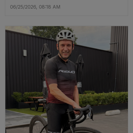
06/25/2026, 08:18 AM