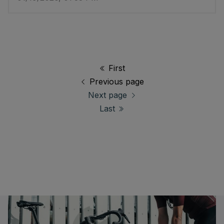
First
Previous page
Next page
Last