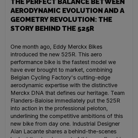
THE PERFECT BALANCE BETWEEN
AERODYNAMIC EVOLUTION AND A
GEOMETRY REVOLUTION: THE
STORY BEHIND THE 525R
One month ago, Eddy Merckx Bikes
introduced the new 525R. This aero
performance bike is the fastest model we
have ever brought to market, combining
Belgian Cycling Factory's cutting-edge
aerodynamic expertise with the distinctive
Merckx DNA that defines our heritage. Team
Flanders-Baloise immediately put the 525R
into action in the professional peloton,
underlining the competitive ambitions of this
new bike from day one. Industrial Designer
Alan Lacante shares a behind-the-scenes