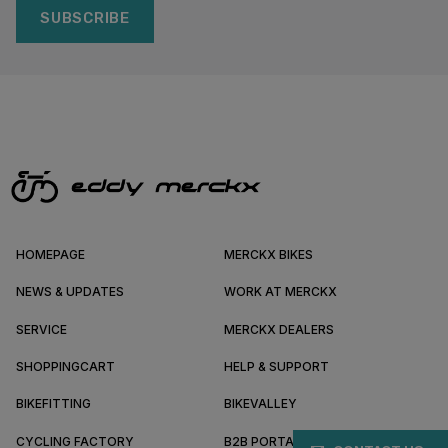
SUBSCRIBE
HOMEPAGE
MERCKX BIKES
NEWS & UPDATES
WORK AT MERCKX
SERVICE
MERCKX DEALERS
SHOPPINGCART
HELP & SUPPORT
BIKEFITTING
BIKEVALLEY
CYCLING FACTORY
B2B PORTAL