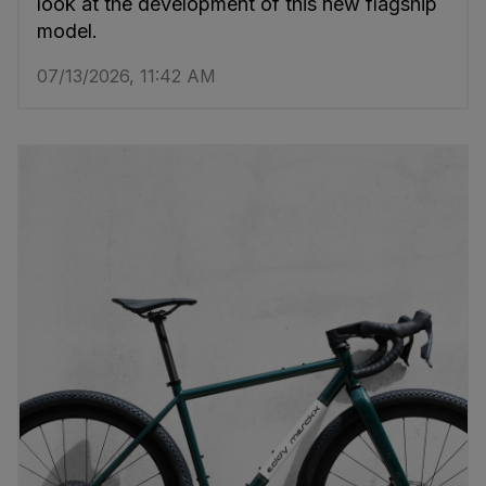
look at the development of this new flagship
model.
07/13/2026, 11:42 AM