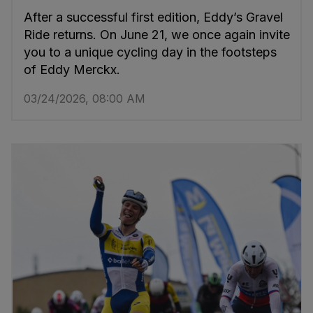
After a successful first edition, Eddy’s Gravel
Ride returns. On June 21, we once again invite
you to a unique cycling day in the footsteps
of Eddy Merckx.
03/24/2026, 08:00 AM