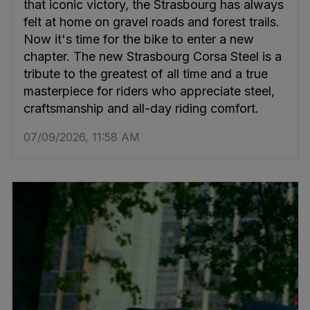
that iconic victory, the Strasbourg has always
felt at home on gravel roads and forest trails.
Now it's time for the bike to enter a new
chapter. The new Strasbourg Corsa Steel is a
tribute to the greatest of all time and a true
masterpiece for riders who appreciate steel,
craftsmanship and all-day riding comfort.
07/09/2026, 11:58 AM