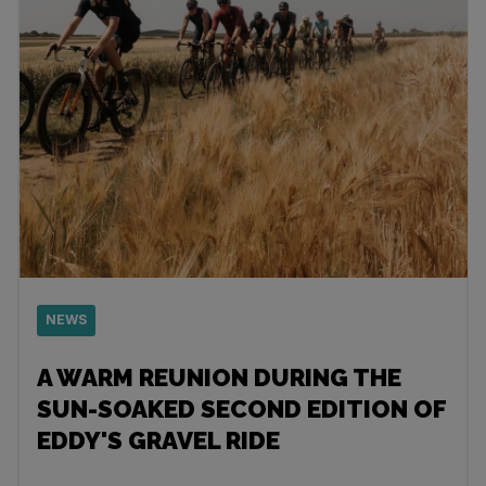
NEWS
A WARM REUNION DURING THE
SUN-SOAKED SECOND EDITION OF
EDDY'S GRAVEL RIDE