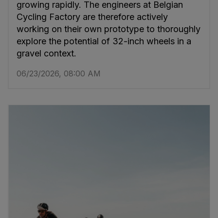
growing rapidly. The engineers at Belgian
Cycling Factory are therefore actively
working on their own prototype to thoroughly
explore the potential of 32-inch wheels in a
gravel context.
06/23/2026, 08:00 AM