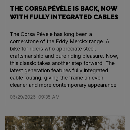
THE CORSA PÉVÈLE IS BACK, NOW
WITH FULLY INTEGRATED CABLES
The Corsa Pévèle has long been a
cornerstone of the Eddy Merckx range. A
bike for riders who appreciate steel,
craftsmanship and pure riding pleasure. Now,
this classic takes another step forward. The
latest generation features fully integrated
cable routing, giving the frame an even
cleaner and more contemporary appearance.
06/29/2026, 09:35 AM