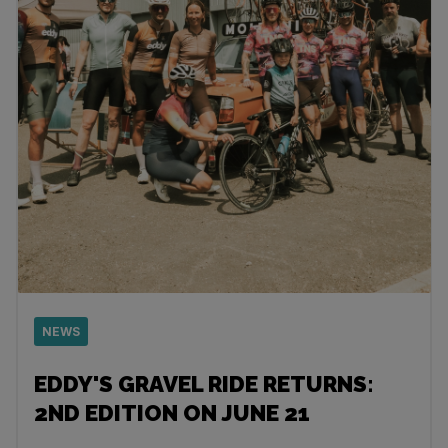
NEWS
EDDY'S GRAVEL RIDE RETURNS:
2ND EDITION ON JUNE 21