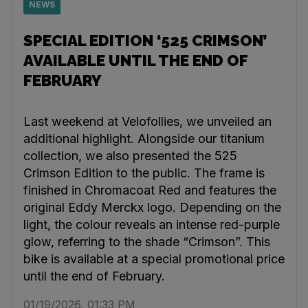
NEWS
SPECIAL EDITION ‘525 CRIMSON’
AVAILABLE UNTIL THE END OF
FEBRUARY
Last weekend at Velofollies, we unveiled an
additional highlight. Alongside our titanium
collection, we also presented the 525
Crimson Edition to the public. The frame is
finished in Chromacoat Red and features the
original Eddy Merckx logo. Depending on the
light, the colour reveals an intense red-purple
glow, referring to the shade “Crimson”. This
bike is available at a special promotional price
until the end of February.
01/19/2026, 01:33 PM