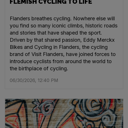
FLEMISH CYCLING TO LIFE
Flanders breathes cycling. Nowhere else will
you find so many iconic climbs, historic roads
and stories that have shaped the sport.
Driven by that shared passion, Eddy Merckx
Bikes and Cycling in Flanders, the cycling
brand of Visit Flanders, have joined forces to
introduce cyclists from around the world to
the birthplace of cycling.
06/30/2026, 12:40 PM