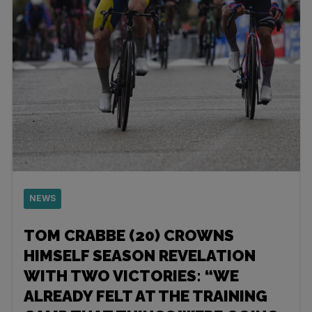
NEWS
TOM CRABBE (20) CROWNS
HIMSELF SEASON REVELATION
WITH TWO VICTORIES: “WE
ALREADY FELT AT THE TRAINING