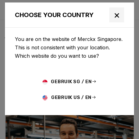
×
CHOOSE YOUR COUNTRY
ALL NEWS & UPDATES
You are on the website of Merckx Singapore.
This is not consistent with your location.
Which website do you want to use?
Choose category
ALL
RESEARCH
NEWS
PROMO
HISTORY
TECHNOLOGY
STORY
BIKE LAUNCH
GEBRUIK SG / EN
GEBRUIK US / EN