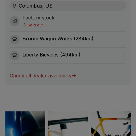
Columbus, US
Factory stock
Sold out
Broom Wagon Works (284km)
Liberty Bicycles (494km)
Check all dealer availability