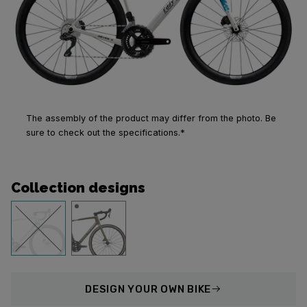
The assembly of the product may differ from the photo. Be
sure to check out the specifications.*
Collection designs
DESIGN
YOUR OWN BIKE