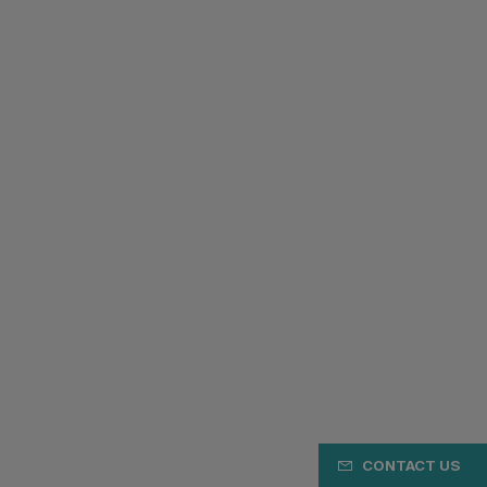
CONTACT US