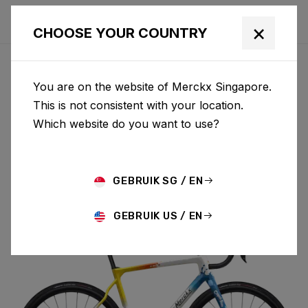
×
CHOOSE YOUR COUNTRY
You are on the website of Merckx Singapore.
PÉVÈLE
This is not consistent with your location.
Which website do you want to use?
CARBON
GEBRUIK SG / EN
PÉVÈLE C 105 DI2 M069AS(M)
GEBRUIK US / EN