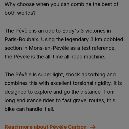
Why choose when you can combine the best of
both worlds?
The Pévèle is an ode to Eddy's 3 victories in
Paris-Roubaix. Using the legendary 3 km cobbled
section in Mons-en-Pévèle as a test reference,
the Pévèle is the all-time all-road machine.
The Pévèle is super light, shock absorbing and
combines this with excellent torsional rigidity. It is
designed to explore and go the distance: from
long endurance rides to fast gravel routes, this
bike can handle it all.
Read more about Pévèle Carbon