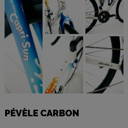
PÉVÈLE CARBON