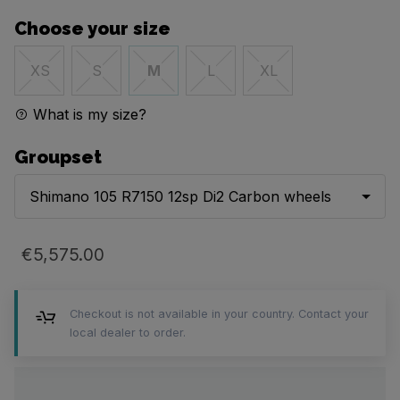
Choose your size
XS
S
M
L
XL
What is my size?
Groupset
Shimano 105 R7150 12sp Di2 Carbon wheels
€5,575.00
Checkout is not available in your country. Contact your
local dealer to order.