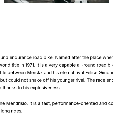
round endurance road bike. Named after the place whe
ld title in 1971, it is a very capable all-round road bi
ttle between Merckx and his eternal rival Felice Gimon
but could not shake off his younger rival. The race en
 thanks to his explosiveness.
the Mendrisio. It is a fast, performance-oriented and c
long rides.