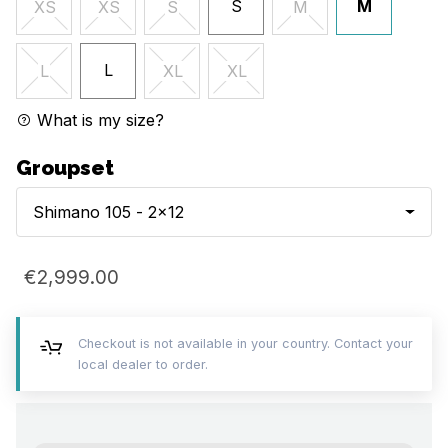
S
M
XS
XS
S
M
L
L
XL
XL
What is my size?
Groupset
Shimano 105 - 2x12
€2,999.00
Checkout is not available in your country. Contact your
local dealer to order.