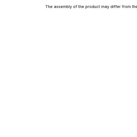
The assembly of the product may differ from the 