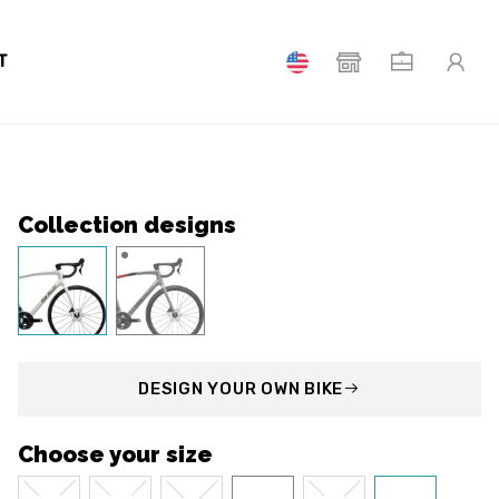
T
Collection designs
DESIGN
YOUR OWN BIKE
Choose your size