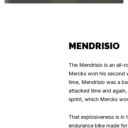
MENDRISIO
The Mendrisio is an all-
Merckx won his second wor
time, Mendrisio was a ba
attacked time and again, 
sprint, which Merckx won
That explosiveness is in 
endurance bike made for 