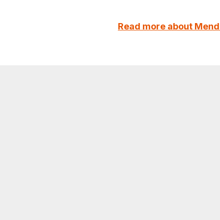
Read more about Mend