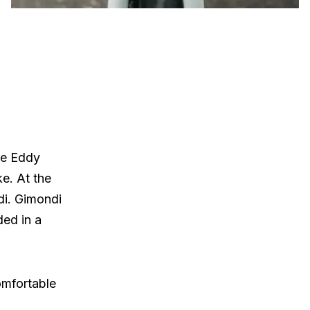
re Eddy
ke. At the
di. Gimondi
ded in a
omfortable