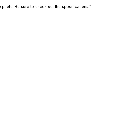
photo. Be sure to check out the specifications.*