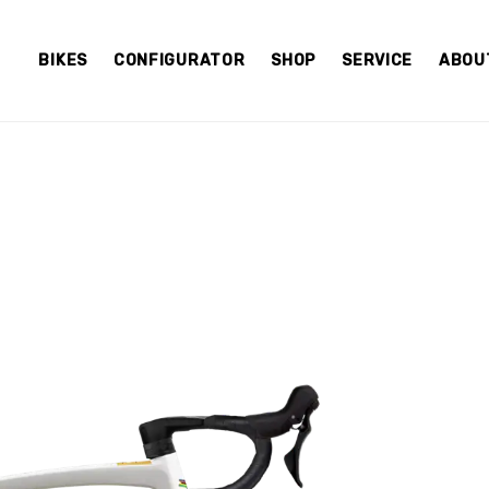
BIKES
CONFIGURATOR
SHOP
SERVICE
ABOU