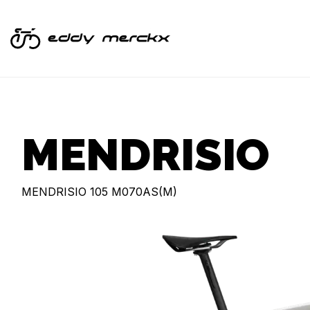
MENDRISIO
MENDRISIO 105 M070AS(M)