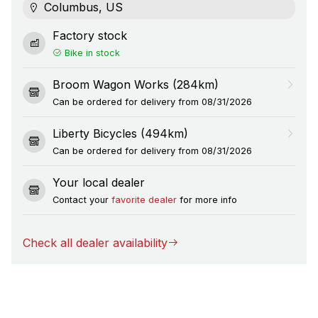
Columbus, US
Factory stock
Bike in stock
Broom Wagon Works (284km)
Can be ordered for delivery from 08/31/2026
Liberty Bicycles (494km)
Can be ordered for delivery from 08/31/2026
Your local dealer
Contact your
favorite dealer
for more info
Check all dealer availability