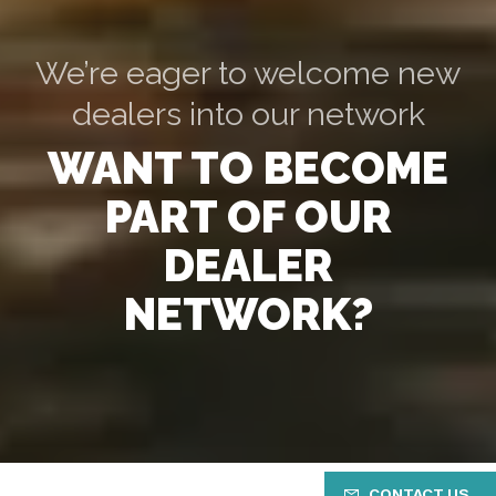
We’re eager to welcome new
dealers into our network
WANT TO BECOME
PART OF OUR
DEALER
NETWORK?
CONTACT US