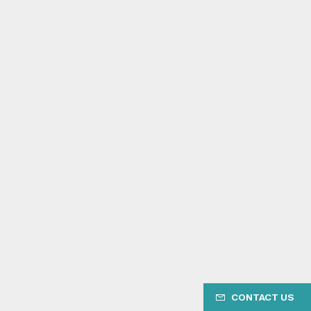
CONTACT US