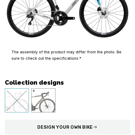
The assembly of the product may differ from the photo. Be
sure to check out the specifications.*
Collection designs
DESIGN
YOUR OWN BIKE