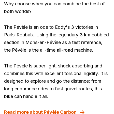
Why choose when you can combine the best of
both worlds?
The Pévèle is an ode to Eddy's 3 victories in
Paris-Roubaix. Using the legendary 3 km cobbled
section in Mons-en-Pévèle as a test reference,
the Pévèle is the all-time all-road machine.
The Pévèle is super light, shock absorbing and
combines this with excellent torsional rigidity. It is
designed to explore and go the distance: from
long endurance rides to fast gravel routes, this
bike can handle it all.
Read more about Pévèle Carbon