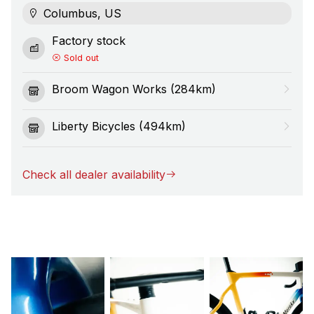
Columbus, US
Factory stock
Sold out
Broom Wagon Works (284km)
Liberty Bicycles (494km)
Check all dealer availability