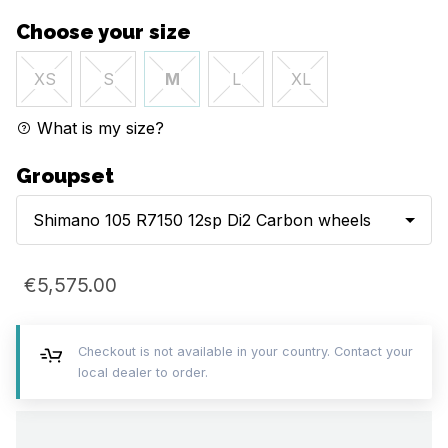
Choose your size
XS
S
M
L
XL
What is my size?
Groupset
Shimano 105 R7150 12sp Di2 Carbon wheels
€5,575.00
Checkout is not available in your country. Contact your
local dealer to order.