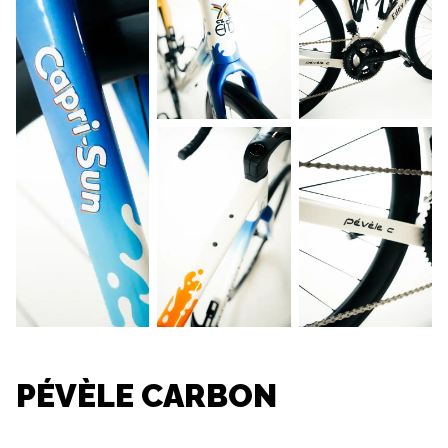
PÉVÈLE CARBON