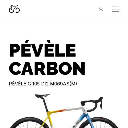
PÉVÈLE
CARBON
PÉVÈLE C 105 DI2 M069AS(M)