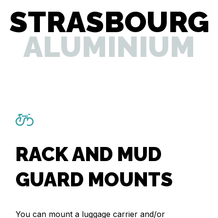
STRASBOURG
ALUMINIUM
RACK AND MUD
GUARD MOUNTS
You can mount a luggage carrier and/or