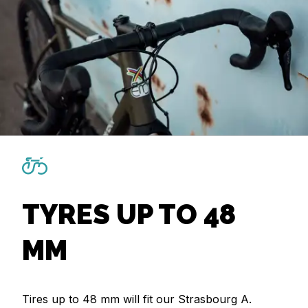
TYRES UP TO 48
MM
Tires up to 48 mm will fit our Strasbourg A.