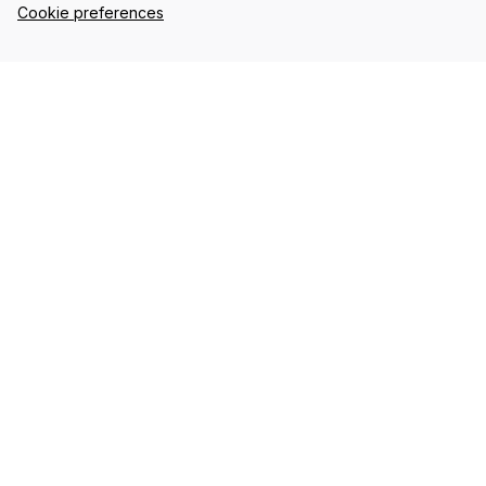
Cookie preferences