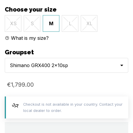
Choose your size
M
XS
S
L
XL
What is my size?
Groupset
Shimano GRX400 2x10sp
€1,799.00
Checkout is not available in your country. Contact your
local dealer to order.