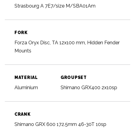
Strasbourg A 7E7/size M/SBA01Am
FORK
Forza Oryx Disc, TA 12x100 mm, Hidden Fender
Mounts
MATERIAL
GROUPSET
Aluminium
Shimano GRX400 2x10sp
CRANK
Shimano GRX 600 172.5mm 46-30T 10sp