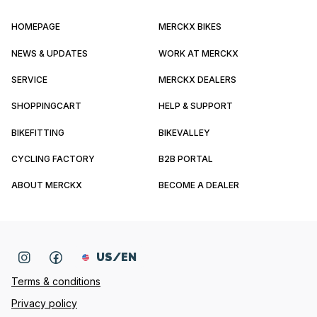
HOMEPAGE
MERCKX BIKES
NEWS & UPDATES
WORK AT MERCKX
SERVICE
MERCKX DEALERS
SHOPPINGCART
HELP & SUPPORT
BIKEFITTING
BIKEVALLEY
CYCLING FACTORY
B2B PORTAL
ABOUT MERCKX
BECOME A DEALER
US/EN
Terms & conditions
Privacy policy