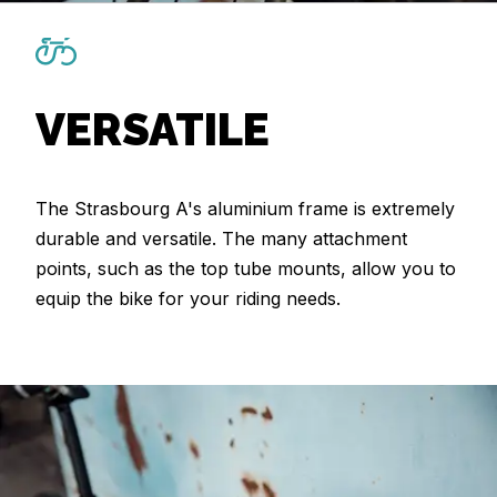
VERSATILE
The Strasbourg A's aluminium frame is extremely
durable and versatile. The many attachment
points, such as the top tube mounts, allow you to
equip the bike for your riding needs.