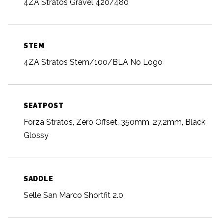
4ZA Stratos Gravel 420/480
STEM
4ZA Stratos Stem/100/BLA No Logo
SEATPOST
Forza Stratos, Zero Offset, 350mm, 27,2mm, Black
Glossy
SADDLE
Selle San Marco Shortfit 2.0