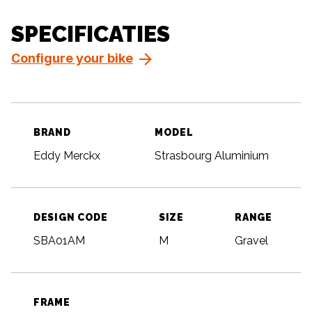
SPECIFICATIES
Configure your bike
BRAND
MODEL
Eddy Merckx
Strasbourg Aluminium
DESIGN CODE
SIZE
RANGE
SBA01AM
M
Gravel
FRAME