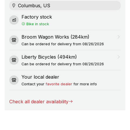
Columbus, US
Factory stock
Bike in stock
Broom Wagon Works (284km)
Can be ordered for delivery from 08/26/2026
Liberty Bicycles (494km)
Can be ordered for delivery from 08/26/2026
Your local dealer
Contact your
favorite dealer
for more info
Check all dealer availability