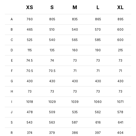
XS
S
M
L
XL
A
760
805
835
865
895
B
465
510
540
570
600
C
525
540
565
585
600
D
115
135
160
190
215
E
74.5
74
73
73
73
F
70.5
70.5
71
71
71
G
430
430
430
430
430
H
73
73
73
73
73
I
1018
1029
1039
1060
1071
J
478
509
535
562
578
S
543
563
587
616
641
R
374
379
386
397
404