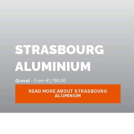
STRASBOURG
ALUMINIUM
Gravel
- From €1,799.00
READ MORE ABOUT STRASBOURG
ALUMINIUM