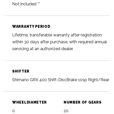
Not included **
WARRANTY PERIOD
Lifetime, transferable warranty after registration
within 30 days after purchase, with required annual
servicing at an authorized dealer.
SHIFTER
Shimano GRX 400 Shift-DiscBrake 10sp Right/Rear
WHEELDIAMETER
NUMBER OF GEARS
0
20