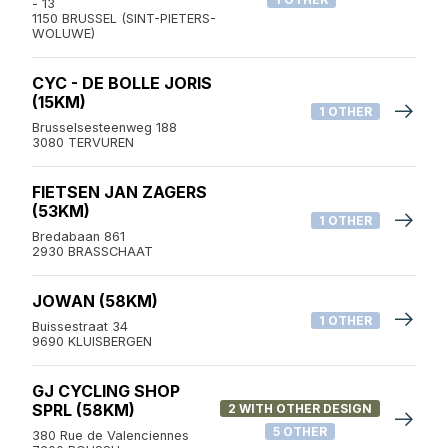
- 13
1150 BRUSSEL (SINT-PIETERS-
WOLUWE)
CYC - DE BOLLE JORIS
(15KM)
1 OTHER
Brusselsesteenweg 188
3080 TERVUREN
FIETSEN JAN ZAGERS
(53KM)
1 OTHER
Bredabaan 861
2930 BRASSCHAAT
JOWAN (58KM)
1 OTHER
Buissestraat 34
9690 KLUISBERGEN
GJ CYCLING SHOP
SPRL (58KM)
2 WITH OTHER DESIGN
5 OTHER
380 Rue de Valenciennes