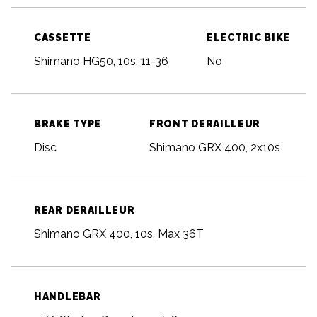
CASSETTE
ELECTRIC BIKE
Shimano HG50, 10s, 11-36
No
BRAKE TYPE
FRONT DERAILLEUR
Disc
Shimano GRX 400, 2x10s
REAR DERAILLEUR
Shimano GRX 400, 10s, Max 36T
HANDLEBAR