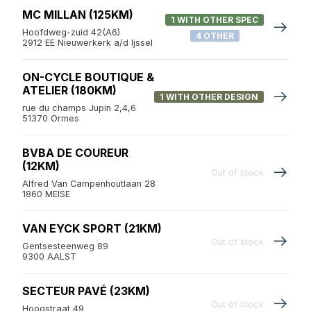
MC MILLAN (125KM)
1 WITH OTHER SPEC
Hoofdweg-zuid 42(A6)
4 OTHER
2912 EE Nieuwerkerk a/d Ijssel
ON-CYCLE BOUTIQUE &
ATELIER (180KM)
1 WITH OTHER DESIGN
rue du champs Jupin 2,4,6
51370 Ormes
BVBA DE COUREUR
(12KM)
Out of stock
Alfred Van Campenhoutlaan 28
1860 MEISE
VAN EYCK SPORT (21KM)
Out of stock
Gentsesteenweg 89
9300 AALST
SECTEUR PAVÉ (23KM)
Out of stock
Hoogstraat 49