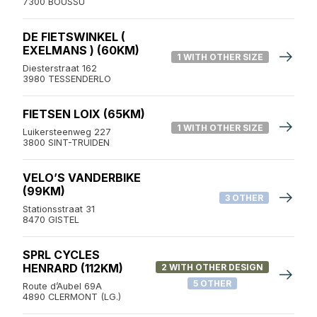
7300 BOUSSU
DE FIETSWINKEL (
EXELMANS ) (60KM)
1 WITH OTHER SIZE
Diesterstraat 162
3980 TESSENDERLO
FIETSEN LOIX (65KM)
1 WITH OTHER SIZE
Luikersteenweg 227
3800 SINT-TRUIDEN
VELO’S VANDERBIKE
(99KM)
3 OTHER
Stationsstraat 31
8470 GISTEL
SPRL CYCLES
HENRARD (112KM)
2 WITH OTHER DESIGN
5 OTHER
Route d’Aubel 69A
4890 CLERMONT (LG.)