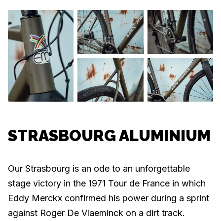
STRASBOURG ALUMINIUM
Our Strasbourg is an ode to an unforgettable
stage victory in the 1971 Tour de France in which
Eddy Merckx confirmed his power during a sprint
against Roger De Vlaeminck on a dirt track.