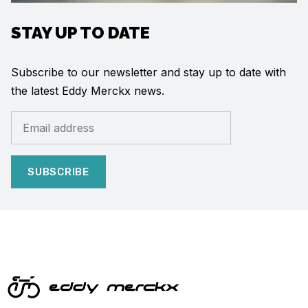
STAY UP TO DATE
Subscribe to our newsletter and stay up to date with
the latest Eddy Merckx news.
SUBSCRIBE