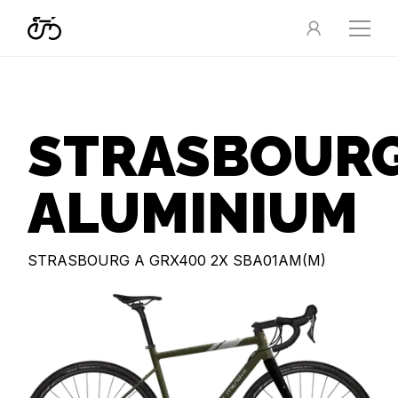
STRASBOUR
ALUMINIUM
STRASBOURG A GRX400 2X SBA01AM(M)