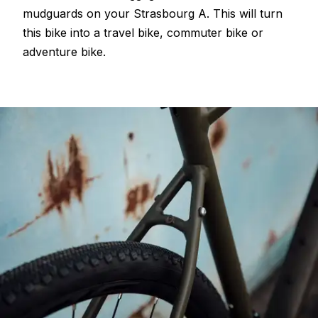
mudguards on your Strasbourg A. This will turn
this bike into a travel bike, commuter bike or
adventure bike.