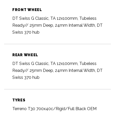
FRONT WHEEL
DT Swiss G Classic, TA 12x100mm, Tubeless
Ready// 25mm Deep, 24mm Internal Width, DT
Swiss 370 hub
REAR WHEEL
DT Swiss G Classic, TA 12x100mm, Tubeless
Ready// 25mm Deep, 24mm Internal Width, DT
Swiss 370 hub
TYRES
Terreno T30 700x40c/Rigid/Full Black OEM