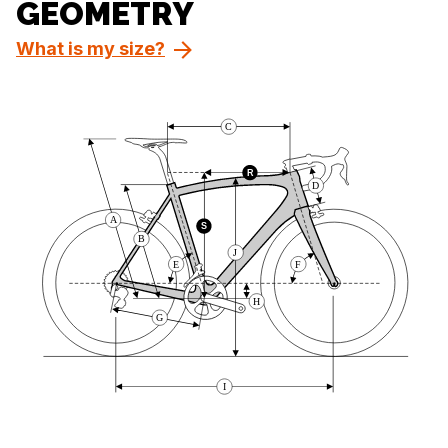
GEOMETRY
What is my size?
C
R
D
A
S
B
J
E
F
H
G
I