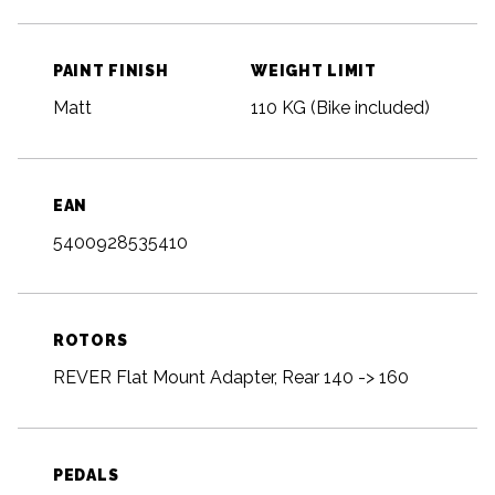
PAINT FINISH
WEIGHT LIMIT
Matt
110 KG (Bike included)
EAN
5400928535410
ROTORS
REVER Flat Mount Adapter, Rear 140 -> 160
PEDALS