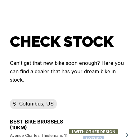
CHECK STOCK
Can't get that new bike soon enough? Here you
can find a dealer that has your dream bike in
stock.
Columbus, US
BEST BIKE BRUSSELS
(10KM)
1 WITH OTHER DESIGN
Avenue Charles Thielemans 11
1 OTHER