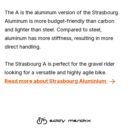
The A is the aluminum version of the Strasbourg.
Aluminum is more budget-friendly than carbon
and lighter than steel. Compared to steel,
aluminum has more stiffness, resulting in more
direct handling.
The Strasbourg A is perfect for the gravel rider
looking for a versatile and highly agile bike.
Read more about Strasbourg Aluminium