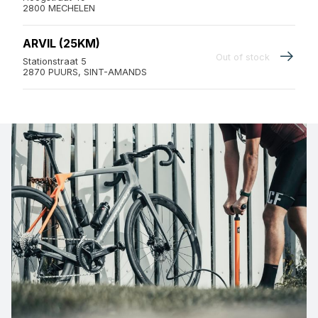
2800 MECHELEN
ARVIL (25KM)
Out of stock
Stationstraat 5
2870 PUURS, SINT-AMANDS