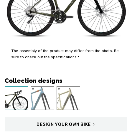
The assembly of the product may differ from the photo. Be
sure to check out the specifications.*
Collection designs
DESIGN
YOUR OWN BIKE