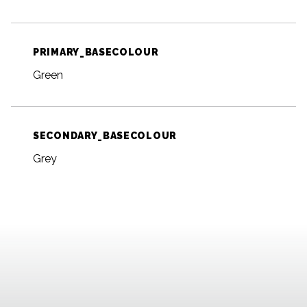
PRIMARY_BASECOLOUR
Green
SECONDARY_BASECOLOUR
Grey