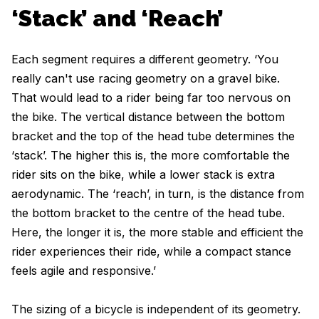
‘Stack’ and ‘Reach’
Each segment requires a different geometry. ‘You
really can't use racing geometry on a gravel bike.
That would lead to a rider being far too nervous on
the bike. The vertical distance between the bottom
bracket and the top of the head tube determines the
‘stack’. The higher this is, the more comfortable the
rider sits on the bike, while a lower stack is extra
aerodynamic. The ‘reach’, in turn, is the distance from
the bottom bracket to the centre of the head tube.
Here, the longer it is, the more stable and efficient the
rider experiences their ride, while a compact stance
feels agile and responsive.’
The sizing of a bicycle is independent of its geometry.