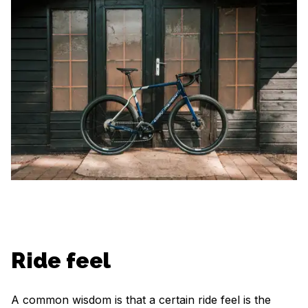
Ride feel
A common wisdom is that a certain ride feel is the