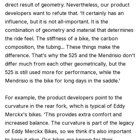
direct result of geometry. Nevertheless, our product
developers want to refute that. ‘It certainly has an
influence, but it is not all-important. It is the
combination of geometry and material that determines
the ride feel. The stiffness of a bike, the carbon
composition, the tubing... These things make the
difference. That's why the 525 and the Mendrisio don't
differ much from each other geometrically, but the
525 is still used more for performance, while the
Mendrisio is the bike for long days in the saddle.’
For example, the product developers point to the
curvature in the rear fork, which is typical of Eddy
Merckx's bikes. ‘This provides extra comfort and
increased balance. The curvature is part of the legacy
of Eddy Merckx Bikes, so we think it's also important
to keep it alive. Our bikes are known for their