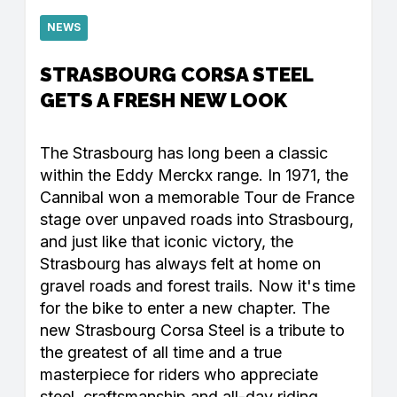
NEWS
STRASBOURG CORSA STEEL
GETS A FRESH NEW LOOK
The Strasbourg has long been a classic
within the Eddy Merckx range. In 1971, the
Cannibal won a memorable Tour de France
stage over unpaved roads into Strasbourg,
and just like that iconic victory, the
Strasbourg has always felt at home on
gravel roads and forest trails. Now it's time
for the bike to enter a new chapter. The
new Strasbourg Corsa Steel is a tribute to
the greatest of all time and a true
masterpiece for riders who appreciate
steel, craftsmanship and all-day riding