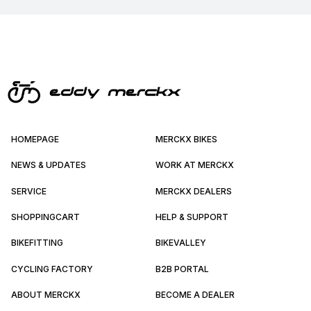
HOMEPAGE
MERCKX BIKES
NEWS & UPDATES
WORK AT MERCKX
SERVICE
MERCKX DEALERS
SHOPPINGCART
HELP & SUPPORT
BIKEFITTING
BIKEVALLEY
CYCLING FACTORY
B2B PORTAL
ABOUT MERCKX
BECOME A DEALER