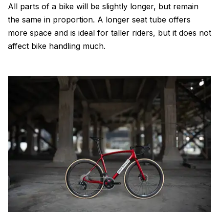
All parts of a bike will be slightly longer, but remain
the same in proportion. A longer seat tube offers
more space and is ideal for taller riders, but it does not
affect bike handling much.