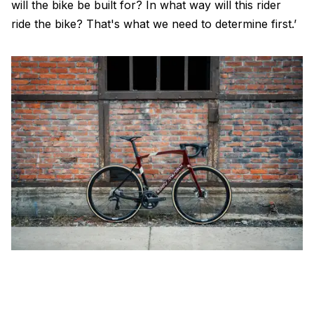
will the bike be built for? In what way will this rider
ride the bike? That's what we need to determine first.’