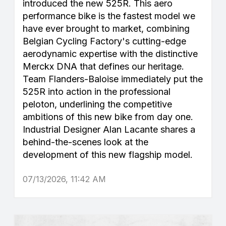
introduced the new 525R. This aero
performance bike is the fastest model we
have ever brought to market, combining
Belgian Cycling Factory's cutting-edge
aerodynamic expertise with the distinctive
Merckx DNA that defines our heritage.
Team Flanders-Baloise immediately put the
525R into action in the professional
peloton, underlining the competitive
ambitions of this new bike from day one.
Industrial Designer Alan Lacante shares a
behind-the-scenes look at the
development of this new flagship model.
07/13/2026, 11:42 AM