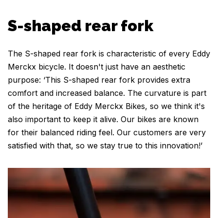
S-shaped rear fork
The S-shaped rear fork is characteristic of every Eddy
Merckx bicycle. It doesn't just have an aesthetic
purpose: ‘This S-shaped rear fork provides extra
comfort and increased balance. The curvature is part
of the heritage of Eddy Merckx Bikes, so we think it's
also important to keep it alive. Our bikes are known
for their balanced riding feel. Our customers are very
satisfied with that, so we stay true to this innovation!’