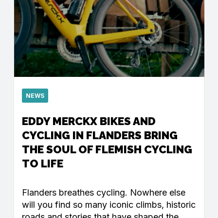
NEWS
EDDY MERCKX BIKES AND
CYCLING IN FLANDERS BRING
THE SOUL OF FLEMISH CYCLING
TO LIFE
Flanders breathes cycling. Nowhere else
will you find so many iconic climbs, historic
roads and stories that have shaped the