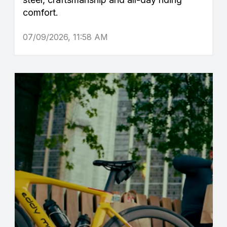
comfort.
07/09/2026, 11:58 AM