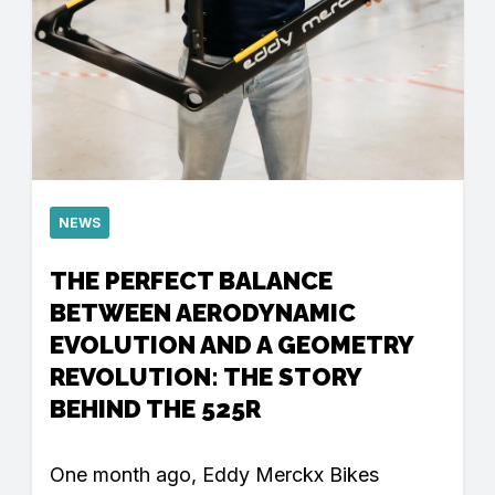
NEWS
THE PERFECT BALANCE
BETWEEN AERODYNAMIC
EVOLUTION AND A GEOMETRY
REVOLUTION: THE STORY
BEHIND THE 525R
One month ago, Eddy Merckx Bikes