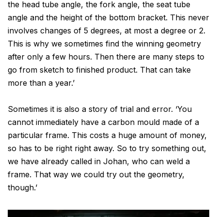
the head tube angle, the fork angle, the seat tube
angle and the height of the bottom bracket. This never
involves changes of 5 degrees, at most a degree or 2.
This is why we sometimes find the winning geometry
after only a few hours. Then there are many steps to
go from sketch to finished product. That can take
more than a year.’
Sometimes it is also a story of trial and error. ‘You
cannot immediately have a carbon mould made of a
particular frame. This costs a huge amount of money,
so has to be right right away. So to try something out,
we have already called in Johan, who can weld a
frame. That way we could try out the geometry,
though.’