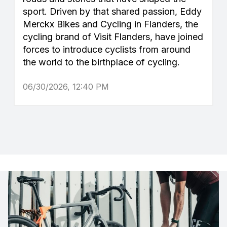
sport. Driven by that shared passion, Eddy
Merckx Bikes and Cycling in Flanders, the
cycling brand of Visit Flanders, have joined
forces to introduce cyclists from around
the world to the birthplace of cycling.
06/30/2026, 12:40 PM