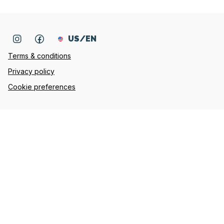
US/EN
Terms & conditions
Privacy policy
Cookie preferences