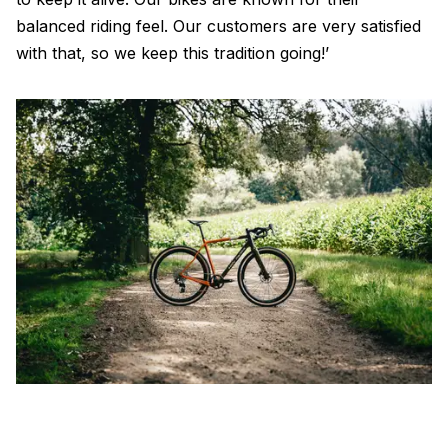
balanced riding feel. Our customers are very satisfied
with that, so we keep this tradition going!’