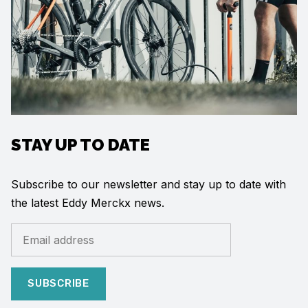
STAY UP TO DATE
Subscribe to our newsletter and stay up to date with
the latest Eddy Merckx news.
SUBSCRIBE