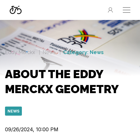
Eddy Merckx
News
Category: News
ABOUT THE EDDY
MERCKX GEOMETRY
NEWS
09/26/2024, 10:00 PM