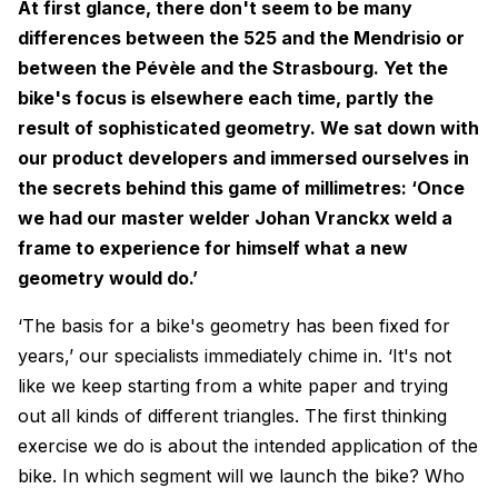
At first glance, there don't seem to be many
differences between the 525 and the Mendrisio or
between the Pévèle and the Strasbourg. Yet the
bike's focus is elsewhere each time, partly the
result of sophisticated geometry. We sat down with
our product developers and immersed ourselves in
the secrets behind this game of millimetres: ‘Once
we had our master welder Johan Vranckx weld a
frame to experience for himself what a new
geometry would do.’
‘The basis for a bike's geometry has been fixed for
years,’ our specialists immediately chime in. ‘It's not
like we keep starting from a white paper and trying
out all kinds of different triangles. The first thinking
exercise we do is about the intended application of the
bike. In which segment will we launch the bike? Who