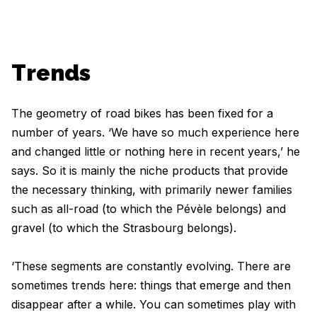
Trends
The geometry of road bikes has been fixed for a
number of years. ‘We have so much experience here
and changed little or nothing here in recent years,’ he
says. So it is mainly the niche products that provide
the necessary thinking, with primarily newer families
such as all-road (to which the Pévèle belongs) and
gravel (to which the Strasbourg belongs).
‘These segments are constantly evolving. There are
sometimes trends here: things that emerge and then
disappear after a while. You can sometimes play with