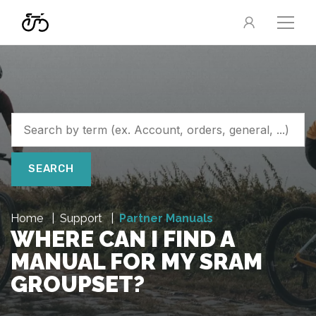
SEARCH
Home
Support
Partner Manuals
WHERE CAN I FIND A
MANUAL FOR MY SRAM
GROUPSET?