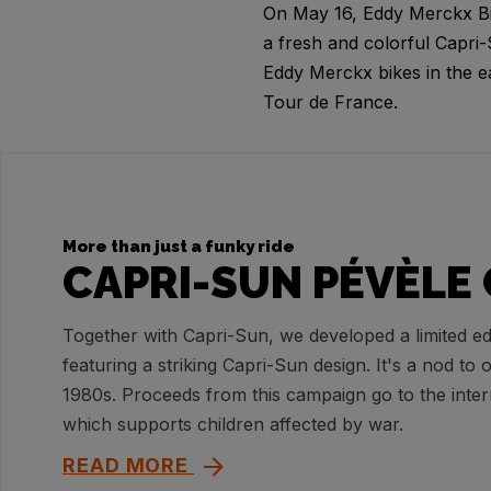
On May 16, Eddy Merckx Bike
a fresh and colorful Capri
Eddy Merckx bikes in the e
Tour de France.
More than just a funky ride
CAPRI-SUN PÉVÈLE 
Together with Capri-Sun, we developed a limited ed
featuring a striking Capri-Sun design. It's a nod to 
1980s. Proceeds from this campaign go to the inte
which supports children affected by war.
READ MORE