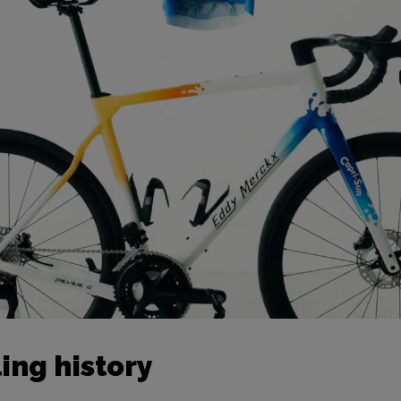
ing history