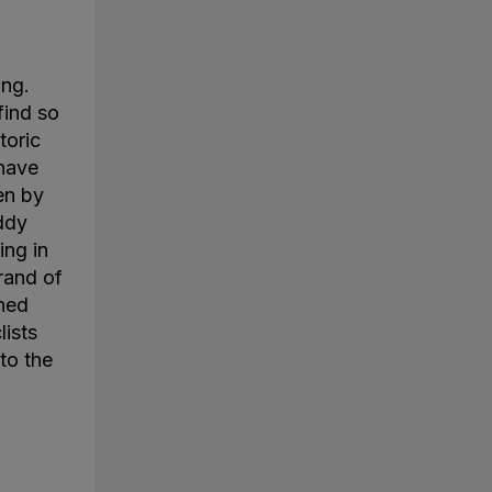
ing.
find so
toric
 have
en by
ddy
ing in
rand of
ined
lists
to the