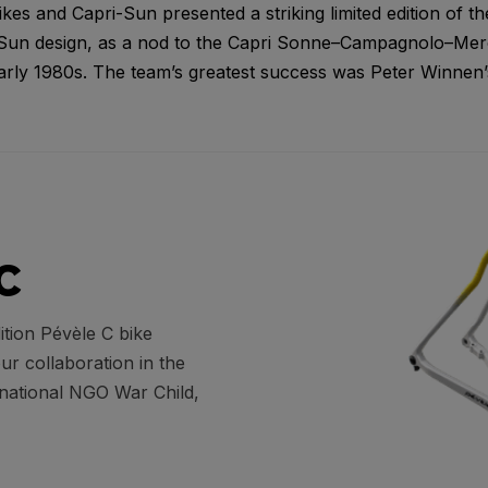
s and Capri-Sun presented a striking limited edition of th
-Sun design, as a nod to the Capri Sonne–Campagnolo–Merc
arly 1980s. The team’s greatest success was Peter Winnen’s
C
ition Pévèle C bike
our collaboration in the
rnational NGO War Child,