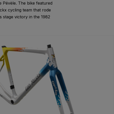
e Pévèle. The bike featured
kx cycling team that rode
 stage victory in the 1982