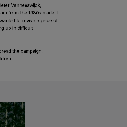
ieter Vanheeswijck,
team from the 1980s made it
wanted to revive a piece of
 up in difficult
pread the campaign.
ldren.