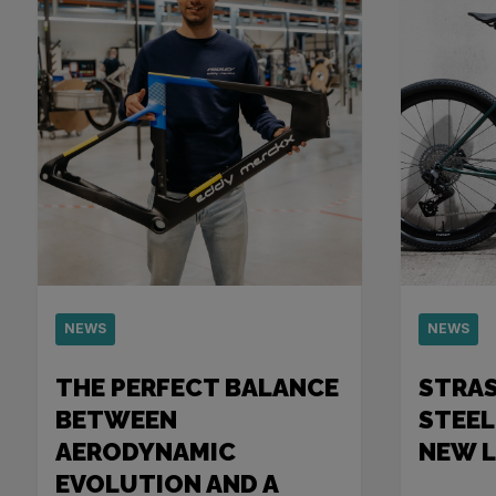
NEWS
NEWS
THE PERFECT BALANCE
STRA
BETWEEN
STEEL
AERODYNAMIC
NEW 
EVOLUTION AND A