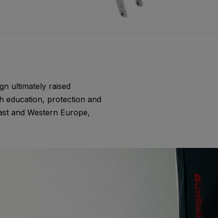
gn ultimately raised
h education, protection and
East and Western Europe,