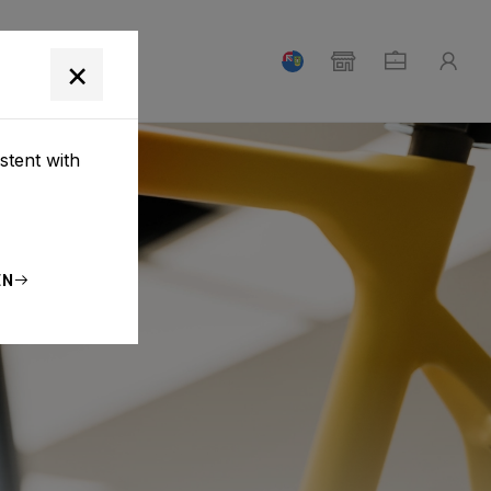
T
×
stent with
EN