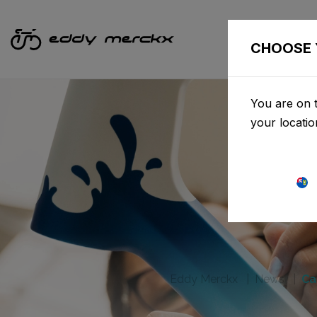
CHOOSE 
You are on t
your locati
Eddy Merckx
News
Ca