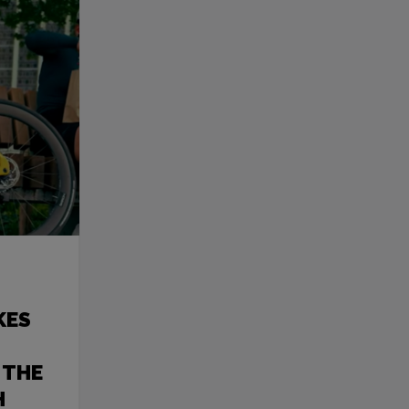
KES
 THE
H