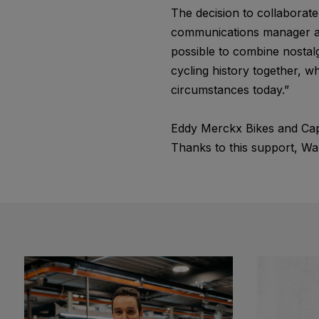
The decision to collaborat
communications manager at 
possible to combine nostal
cycling history together, wh
circumstances today.”
Eddy Merckx Bikes and Cap
Thanks to this support, War