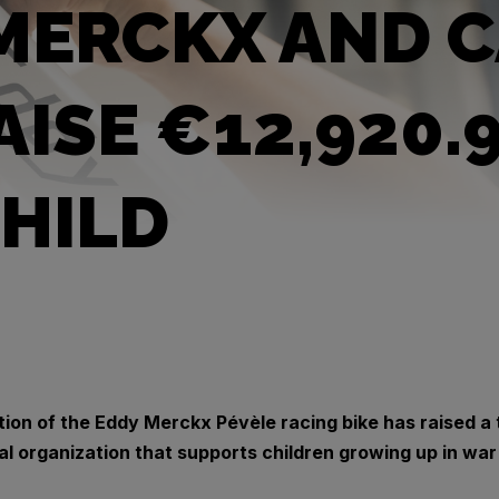
MERCKX AND C
AISE €12,920.
HILD
tion of the Eddy Merckx Pévèle racing bike has raised a 
al organization that supports children growing up in war