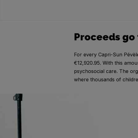
Proceeds go 
For every Capri-Sun Pévèle 
€12,920.95. With this amou
psychosocial care. The org
where thousands of childre