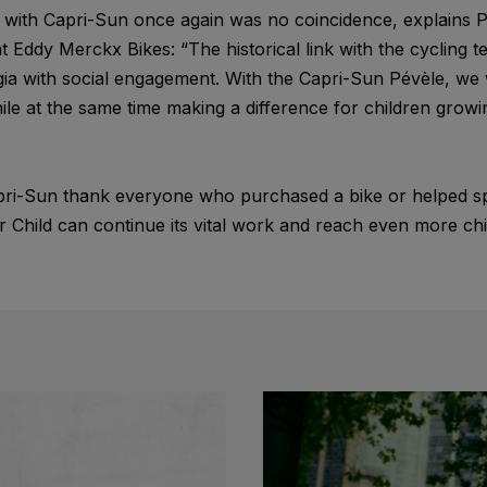
e with Capri-Sun once again was no coincidence, explains P
Eddy Merckx Bikes: “The historical link with the cycling 
gia with social engagement. With the Capri-Sun Pévèle, we 
ile at the same time making a difference for children growing
ri-Sun thank everyone who purchased a bike or helped s
 Child can continue its vital work and reach even more chi