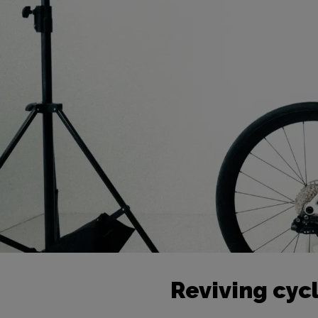
Reviving cycl