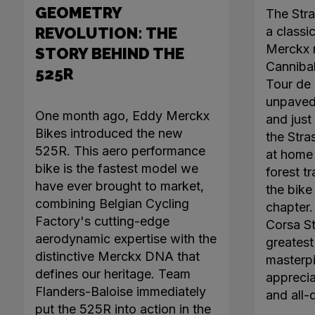
GEOMETRY
The Str
REVOLUTION: THE
a classi
Merckx r
STORY BEHIND THE
Canniba
525R
Tour de 
unpaved 
One month ago, Eddy Merckx
and just 
Bikes introduced the new
the Stra
525R. This aero performance
at home 
bike is the fastest model we
forest tr
have ever brought to market,
the bike
combining Belgian Cycling
chapter
Factory's cutting-edge
Corsa Ste
aerodynamic expertise with the
greatest 
distinctive Merckx DNA that
masterpi
defines our heritage. Team
apprecia
Flanders-Baloise immediately
and all-
put the 525R into action in the