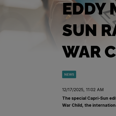
EDDY 
SUN R
WAR C
NEWS
12/17/2025, 11:02 AM
The special Capri-Sun edi
War Child, the internation