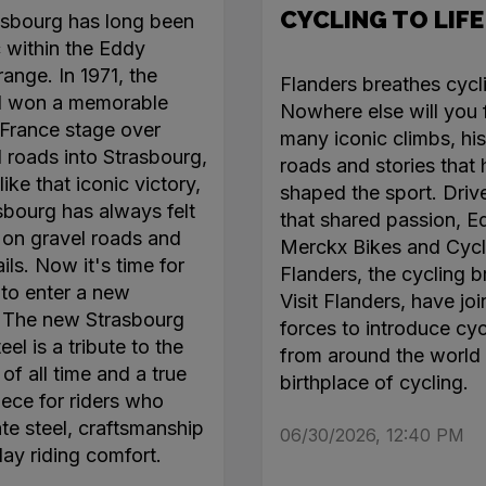
CYCLING TO LIFE
asbourg has long been
c within the Eddy
ange. In 1971, the
Flanders breathes cycl
l won a memorable
Nowhere else will you 
France stage over
many iconic climbs, his
roads into Strasbourg,
roads and stories that
like that iconic victory,
shaped the sport. Driv
sbourg has always felt
that shared passion, E
on gravel roads and
Merckx Bikes and Cycl
ails. Now it's time for
Flanders, the cycling b
 to enter a new
Visit Flanders, have jo
. The new Strasbourg
forces to introduce cyc
el is a tribute to the
from around the world 
of all time and a true
birthplace of cycling.
ece for riders who
te steel, craftsmanship
06/30/2026, 12:40 PM
day riding comfort.