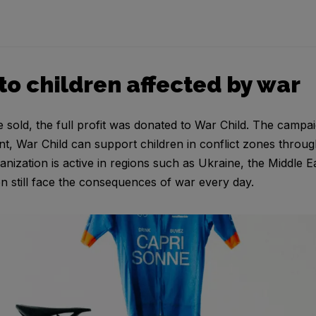
to children affected by war
sold, the full profit was donated to War Child. The campai
nt, War Child can support children in conflict zones throug
anization is active in regions such as Ukraine, the Middle 
n still face the consequences of war every day.