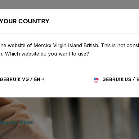
BIKES
CONFIGURATOR
SHOP
SERVICE
ABOU
YOUR COUNTRY
he website of Merckx Virgin Island British. This is not consi
on. Which website do you want to use?
GEBRUIK VG / EN
GEBRUIK US / 
tegory: News