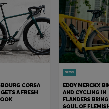
NEWS
SBOURG CORSA
EDDY MERCKX BI
 GETS A FRESH
AND CYCLING IN
LOOK
FLANDERS BRING
SOUL OF FLEMIS