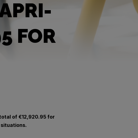
APRI-
95 FOR
total of €12,920.95 for
 situations.