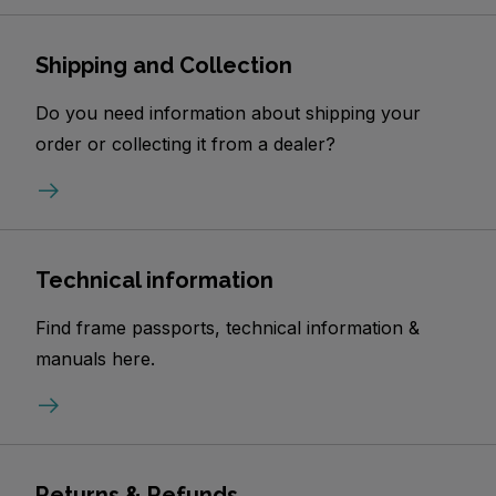
Shipping and Collection
Do you need information about shipping your
order or collecting it from a dealer?
Technical information
Find frame passports, technical information &
manuals here.
Returns & Refunds