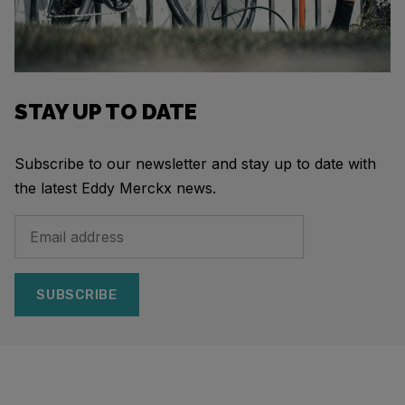
STAY UP TO DATE
Subscribe to our newsletter and stay up to date with
the latest Eddy Merckx news.
SUBSCRIBE