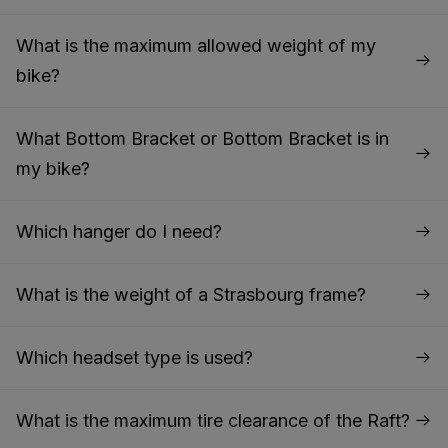
What is the maximum allowed weight of my
bike?
What Bottom Bracket or Bottom Bracket is in
my bike?
Which hanger do I need?
What is the weight of a Strasbourg frame?
Which headset type is used?
What is the maximum tire clearance of the Raft?