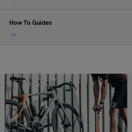
How To Guides