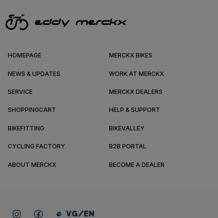
HOMEPAGE
MERCKX BIKES
NEWS & UPDATES
WORK AT MERCKX
SERVICE
MERCKX DEALERS
SHOPPINGCART
HELP & SUPPORT
BIKEFITTING
BIKEVALLEY
CYCLING FACTORY
B2B PORTAL
ABOUT MERCKX
BECOME A DEALER
VG/EN