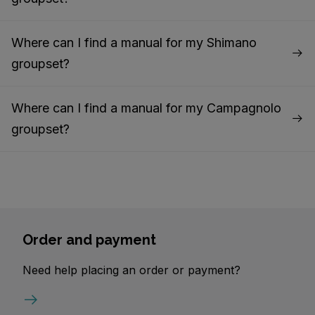
Where can I find a manual for my Shimano
groupset?
Where can I find a manual for my Campagnolo
groupset?
Order and payment
Need help placing an order or payment?