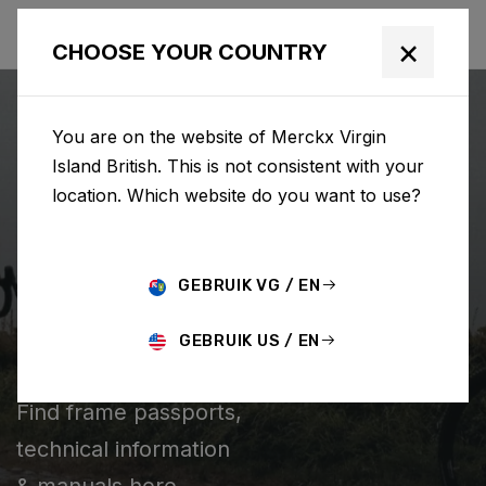
×
CHOOSE YOUR COUNTRY
You are on the website of Merckx Virgin
Island British. This is not consistent with your
location. Which website do you want to use?
SEARCH
GEBRUIK VG / EN
Home
Support
Technical information
GEBRUIK US / EN
TECHNICAL INFORMATION
Find frame passports,
technical information
& manuals here.