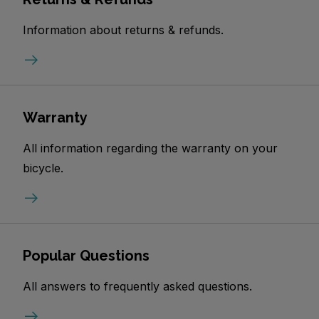
Information about returns & refunds.
Warranty
All information regarding the warranty on your
bicycle.
Popular Questions
All answers to frequently asked questions.