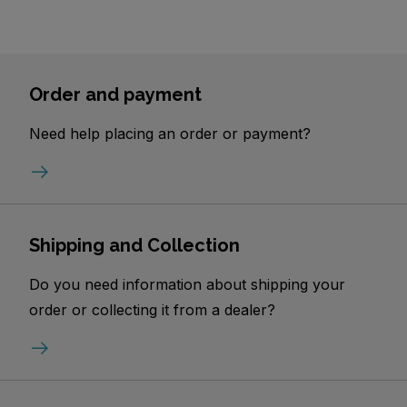
Order and payment
Need help placing an order or payment?
Shipping and Collection
Do you need information about shipping your
order or collecting it from a dealer?