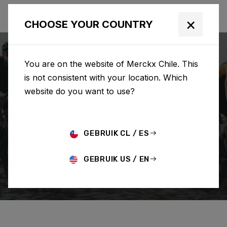
×
CHOOSE YOUR COUNTRY
You are on the website of Merckx Chile. This
is not consistent with your location. Which
website do you want to use?
BUSCAR
GEBRUIK CL / ES
Home
Support
How To Guides
GEBRUIK US / EN
HOW TO GUIDES