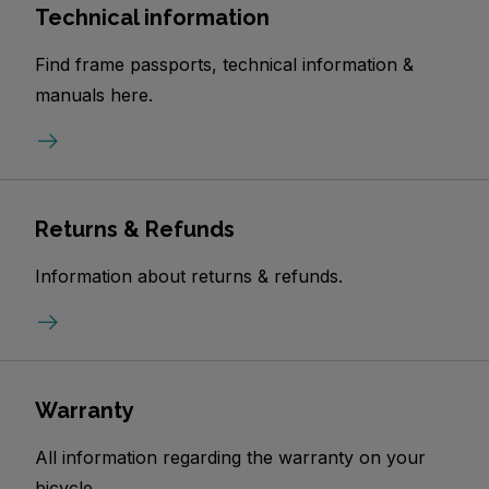
Technical information
Find frame passports, technical information &
manuals here.
Returns & Refunds
Information about returns & refunds.
Warranty
All information regarding the warranty on your
bicycle.