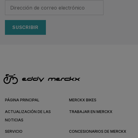
SUSCRIBIR
PÁGINA PRINCIPAL
MERCKX BIKES
ACTUALIZACIÓN DE LAS
TRABAJAR EN MERCKX
NOTICIAS
SERVICIO
CONCESIONARIOS DE MERCKX