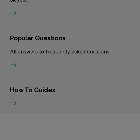
Popular Questions
All answers to frequently asked questions.
How To Guides