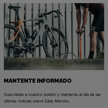
MANTENTE INFORMADO
Suscríbete a nuestro boletín y mantente al día de las
últimas noticias sobre Eddy Merckx.