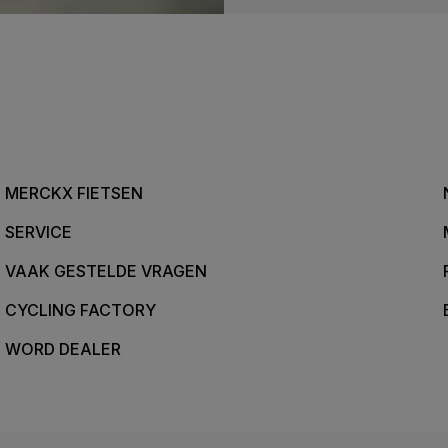
MERCKX FIETSEN
SERVICE
VAAK GESTELDE VRAGEN
CYCLING FACTORY
WORD DEALER