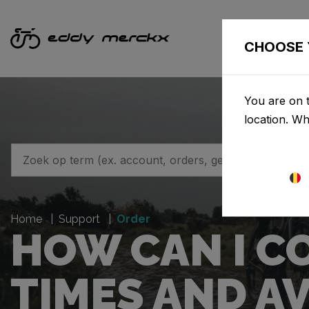
F
CHOOSE 
You are on t
location. W
Home
Support
Order
HOW CAN I C
TIMES AND AV