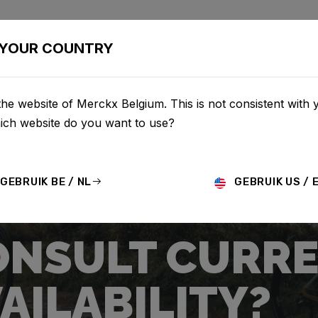
IETSEN
CONFIGURATOR
SHOP
SERVICE
OVER ON
YOUR COUNTRY
he website of Merckx Belgium. This is not consistent with 
hich website do you want to use?
GEBRUIK BE / NL
GEBRUIK US / 
ONSULT CURRE
AILABILITY?