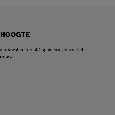
E HOOGTE
ze nieuwsbrief en blijf op de hoogte van het
nieuws.