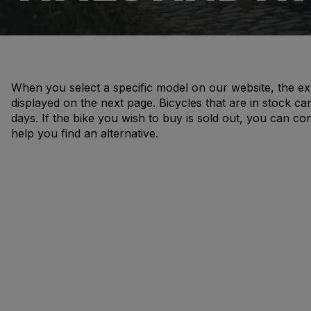
When you select a specific model on our website, the ex
displayed on the next page. Bicycles that are in stock ca
days. If the bike you wish to buy is sold out, you can co
help you find an alternative.