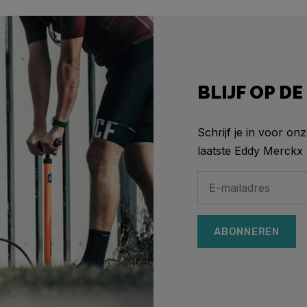
BLIJF OP D
Schrijf je in voor on
laatste Eddy Merckx 
ABONNEREN