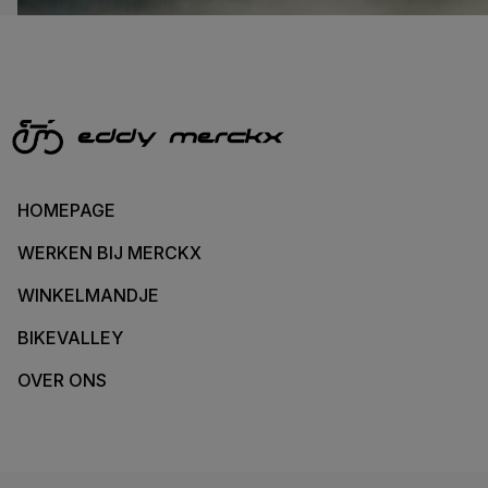
HOMEPAGE
WERKEN BIJ MERCKX
WINKELMANDJE
BIKEVALLEY
OVER ONS