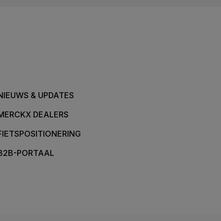
NIEUWS & UPDATES
MERCKX DEALERS
FIETSPOSITIONERING
B2B-PORTAAL