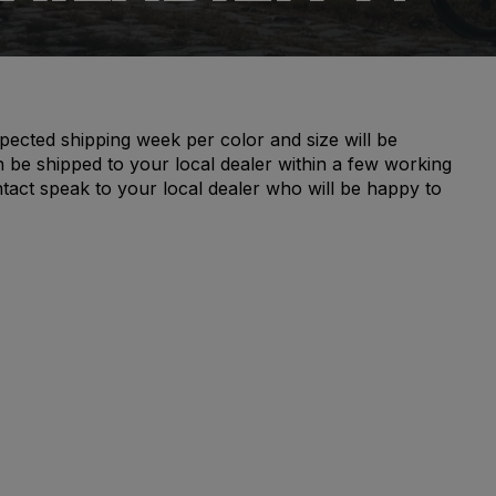
pected shipping week per color and size will be
n be shipped to your local dealer within a few working
ntact speak to your local dealer who will be happy to