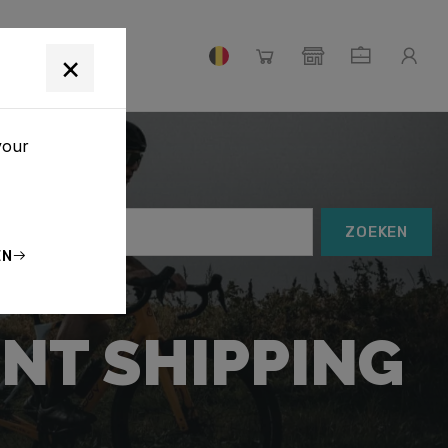
S
×
your
ZOEKEN
EN
NT SHIPPING