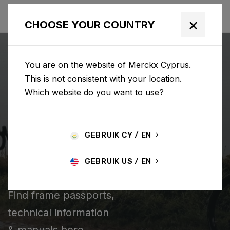
×
CHOOSE YOUR COUNTRY
You are on the website of Merckx Cyprus.
This is not consistent with your location.
Which website do you want to use?
SEARCH
GEBRUIK CY / EN
Home
Support
Technical information
GEBRUIK US / EN
TECHNICAL INFORMATION
Find frame passports,
technical information
& manuals here.