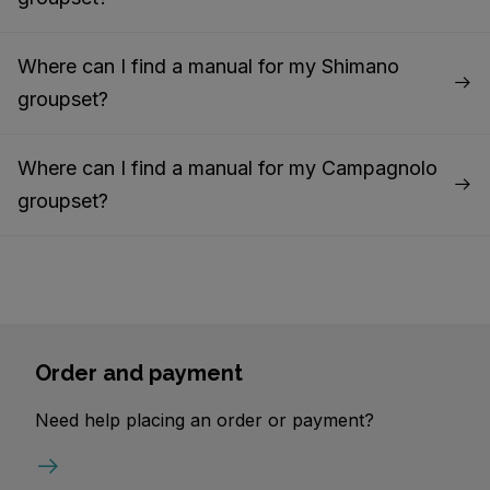
Where can I find a manual for my Shimano
groupset?
Where can I find a manual for my Campagnolo
groupset?
Order and payment
Need help placing an order or payment?