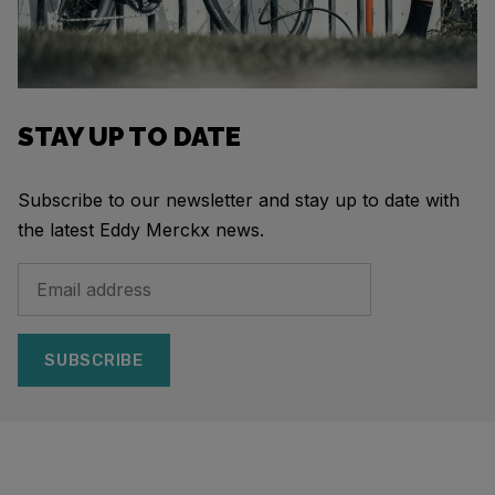
STAY UP TO DATE
Subscribe to our newsletter and stay up to date with
the latest Eddy Merckx news.
SUBSCRIBE