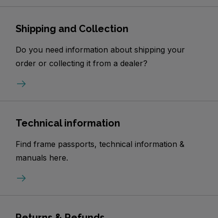
Shipping and Collection
Do you need information about shipping your
order or collecting it from a dealer?
Technical information
Find frame passports, technical information &
manuals here.
Returns & Refunds