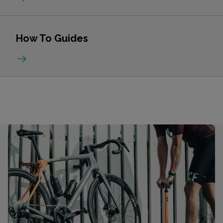
How To Guides