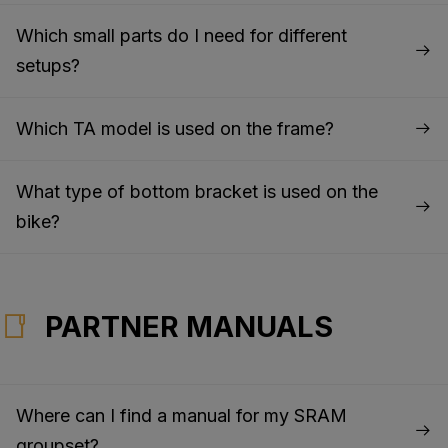
Which small parts do I need for different
setups?
Which TA model is used on the frame?
What type of bottom bracket is used on the
bike?
PARTNER MANUALS
Where can I find a manual for my SRAM
groupset?