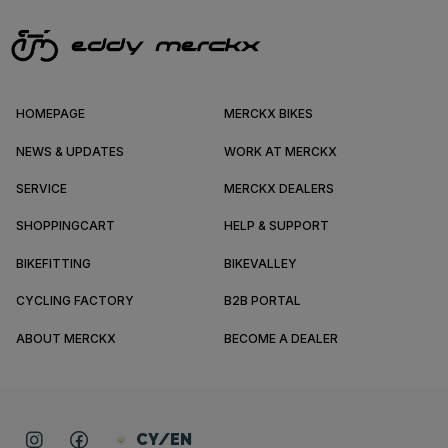
HOMEPAGE
MERCKX BIKES
NEWS & UPDATES
WORK AT MERCKX
SERVICE
MERCKX DEALERS
SHOPPINGCART
HELP & SUPPORT
BIKEFITTING
BIKEVALLEY
CYCLING FACTORY
B2B PORTAL
ABOUT MERCKX
BECOME A DEALER
CY/EN