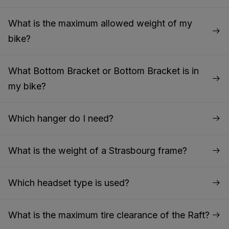
What is the maximum allowed weight of my
bike?
What Bottom Bracket or Bottom Bracket is in
my bike?
Which hanger do I need?
What is the weight of a Strasbourg frame?
Which headset type is used?
What is the maximum tire clearance of the Raft?