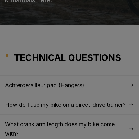
TECHNICAL QUESTIONS
Achterderailleur pad (Hangers)
How do I use my bike on a direct-drive trainer?
What crank arm length does my bike come
with?