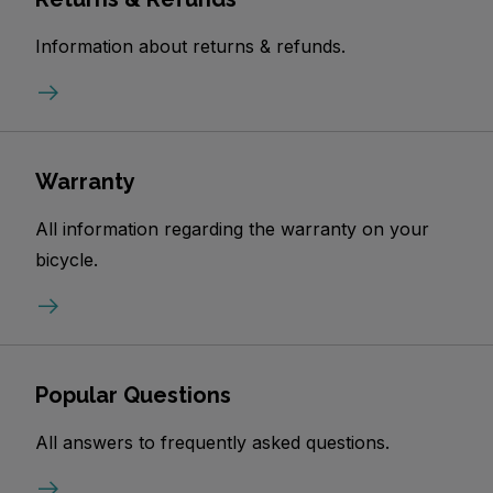
Information about returns & refunds.
Warranty
All information regarding the warranty on your
bicycle.
Popular Questions
All answers to frequently asked questions.