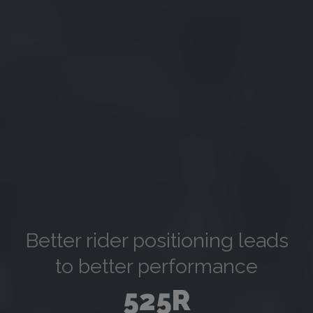
Better rider positioning leads
to better performance
525R