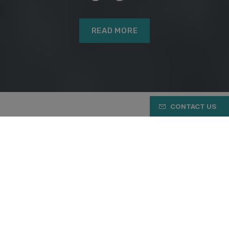
READ MORE
CONTACT US