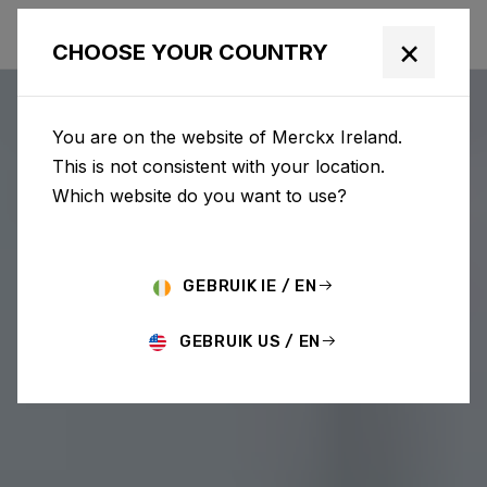
×
CHOOSE YOUR COUNTRY
You are on the website of Merckx Ireland.
This is not consistent with your location.
Which website do you want to use?
GEBRUIK IE / EN
GEBRUIK US / EN