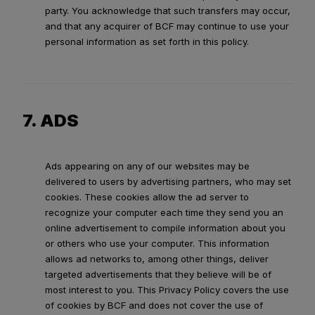
party. You acknowledge that such transfers may occur,
and that any acquirer of BCF may continue to use your
personal information as set forth in this policy.
7. ADS
Ads appearing on any of our websites may be
delivered to users by advertising partners, who may set
cookies. These cookies allow the ad server to
recognize your computer each time they send you an
online advertisement to compile information about you
or others who use your computer. This information
allows ad networks to, among other things, deliver
targeted advertisements that they believe will be of
most interest to you. This Privacy Policy covers the use
of cookies by BCF and does not cover the use of