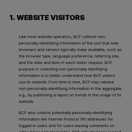
1. WEBSITE VISITORS
Like most website operators, BCF collects non-
personally-identifying information of the sort that web
browsers and servers typically make available, such as
the browser type, language preference, referring site,
and the date and time of each visitor request. BCF
purpose in collecting non-personally identifying
information is to better understand how BCF visitors
use its website. From time to time, BCF may release
non-personally-identifying information in the aggregate,
e.g., by publishing a report on trends in the usage of its
website.
BCF also collects potentially personally-identifying
information like Internet Protocol (IP) addresses for
logged in users and for users leaving comments on