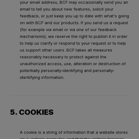
your email address, BCF may occasionally send you an
email to tell you about new features, solicit your
feedback, or just keep you up to date with what's going
on with BCF and our products. If you send us a request
(for example via email or via one of our feedback
mechanisms), we reserve the right to publish it in order
to help us clarify or respond to your request or to help
us support other users. BCF takes all measures
reasonably necessary to protect against the
unauthorized access, use, alteration or destruction of
potentially personally-identifying and personally-
identifying information.
5. COOKIES
A cookie is a string of information that a website stores