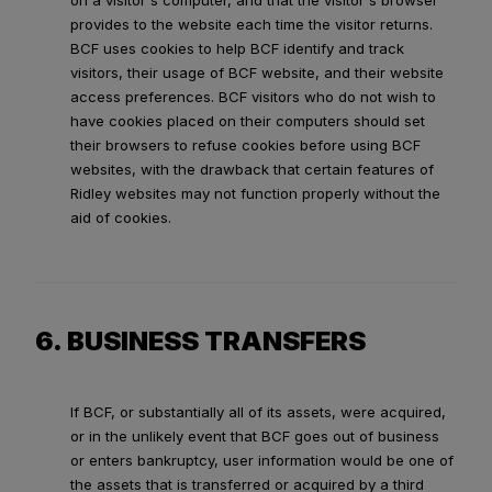
on a visitor's computer, and that the visitor's browser
provides to the website each time the visitor returns.
BCF uses cookies to help BCF identify and track
visitors, their usage of BCF website, and their website
access preferences. BCF visitors who do not wish to
have cookies placed on their computers should set
their browsers to refuse cookies before using BCF
websites, with the drawback that certain features of
Ridley websites may not function properly without the
aid of cookies.
6. BUSINESS TRANSFERS
If BCF, or substantially all of its assets, were acquired,
or in the unlikely event that BCF goes out of business
or enters bankruptcy, user information would be one of
the assets that is transferred or acquired by a third