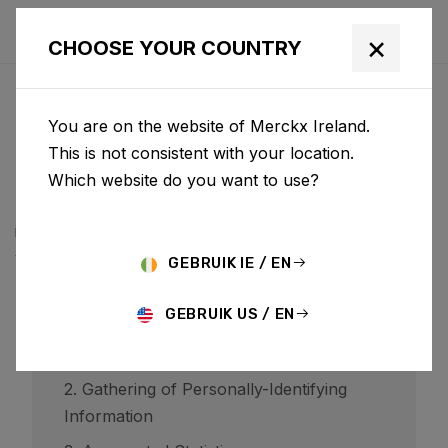
×
CHOOSE YOUR COUNTRY
PRIVACYBELEID
You are on the website of Merckx Ireland.
BCF ("Belgian Cycling Factory") operates ridley-
This is not consistent with your location.
bikes.com and may operate other websites. It is BCF
Which website do you want to use?
policy to respect your privacy regarding any
information we may collect while operating our
websites.
GEBRUIK IE / EN
GEBRUIK US / EN
1. Website Visitors
2. Gathering of Personally-Identifying
Information