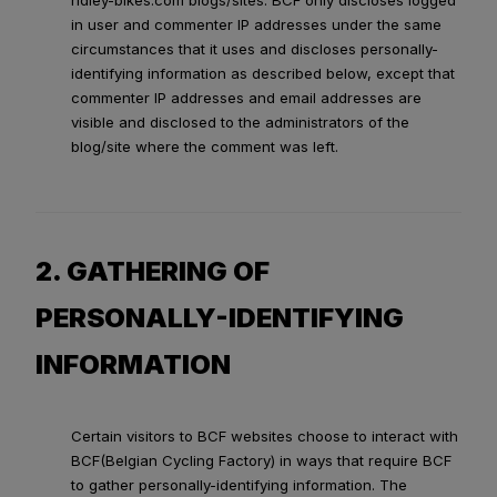
ridley-bikes.com blogs/sites. BCF only discloses logged
in user and commenter IP addresses under the same
circumstances that it uses and discloses personally-
identifying information as described below, except that
commenter IP addresses and email addresses are
visible and disclosed to the administrators of the
blog/site where the comment was left.
2. GATHERING OF
PERSONALLY-IDENTIFYING
INFORMATION
Certain visitors to BCF websites choose to interact with
BCF(Belgian Cycling Factory) in ways that require BCF
to gather personally-identifying information. The