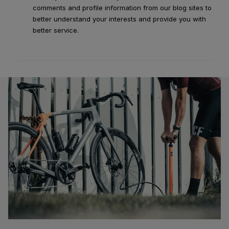
comments and profile information from our blog sites to
better understand your interests and provide you with
better service.