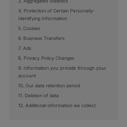
3. Aggregated Statistics
4. Protection of Certain Personally-
Identifying Information
5. Cookies
6. Business Transfers
7. Ads
8. Privacy Policy Changes
9. Information you provide through your
account
10. Our data retention period
11. Deletion of data
12. Additional information we collect