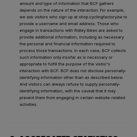
amount and type of information that BCF gathers
depends on the nature of the interaction. For example,
we ask visitors who sign up at shop.cyclingfactory.be to
provide a username and email address. Those who
engage in transactions with Ridley Bikes are asked to
provide additional information, including as necessary
the personal and financial information required to
process those transactions. In each case, BCF collects
such information only insofar as is necessary or
appropriate to fulfill the purpose of the visitor's
interaction with BCF. BCF does not disclose personally-
identifying information other than as described below.
And visitors can always refuse to supply personally-
identifying information, with the caveat that it may
prevent them from engaging in certain website-related
activities.