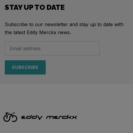
STAY UP TO DATE
Subscribe to our newsletter and stay up to date with
the latest Eddy Merckx news.
SUBSCRIBE