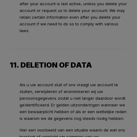
after your account is last active, unless you delete your
account or request us to delete your account. We may
retain certain information even after you delete your
account if we need to do so to comply with various
laws.
11. DELETION OF DATA
Als u uw account sluit of ons vraagt uw account te
sluiten, verwijderen of anonimiseren wij uw
persoonsgegevens zodat u niet langer daardoor wordt
geïdentificeerd. Er gelden uitzonderingen wanneer we
een bewaarplicht hebben of als er een wettelijke reden
is waarom we de gegevens nog steeds nodig hebben.
Hier een voorbeeld van een situatie waarin de wet ons
toestaat of verplicht om sommige van uw