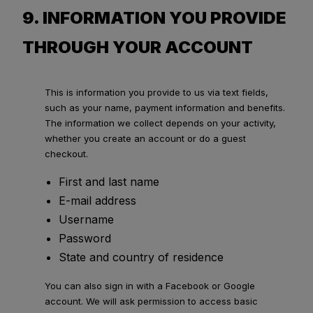
9. INFORMATION YOU PROVIDE
THROUGH YOUR ACCOUNT
This is information you provide to us via text fields,
such as your name, payment information and benefits.
The information we collect depends on your activity,
whether you create an account or do a guest
checkout.
First and last name
E-mail address
Username
Password
State and country of residence
You can also sign in with a Facebook or Google
account. We will ask permission to access basic