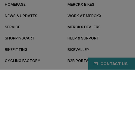
HOMEPAGE
MERCKX BIKES
NEWS & UPDATES
WORK AT MERCKX
SERVICE
MERCKX DEALERS
SHOPPINGCART
HELP & SUPPORT
BIKEFITTING
BIKEVALLEY
CYCLING FACTORY
B2B PORTAL
CONTACT US
ABOUT MERCKX
BECOME A DEALER
IE/EN
Terms & conditions
Privacy policy
Cookie preferences