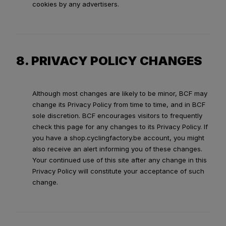
cookies by any advertisers.
8. PRIVACY POLICY CHANGES
Although most changes are likely to be minor, BCF may
change its Privacy Policy from time to time, and in BCF
sole discretion. BCF encourages visitors to frequently
check this page for any changes to its Privacy Policy. If
you have a shop.cyclingfactory.be account, you might
also receive an alert informing you of these changes.
Your continued use of this site after any change in this
Privacy Policy will constitute your acceptance of such
change.