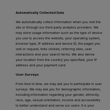
Automatically Collected Data
We automatically collect information when you visit the
site or through our third-party analytics providers. We
may store usage information such as the type of device
you use to access the website, your operating system,
browser type, IP address and device ID, the pages you
visit or request, links clicked, referring sites, user
interactions and your search terms. We also derive
your location from the country you specified, your IP
address and your payment card.
User Surveys
From time to time, we may ask you to participate in user
surveys. We may ask you for demographic information,
including information regarding your gender, ethnicity,
race, age, sexual orientation, income and accessibility
to better understand and serve our users. It is your