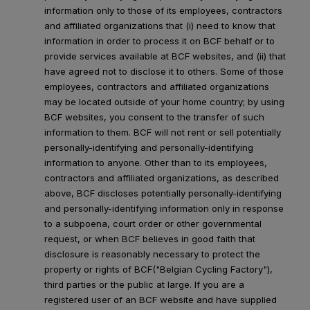
information only to those of its employees, contractors
and affiliated organizations that (i) need to know that
information in order to process it on BCF behalf or to
provide services available at BCF websites, and (ii) that
have agreed not to disclose it to others. Some of those
employees, contractors and affiliated organizations
may be located outside of your home country; by using
BCF websites, you consent to the transfer of such
information to them. BCF will not rent or sell potentially
personally-identifying and personally-identifying
information to anyone. Other than to its employees,
contractors and affiliated organizations, as described
above, BCF discloses potentially personally-identifying
and personally-identifying information only in response
to a subpoena, court order or other governmental
request, or when BCF believes in good faith that
disclosure is reasonably necessary to protect the
property or rights of BCF("Belgian Cycling Factory"),
third parties or the public at large. If you are a
registered user of an BCF website and have supplied