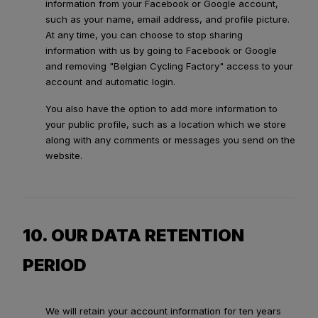
information from your Facebook or Google account,
such as your name, email address, and profile picture.
At any time, you can choose to stop sharing
information with us by going to Facebook or Google
and removing "Belgian Cycling Factory" access to your
account and automatic login.
You also have the option to add more information to
your public profile, such as a location which we store
along with any comments or messages you send on the
website.
10. OUR DATA RETENTION
PERIOD
We will retain your account information for ten years