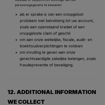
persoonsgegevens te bewaren:
als er sprake is van een onopgelost
probleem met betrekking tot uw account,
zoals een openstaand krediet of een
onopgeloste claim of geschil
om aan onze wettelijke, fiscale, audit- en
boekhoudverplichtingen te voldoen
om invulling te geven aan onze
gerechtvaardigde zakelijke belangen, zoals
fraudepreventie of beveiliging.
12. ADDITIONAL INFORMATION
WE COLLECT