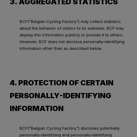
3. AGGREGATED STATISTICS
BCF("Belgian Cycling Factory") may collect statistics
about the behavior of visitors to its websites. BCF may
display this information publicly or provide it to others.
However, BCF does not disclose personally-identifying
information other than as described below.
4. PROTECTION OF CERTAIN
PERSONALLY-IDENTIFYING
INFORMATION
BCF("Belgian Cycling Factory") discloses potentially
personally-identifying and personally-identifying