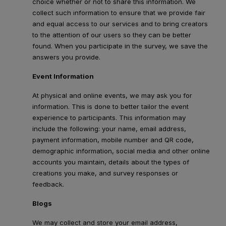
choice whether or not to share this information. We
collect such information to ensure that we provide fair
and equal access to our services and to bring creators
to the attention of our users so they can be better
found. When you participate in the survey, we save the
answers you provide.
Event Information
At physical and online events, we may ask you for
information. This is done to better tailor the event
experience to participants. This information may
include the following: your name, email address,
payment information, mobile number and QR code,
demographic information, social media and other online
accounts you maintain, details about the types of
creations you make, and survey responses or
feedback.
Blogs
We may collect and store your email address,