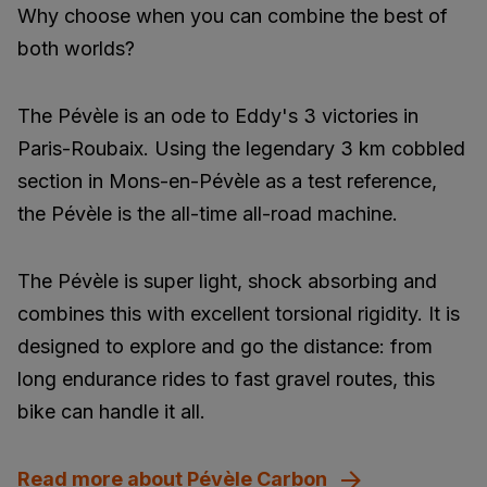
Why choose when you can combine the best of
both worlds?
The Pévèle is an ode to Eddy's 3 victories in
Paris-Roubaix. Using the legendary 3 km cobbled
section in Mons-en-Pévèle as a test reference,
the Pévèle is the all-time all-road machine.
The Pévèle is super light, shock absorbing and
combines this with excellent torsional rigidity. It is
designed to explore and go the distance: from
long endurance rides to fast gravel routes, this
bike can handle it all.
Read more about Pévèle Carbon