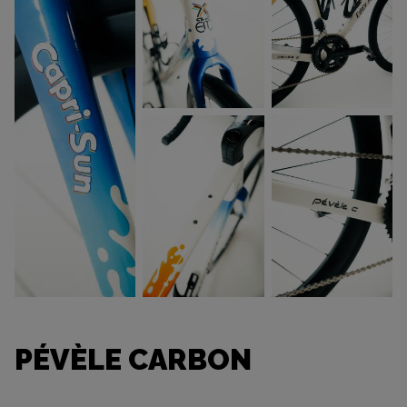
PÉVÈLE CARBON