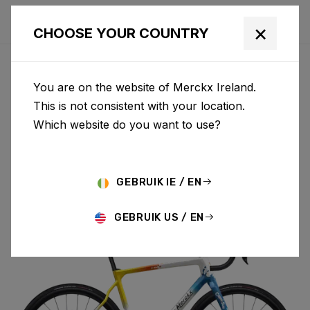
×
CHOOSE YOUR COUNTRY
You are on the website of Merckx Ireland.
PÉVÈLE
This is not consistent with your location.
Which website do you want to use?
CARBON
GEBRUIK IE / EN
PÉVÈLE C 105 DI2 M069AS(M)
GEBRUIK US / EN