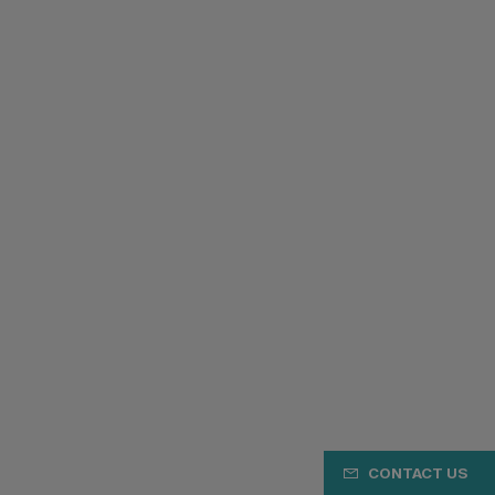
CONTACT US