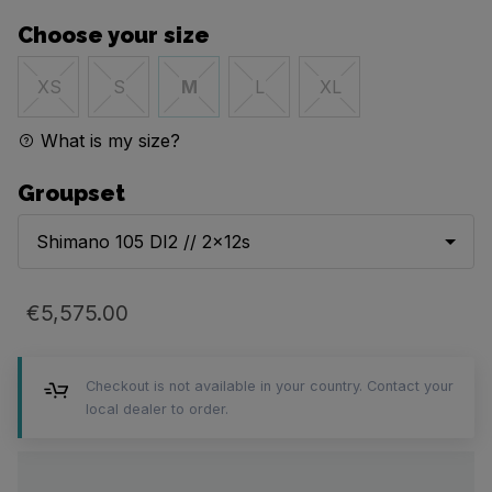
Choose your size
XS
S
M
L
XL
What is my size?
Groupset
Shimano 105 DI2 // 2x12s
€5,575.00
Checkout is not available in your country. Contact your
local dealer to order.