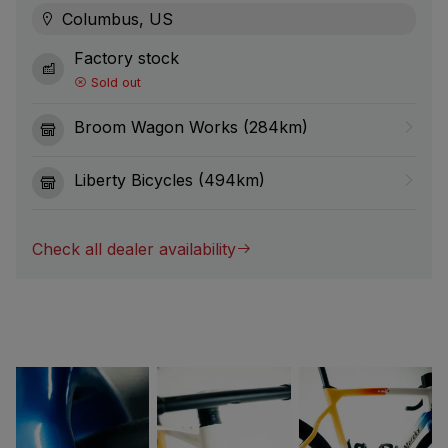
Columbus, US
Factory stock
Sold out
Broom Wagon Works (284km)
Liberty Bicycles (494km)
Check all dealer availability