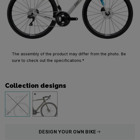
The assembly of the product may differ from the photo. Be
sure to check out the specifications.*
Collection designs
DESIGN
YOUR OWN BIKE