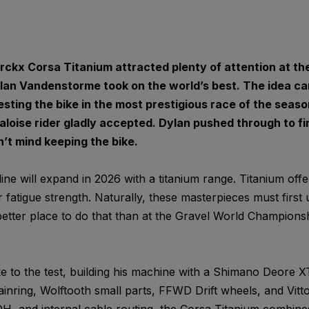
ckx Corsa Titanium attracted plenty of attention at th
an Vandenstorme took on the world’s best. The idea c
ting the bike in the most prestigious race of the seaso
oise rider gladly accepted. Dylan pushed through to fini
’t mind keeping the bike.
ne will expand in 2026 with a titanium range. Titanium off
 fatigue strength. Naturally, these masterpieces must first
etter place to do that than at the Gravel World Champions
e to the test, building his machine with a Shimano Deore XT
inring, Wolftooth small parts, FFWD Drift wheels, and Vitto