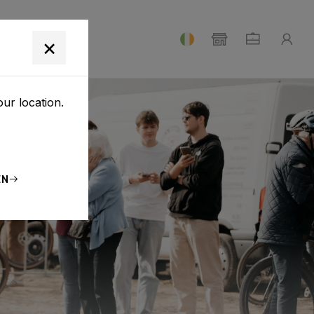
T
×
our location.
EN