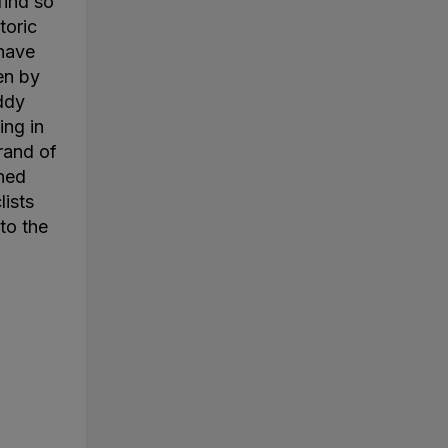
find so
toric
 have
en by
ddy
ing in
rand of
ined
lists
to the