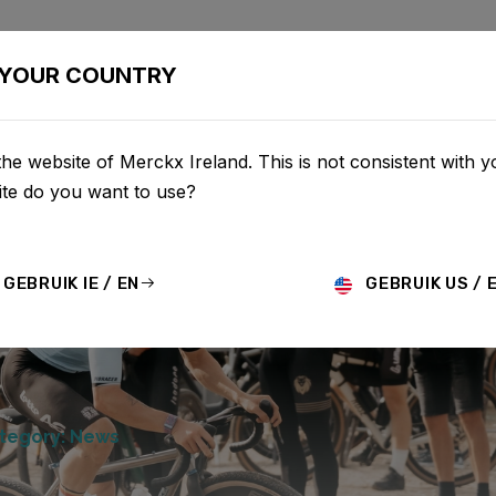
BIKES
CONFIGURATOR
SHOP
SERVICE
ABOU
YOUR COUNTRY
he website of Merckx Ireland. This is not consistent with y
te do you want to use?
GEBRUIK IE / EN
GEBRUIK US / 
tegory: News