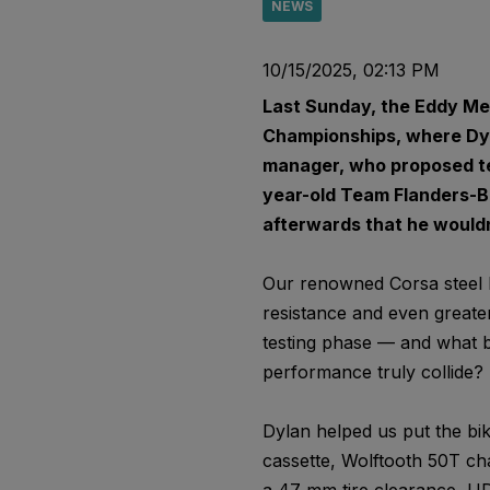
NEWS
10/15/2025, 02:13 PM
Last Sunday, the Eddy Mer
Championships, where Dyl
manager, who proposed tes
year-old Team Flanders-Bal
afterwards that he wouldn
Our renowned Corsa steel li
resistance and even greater
testing phase — and what b
performance truly collide?
Dylan helped us put the bik
cassette, Wolftooth 50T cha