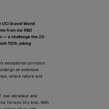
e UCI Gravel World
ame from our R&D
n — a challenge the 23-
sh 112th, joking
ers exceptional corrosion
 undergo an extensive
hips, where nature and
 rear derailleur and
ria Terreno Dry tires. With