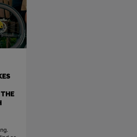
KES
 THE
H
ing.