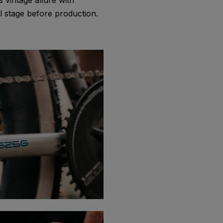
 vintage allure with
 stage before production.