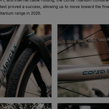
H, and internal cable routing, the Corsa Titanium combines
st proved a success, allowing us to move toward the final
tanium range in 2026.