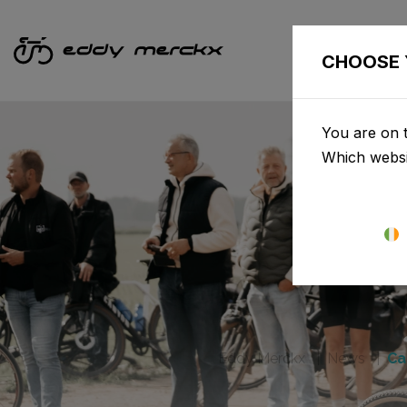
CHOOSE 
You are on t
Which websi
Eddy Merckx
News
Ca