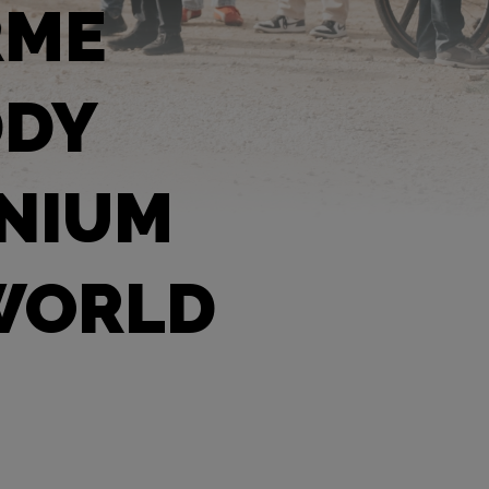
RME
DDY
ANIUM
 WORLD