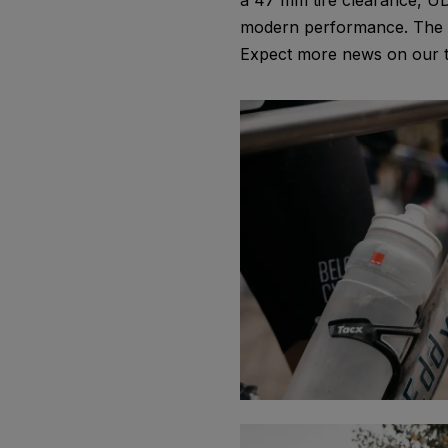
a 47 mm tire clearance, UD
modern performance. The te
Expect more news on our ti