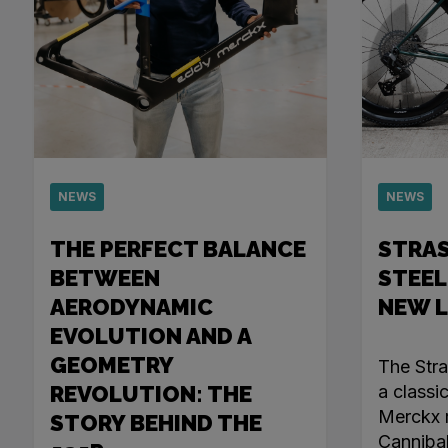
NEWS
NEWS
THE PERFECT BALANCE
STRA
BETWEEN
STEEL
AERODYNAMIC
NEW 
EVOLUTION AND A
GEOMETRY
The Str
REVOLUTION: THE
a classi
Merckx r
STORY BEHIND THE
Canniba