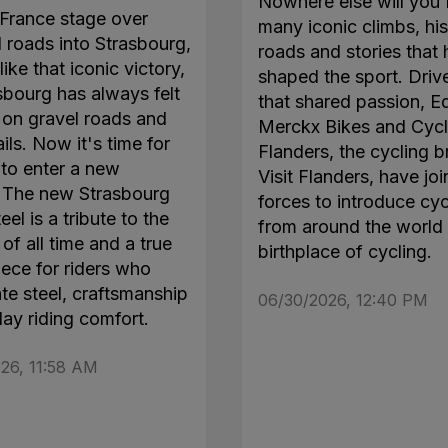
Nowhere else will you 
France stage over
many iconic climbs, his
roads into Strasbourg,
roads and stories that
like that iconic victory,
shaped the sport. Driv
sbourg has always felt
that shared passion, E
on gravel roads and
Merckx Bikes and Cycl
ails. Now it's time for
Flanders, the cycling b
 to enter a new
Visit Flanders, have jo
. The new Strasbourg
forces to introduce cyc
el is a tribute to the
from around the world 
of all time and a true
birthplace of cycling.
ece for riders who
te steel, craftsmanship
06/30/2026, 12:40 PM
day riding comfort.
26, 11:58 AM