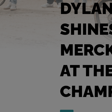
DYLA
SHINE
MERCK
AT TH
CHAMP