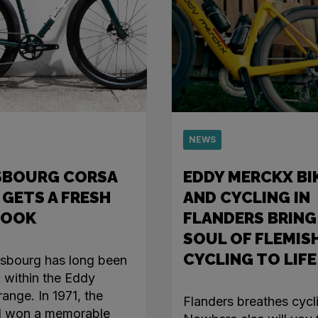
NEWS
SBOURG CORSA
EDDY MERCKX BI
 GETS A FRESH
AND CYCLING IN
LOOK
FLANDERS BRING
SOUL OF FLEMIS
CYCLING TO LIFE
asbourg has long been
c within the Eddy
ange. In 1971, the
Flanders breathes cycl
l won a memorable