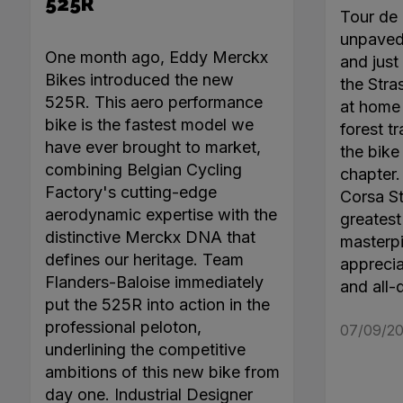
525R
Tour de 
unpaved 
One month ago, Eddy Merckx
and just 
Bikes introduced the new
the Stra
525R. This aero performance
at home 
bike is the fastest model we
forest tr
have ever brought to market,
the bike
combining Belgian Cycling
chapter
Factory's cutting-edge
Corsa Ste
aerodynamic expertise with the
greatest 
distinctive Merckx DNA that
masterpi
defines our heritage. Team
apprecia
Flanders-Baloise immediately
and all-
put the 525R into action in the
professional peloton,
07/09/20
underlining the competitive
ambitions of this new bike from
day one. Industrial Designer