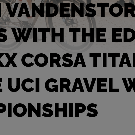
N VANDENSTO
S WITH THE E
X CORSA TIT
E UCI GRAVEL
IONSHIPS