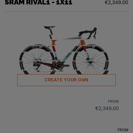
SRAM RIVAL1 - 1X11
€2,349.00
CREATE YOUR OWN
FROM
€2,349.00
FROM