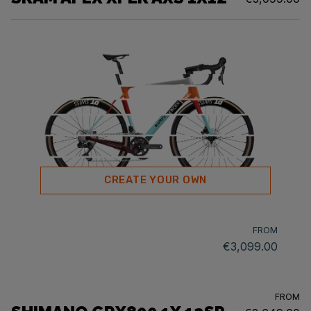
CREATE YOUR OWN
FROM
€3,099.00
FROM