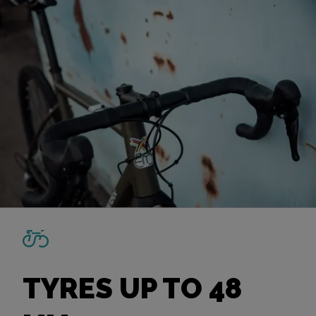
TYRES UP TO 48