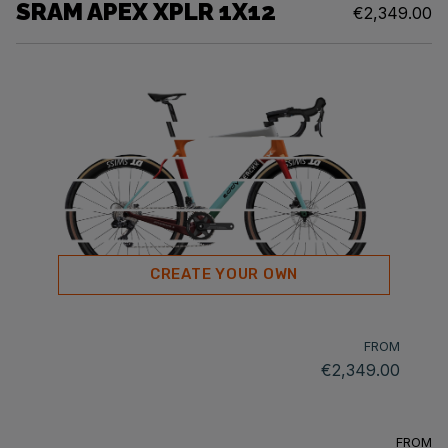
SRAM APEX XPLR 1X12
€2,349.00
CREATE YOUR OWN
FROM
€2,349.00
FROM