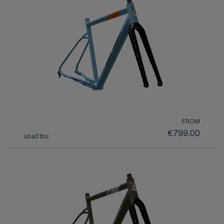
FROM
€799.00
sba01bs