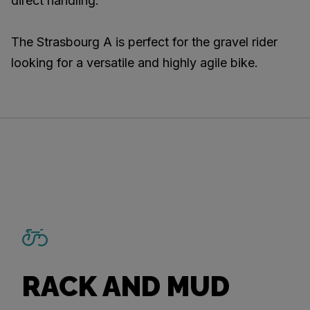
direct handling.
The Strasbourg A is perfect for the gravel rider
looking for a versatile and highly agile bike.
RACK AND MUD