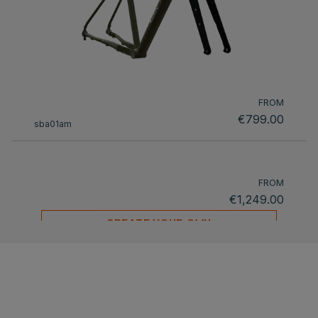
FROM
€799.00
sba01am
FROM
€1,249.00
CREATE YOUR OWN