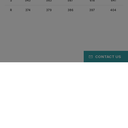
S
543
563
587
616
641
R
374
379
386
397
404
CONTACT US