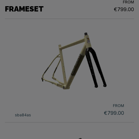
FROM
FRAMESET
€799.00
FROM
€799.00
sba84as