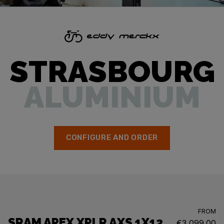
STRASBOURG
ALUMINIUM
CONFIGURE AND ORDER
FROM
SRAM APEX XPLR AXS 1X12
€3,099.00