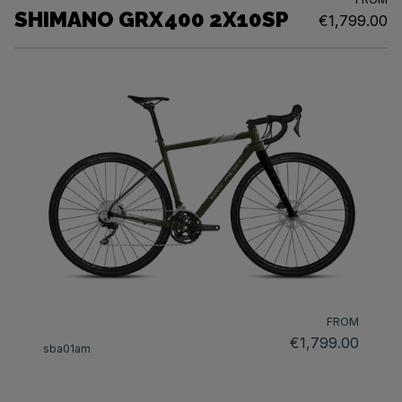
SHIMANO GRX400 2X10SP
€1,799.00
FROM
€1,799.00
sba01am