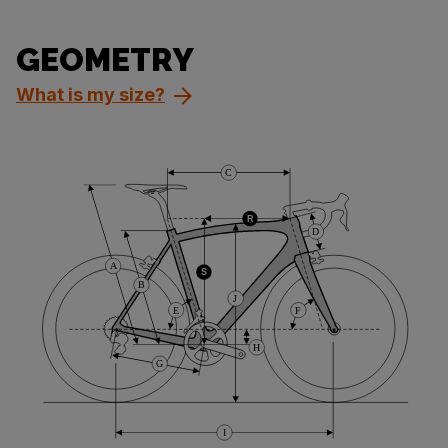
GEOMETRY
What is my size?
C
R
D
A
S
B
J
E
F
H
G
I