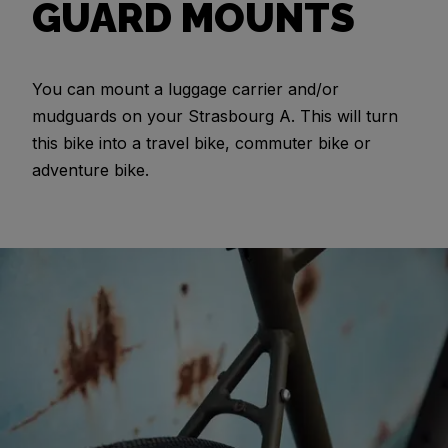
GUARD MOUNTS
You can mount a luggage carrier and/or
mudguards on your Strasbourg A. This will turn
this bike into a travel bike, commuter bike or
adventure bike.