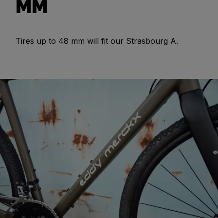
MM
Tires up to 48 mm will fit our Strasbourg A.