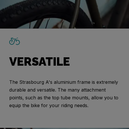
VERSATILE
The Strasbourg A's aluminium frame is extremely
durable and versatile. The many attachment
points, such as the top tube mounts, allow you to
equip the bike for your riding needs.