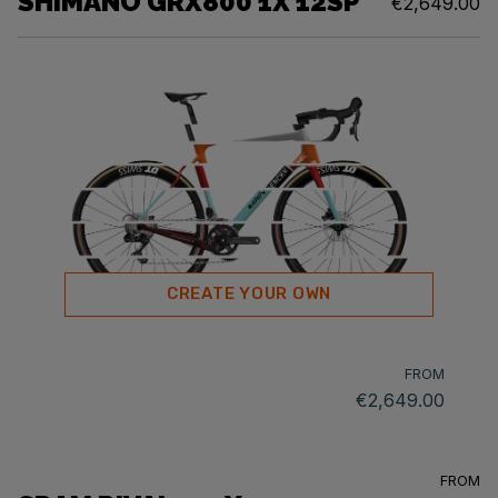
SHIMANO GRX800 1X 12SP
€2,649.00
CREATE YOUR OWN
FROM
€2,649.00
FROM