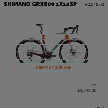
SHIMANO GRX600 1X12SP
€2,349.00
CREATE YOUR OWN
FROM
€2,349.00
FROM