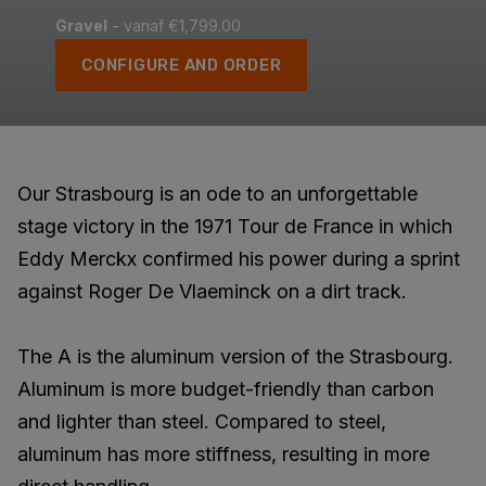
Gravel
- vanaf €1,799.00
CONFIGURE AND ORDER
Our Strasbourg is an ode to an unforgettable
stage victory in the 1971 Tour de France in which
Eddy Merckx confirmed his power during a sprint
against Roger De Vlaeminck on a dirt track.
The A is the aluminum version of the Strasbourg.
Aluminum is more budget-friendly than carbon
and lighter than steel. Compared to steel,
aluminum has more stiffness, resulting in more