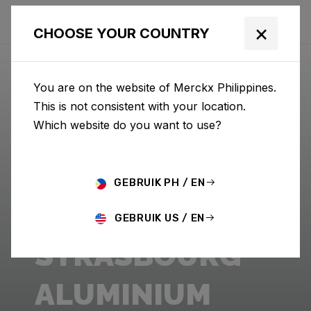
×
CHOOSE YOUR COUNTRY
You are on the website of Merckx Philippines.
This is not consistent with your location.
Which website do you want to use?
GEBRUIK PH / EN
GEBRUIK US / EN
STRASBOURG
ALUMINIUM