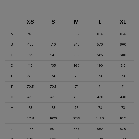
XS
S
M
L
XL
A
760
805
835
865
895
B
465
510
540
570
600
C
525
540
565
585
600
D
115
135
160
190
215
E
74.5
74
73
73
73
F
70.5
70.5
71
71
71
G
430
430
430
430
430
H
73
73
73
73
73
I
1018
1029
1039
1060
1071
J
478
509
535
562
578