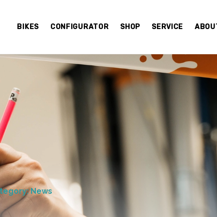
BIKES
CONFIGURATOR
SHOP
SERVICE
ABOU
tegory: News