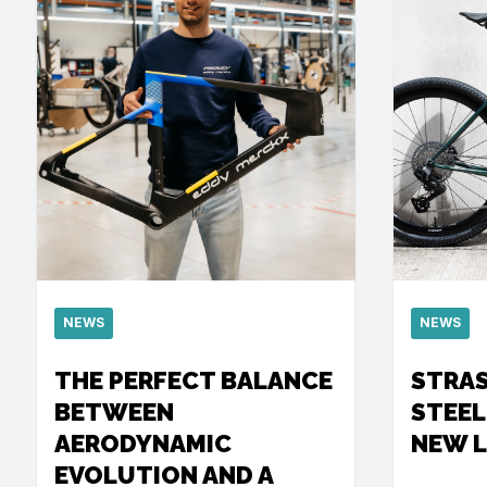
NEWS
NEWS
THE PERFECT BALANCE
STRA
BETWEEN
STEEL
AERODYNAMIC
NEW 
EVOLUTION AND A