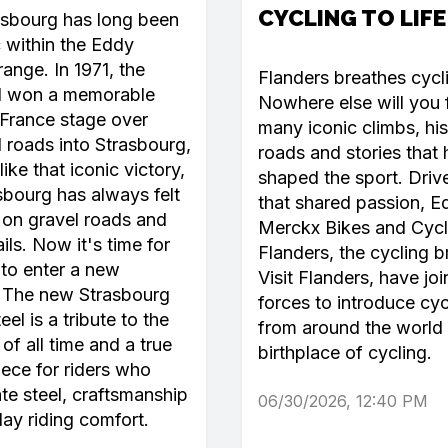
CYCLING TO LIFE
asbourg has long been
c within the Eddy
ange. In 1971, the
Flanders breathes cycl
l won a memorable
Nowhere else will you 
France stage over
many iconic climbs, his
roads into Strasbourg,
roads and stories that
like that iconic victory,
shaped the sport. Driv
sbourg has always felt
that shared passion, E
on gravel roads and
Merckx Bikes and Cycl
ails. Now it's time for
Flanders, the cycling b
 to enter a new
Visit Flanders, have jo
. The new Strasbourg
forces to introduce cyc
el is a tribute to the
from around the world 
of all time and a true
birthplace of cycling.
ece for riders who
te steel, craftsmanship
06/30/2026, 12:40 PM
day riding comfort.