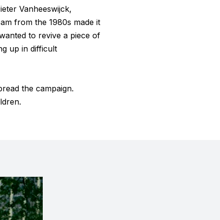
ieter Vanheeswijck,
team from the 1980s made it
wanted to revive a piece of
 up in difficult
pread the campaign.
ldren.