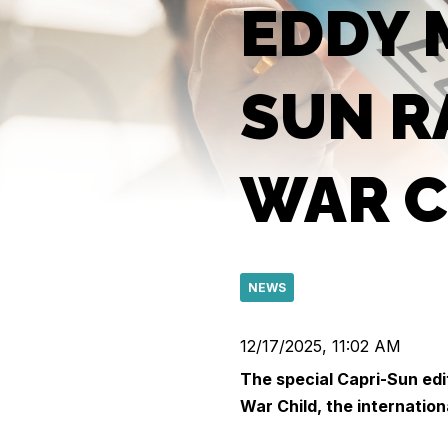
EDDY 
SUN R
WAR C
NEWS
12/17/2025, 11:02 AM
The special Capri-Sun edi
War Child, the internation