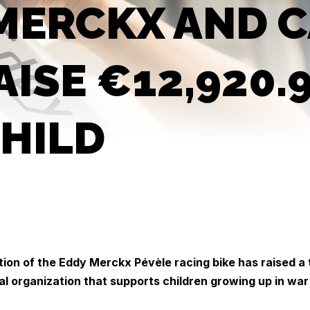
MERCKX AND C
AISE €12,920.
HILD
tion of the Eddy Merckx Pévèle racing bike has raised a 
al organization that supports children growing up in war