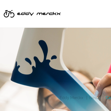
Eddy Merckx
News
Ca