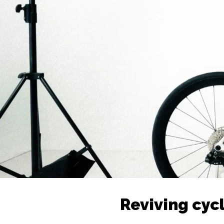
Reviving cycl