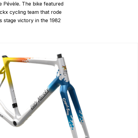
e Pévèle. The bike featured
kx cycling team that rode
 stage victory in the 1982