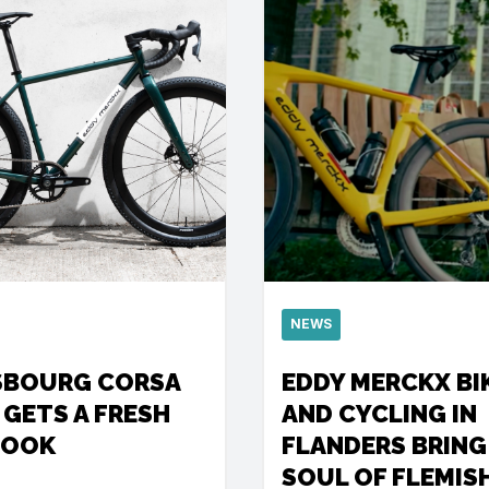
NEWS
SBOURG CORSA
EDDY MERCKX BI
 GETS A FRESH
AND CYCLING IN
LOOK
FLANDERS BRING
SOUL OF FLEMIS