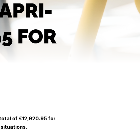
APRI-
95 FOR
total of €12,920.95 for
 situations.