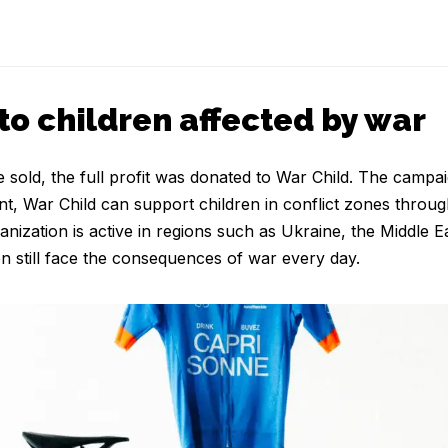
to children affected by war
sold, the full profit was donated to War Child. The campai
nt, War Child can support children in conflict zones throug
anization is active in regions such as Ukraine, the Middle 
n still face the consequences of war every day.