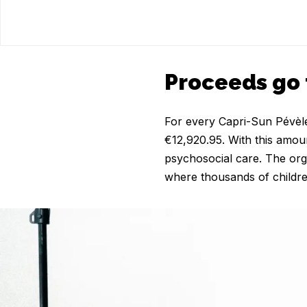
Proceeds go 
For every Capri-Sun Pévèle 
€12,920.95. With this amou
psychosocial care. The org
where thousands of childre