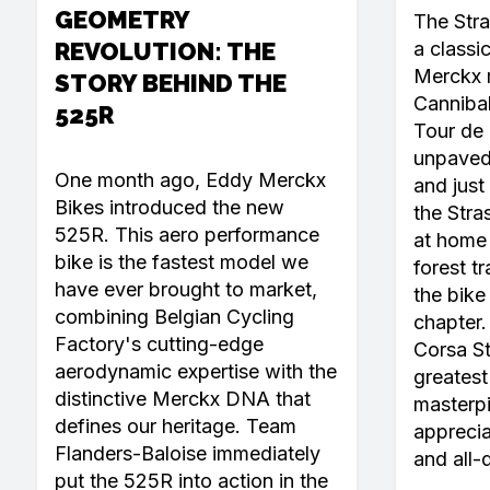
GEOMETRY
The Str
REVOLUTION: THE
a classi
Merckx r
STORY BEHIND THE
Canniba
525R
Tour de 
unpaved 
One month ago, Eddy Merckx
and just 
Bikes introduced the new
the Stra
525R. This aero performance
at home 
bike is the fastest model we
forest tr
have ever brought to market,
the bike
combining Belgian Cycling
chapter
Factory's cutting-edge
Corsa Ste
aerodynamic expertise with the
greatest 
distinctive Merckx DNA that
masterpi
defines our heritage. Team
apprecia
Flanders-Baloise immediately
and all-
put the 525R into action in the