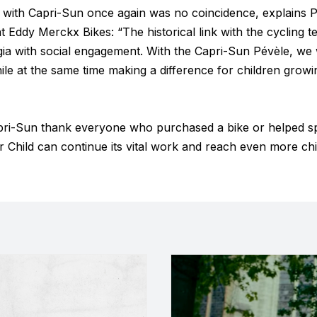
e with Capri-Sun once again was no coincidence, explains P
Eddy Merckx Bikes: “The historical link with the cycling 
gia with social engagement. With the Capri-Sun Pévèle, we 
ile at the same time making a difference for children growing
ri-Sun thank everyone who purchased a bike or helped s
 Child can continue its vital work and reach even more chi