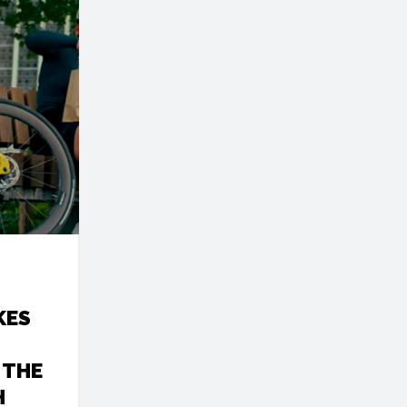
KES
 THE
H