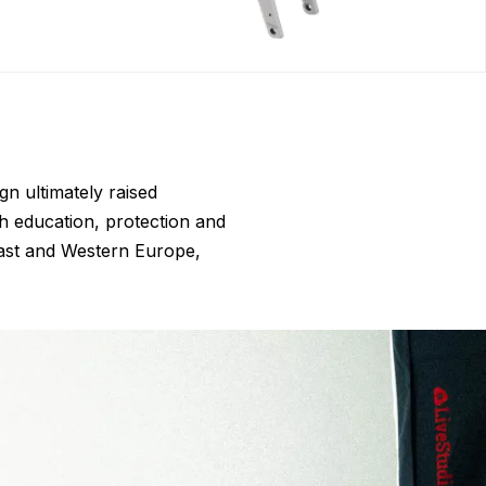
gn ultimately raised
h education, protection and
East and Western Europe,