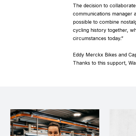
The decision to collaborat
communications manager at 
possible to combine nostal
cycling history together, wh
circumstances today.”
Eddy Merckx Bikes and Cap
Thanks to this support, War