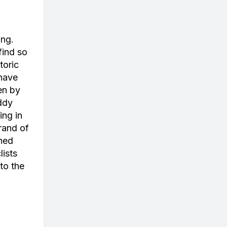
ing.
find so
toric
 have
en by
ddy
ing in
rand of
ined
lists
to the