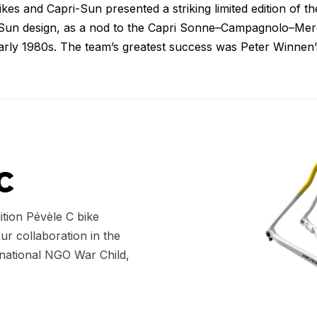
s and Capri-Sun presented a striking limited edition of th
-Sun design, as a nod to the Capri Sonne–Campagnolo–Merc
arly 1980s. The team’s greatest success was Peter Winnen’s
C
ition Pévèle C bike
our collaboration in the
rnational NGO War Child,