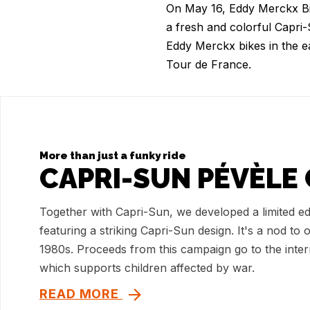
On May 16, Eddy Merckx Bike
a fresh and colorful Capri
Eddy Merckx bikes in the e
Tour de France.
More than just a funky ride
CAPRI-SUN PÉVÈLE 
Together with Capri-Sun, we developed a limited ed
featuring a striking Capri-Sun design. It's a nod to 
1980s. Proceeds from this campaign go to the inte
which supports children affected by war.
READ MORE