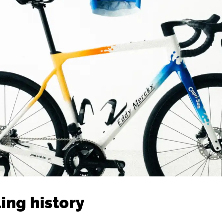
ing history