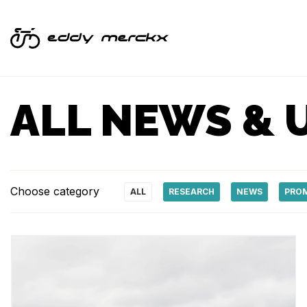
ALL NEWS & 
Choose category
ALL
RESEARCH
NEWS
PRO