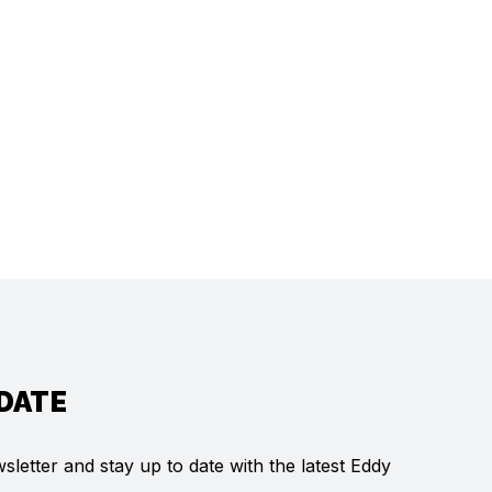
 DATE
letter and stay up to date with the latest Eddy