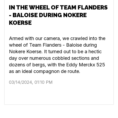
IN THE WHEEL OF TEAM FLANDERS
- BALOISE DURING NOKERE
KOERSE
Armed with our camera, we crawled into the
wheel of Team Flanders - Baloise during
Nokere Koerse. It turned out to be a hectic
day over numerous cobbled sections and
dozens of bergs, with the Eddy Merckx 525
as an ideal compagnon de route.
03/14/2024, 01:10 PM