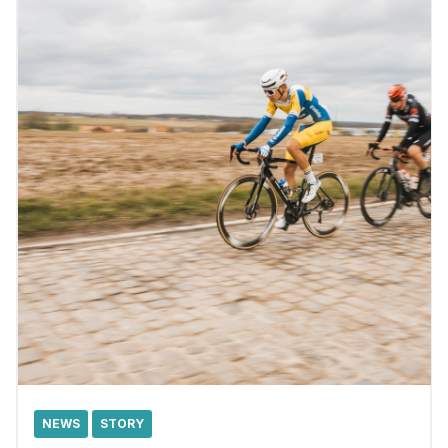
NEWS
STORY