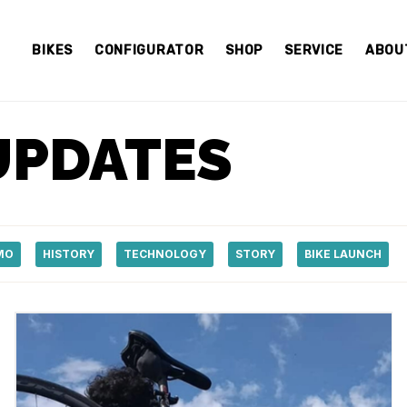
BIKES
CONFIGURATOR
SHOP
SERVICE
ABOU
UPDATES
MO
HISTORY
TECHNOLOGY
STORY
BIKE LAUNCH