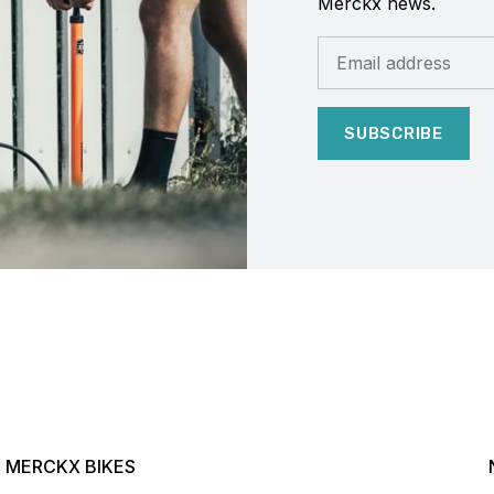
Merckx news.
SUBSCRIBE
MERCKX BIKES