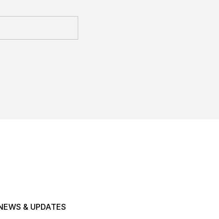
NEWS & UPDATES