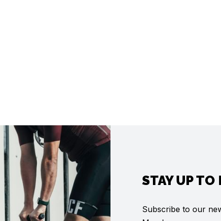
STAY UP TO
Subscribe to our news