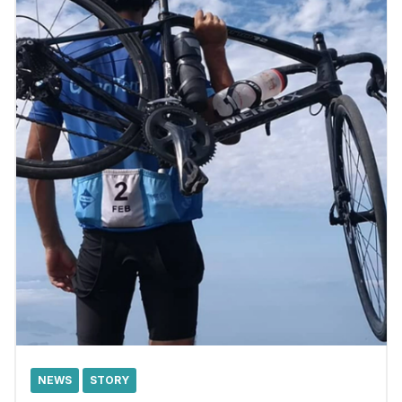
NEWS
STORY