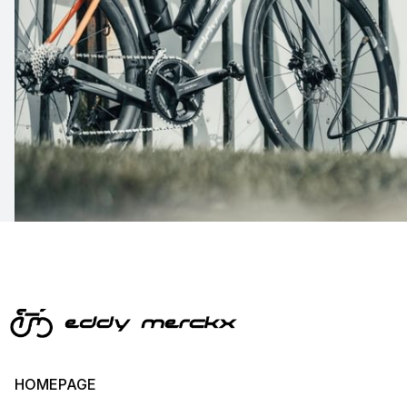
HOMEPAGE