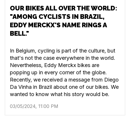
OUR BIKES ALL OVER THE WORLD:
"AMONG CYCLISTS IN BRAZIL,
EDDY MERCKX'S NAME RINGS A
BELL."
In Belgium, cycling is part of the culture, but
that's not the case everywhere in the world.
Nevertheless, Eddy Merckx bikes are
popping up in every corner of the globe.
Recently, we received a message from Diego
Da Vinha in Brazil about one of our bikes. We
wanted to know what his story would be.
03/05/2024, 11:00 PM