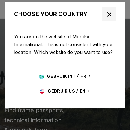
×
CHOOSE YOUR COUNTRY
You are on the website of Merckx
International. This is not consistent with your
location. Which website do you want to use?
CHERCHER
GEBRUIK INT / FR
Home
Support
Technical information
GEBRUIK US / EN
TECHNICAL INFORMATION
Find frame passports,
technical information
& manuals here.