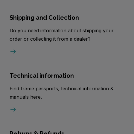
Shipping and Collection
Do you need information about shipping your
order or collecting it from a dealer?
Technical information
Find frame passports, technical information &
manuals here.
Returns & Refunds