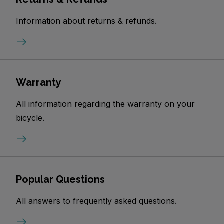
Information about returns & refunds.
Warranty
All information regarding the warranty on your
bicycle.
Popular Questions
All answers to frequently asked questions.