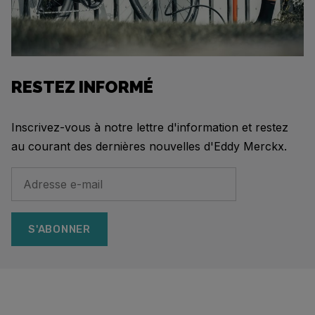
RESTEZ INFORMÉ
Inscrivez-vous à notre lettre d'information et restez
au courant des dernières nouvelles d'Eddy Merckx.
S'ABONNER