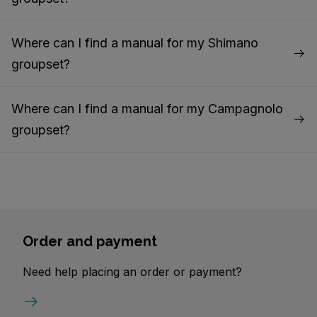
Where can I find a manual for my Shimano
groupset?
Where can I find a manual for my Campagnolo
groupset?
Order and payment
Need help placing an order or payment?