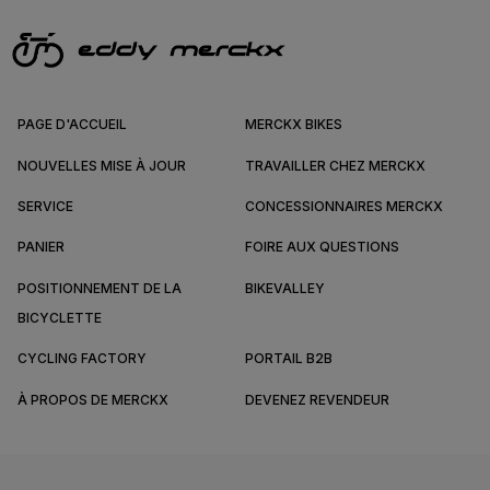
PAGE D'ACCUEIL
MERCKX BIKES
NOUVELLES MISE À JOUR
TRAVAILLER CHEZ MERCKX
SERVICE
CONCESSIONNAIRES MERCKX
PANIER
FOIRE AUX QUESTIONS
POSITIONNEMENT DE LA
BIKEVALLEY
BICYCLETTE
CYCLING FACTORY
PORTAIL B2B
À PROPOS DE MERCKX
DEVENEZ REVENDEUR