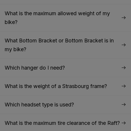
What is the maximum allowed weight of my
bike?
What Bottom Bracket or Bottom Bracket is in
my bike?
Which hanger do I need?
What is the weight of a Strasbourg frame?
Which headset type is used?
What is the maximum tire clearance of the Raft?