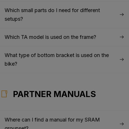
Which small parts do I need for different
setups?
Which TA model is used on the frame?
What type of bottom bracket is used on the
bike?
PARTNER MANUALS
Where can I find a manual for my SRAM
groupset?