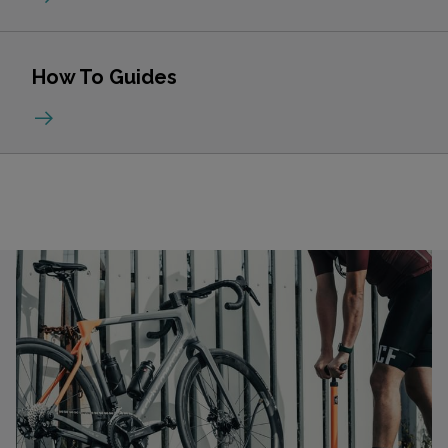
How To Guides