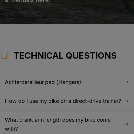
TECHNICAL QUESTIONS
Achterderailleur pad (Hangers)
How do I use my bike on a direct-drive trainer?
What crank arm length does my bike come
with?