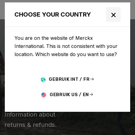
×
CHOOSE YOUR COUNTRY
You are on the website of Merckx
International. This is not consistent with your
location. Which website do you want to use?
CHERCHER
GEBRUIK INT / FR
Home
Support
Returns & Refunds
GEBRUIK US / EN
RETURNS & REFUNDS
Information about
returns & refunds.