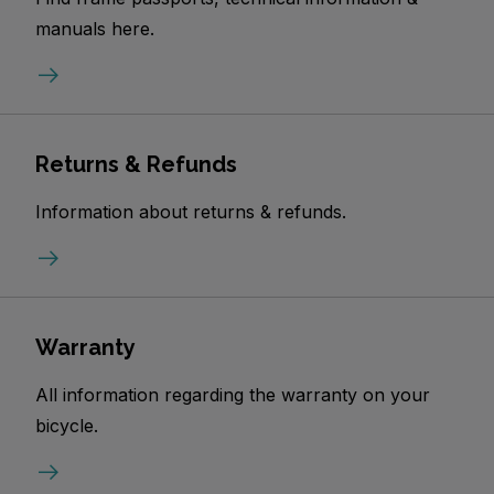
manuals here.
Returns & Refunds
Information about returns & refunds.
Warranty
All information regarding the warranty on your
bicycle.