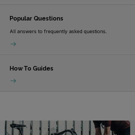
Popular Questions
All answers to frequently asked questions.
How To Guides