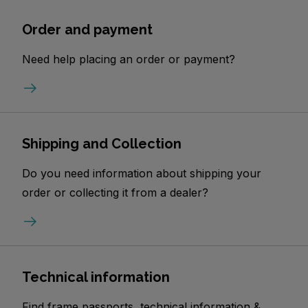
Order and payment
Need help placing an order or payment?
Shipping and Collection
Do you need information about shipping your
order or collecting it from a dealer?
Technical information
Find frame passports, technical information &