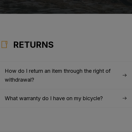
RETURNS
How do I return an item through the right of
withdrawal?
What warranty do I have on my bicycle?