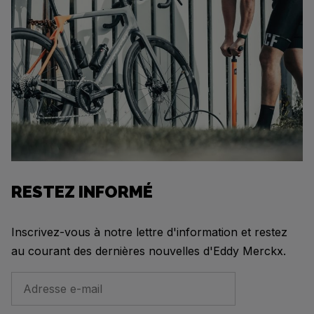
RESTEZ INFORMÉ
Inscrivez-vous à notre lettre d'information et restez
au courant des dernières nouvelles d'Eddy Merckx.