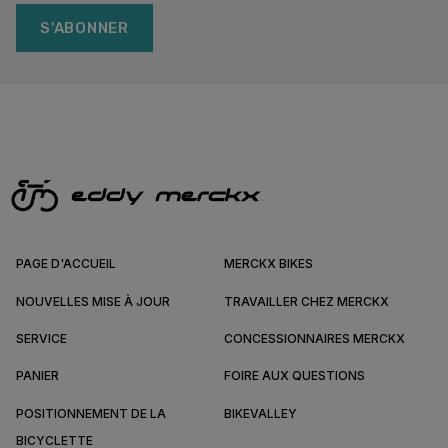
S'ABONNER
PAGE D'ACCUEIL
MERCKX BIKES
NOUVELLES MISE À JOUR
TRAVAILLER CHEZ MERCKX
SERVICE
CONCESSIONNAIRES MERCKX
PANIER
FOIRE AUX QUESTIONS
POSITIONNEMENT DE LA
BIKEVALLEY
BICYCLETTE