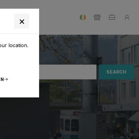
T
×
our location.
SEARCH
EN