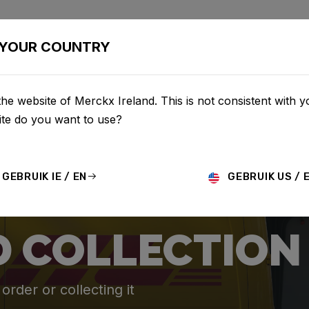
BIKES
CONFIGURATOR
SHOP
SERVICE
ABOU
YOUR COUNTRY
he website of Merckx Ireland. This is not consistent with y
te do you want to use?
GEBRUIK IE / EN
GEBRUIK US / 
D COLLECTION
rder or collecting it