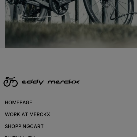
HOMEPAGE
WORK AT MERCKX
SHOPPINGCART