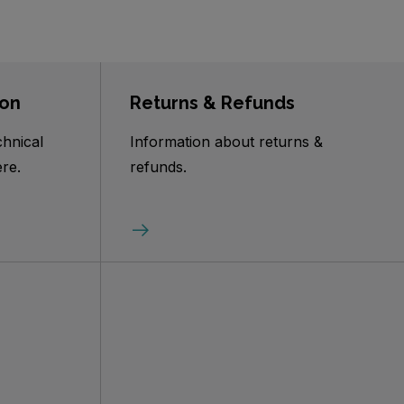
ion
Returns & Refunds
chnical
Information about returns &
re.
refunds.