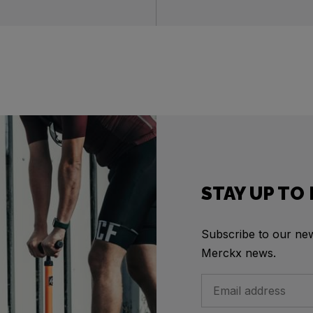
STAY UP TO
Subscribe to our news
Merckx news.