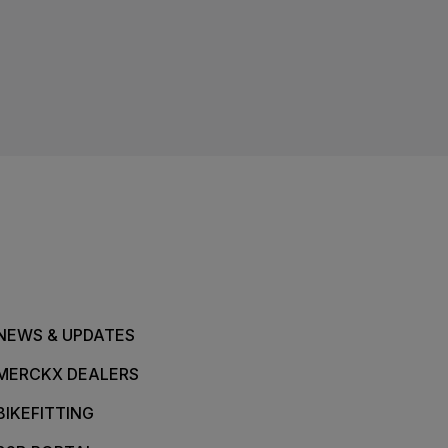
NEWS & UPDATES
MERCKX DEALERS
BIKEFITTING