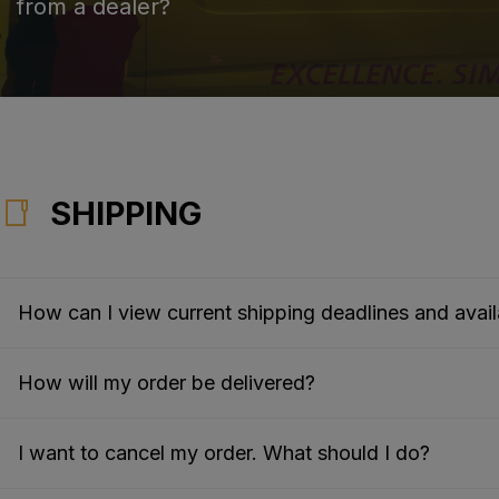
from a dealer?
SHIPPING
How can I view current shipping deadlines and availa
How will my order be delivered?
I want to cancel my order. What should I do?