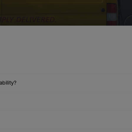
bility?