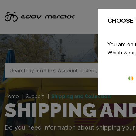
CHOOSE 
You are on t
Which websi
Home
Support
Shipping and Collection
SHIPPING AN
Do you need information about shipping your o