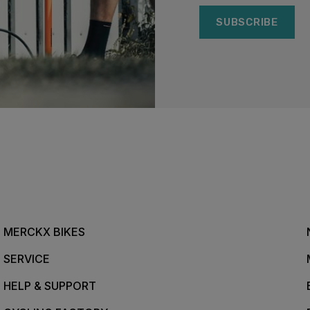
SUBSCRIBE
MERCKX BIKES
SERVICE
HELP & SUPPORT