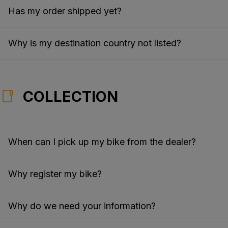
Has my order shipped yet?
Why is my destination country not listed?
COLLECTION
When can I pick up my bike from the dealer?
Why register my bike?
Why do we need your information?