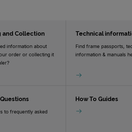
g and Collection
Technical informat
ed information about
Find frame passports, te
our order or collecting it
information & manuals he
ler?
 Questions
How To Guides
s to frequently asked