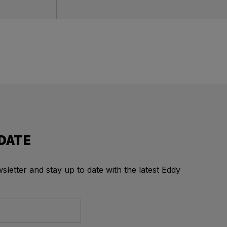
 DATE
letter and stay up to date with the latest Eddy