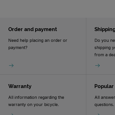
Order and payment
Shippin
Need help placing an order or
Do you ne
payment?
shipping y
from a dea
Warranty
Popular
All information regarding the
All answer
warranty on your bicycle.
questions.