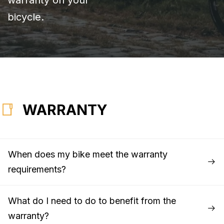
bicycle.
WARRANTY
When does my bike meet the warranty
requirements?
What do I need to do to benefit from the
warranty?