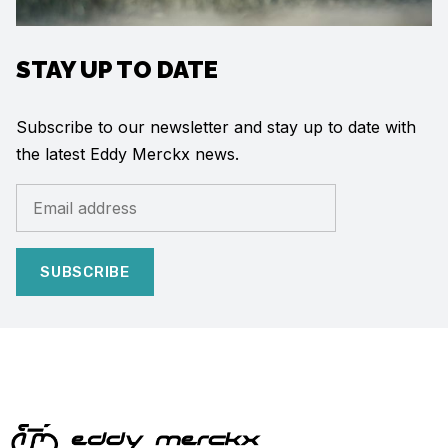
STAY UP TO DATE
Subscribe to our newsletter and stay up to date with
the latest Eddy Merckx news.
SUBSCRIBE