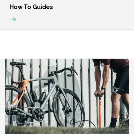
How To Guides