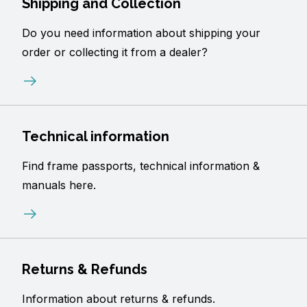
Shipping and Collection
Do you need information about shipping your
order or collecting it from a dealer?
Technical information
Find frame passports, technical information &
manuals here.
Returns & Refunds
Information about returns & refunds.