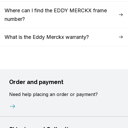
Where can I find the EDDY MERCKX frame
number?
What is the Eddy Merckx warranty?
Order and payment
Need help placing an order or payment?