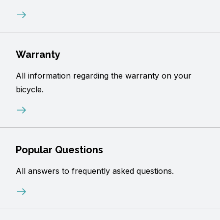
Warranty
All information regarding the warranty on your
bicycle.
Popular Questions
All answers to frequently asked questions.