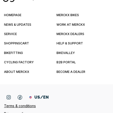
HOMEPAGE
MERCKX BIKES
NEWS & UPDATES
WORK AT MERCKX
SERVICE
MERCKX DEALERS
SHOPPINGCART
HELP & SUPPORT
BIKEFITTING
BIKEVALLEY
CYCLING FACTORY
B2B PORTAL
ABOUT MERCKX
BECOME A DEALER
US/EN
Terms & conditions