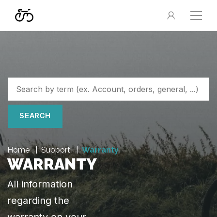
SEARCH
Home
Support
Warranty
WARRANTY
All information
regarding the
warranty on your