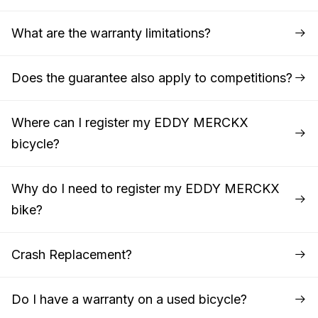
What are the warranty limitations?
Does the guarantee also apply to competitions?
Where can I register my EDDY MERCKX
bicycle?
Why do I need to register my EDDY MERCKX
bike?
Crash Replacement?
Do I have a warranty on a used bicycle?