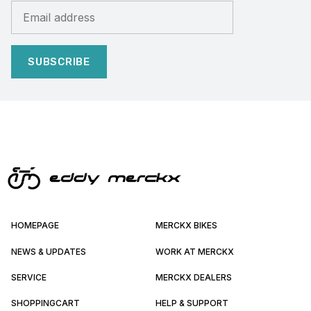
SUBSCRIBE
HOMEPAGE
MERCKX BIKES
NEWS & UPDATES
WORK AT MERCKX
SERVICE
MERCKX DEALERS
SHOPPINGCART
HELP & SUPPORT