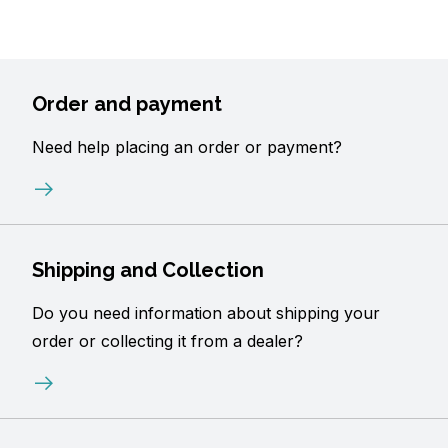
Order and payment
Need help placing an order or payment?
Shipping and Collection
Do you need information about shipping your
order or collecting it from a dealer?