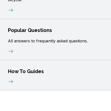
Popular Questions
All answers to frequently asked questions.
How To Guides