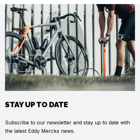
STAY UP TO DATE
Subscribe to our newsletter and stay up to date with
the latest Eddy Merckx news.