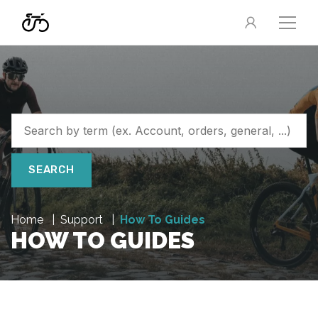
SEARCH
Home
Support
How To Guides
HOW TO GUIDES