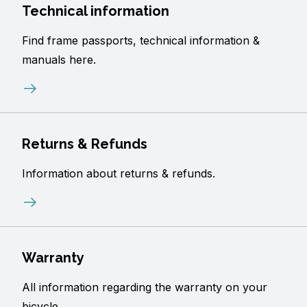
Technical information
Find frame passports, technical information &
manuals here.
Returns & Refunds
Information about returns & refunds.
Warranty
All information regarding the warranty on your
bicycle.